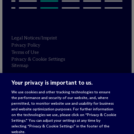
Legal Notices/Imprint
Privacy Policy
Terms of Use
Privacy & Cookie Settings
Sitemap
Your privacy is important to us.
Attorney advertising
© 2026 M
c
Dermott Will & Schulte
We use cookies and other tracking technologies to ensure
the performance and security of our website, and, where
permitted, to monitor website use and usability for business
and website optimization purposes. For further information
on the technologies we use, please click on “Privacy & Cookie
Settings.” You can adjust your settings at any time by
selecting “Privacy & Cookie Settings” in the footer of the
website.