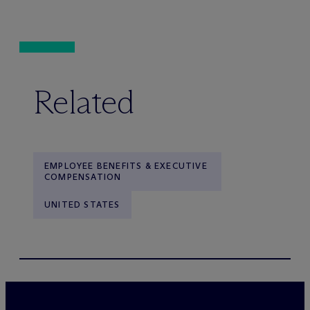
Related
EMPLOYEE BENEFITS & EXECUTIVE
COMPENSATION
UNITED STATES