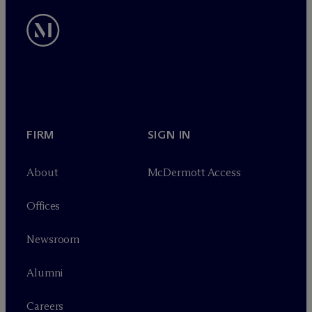
FIRM
SIGN IN
About
M
c
Dermott Access
Offices
Newsroom
Alumni
Careers