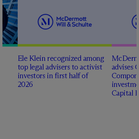
Ele Klein recognized among
M
c
Dermo
top legal advisers to activist
advises 
investors in first half of
Compone
2026
investme
Capital 