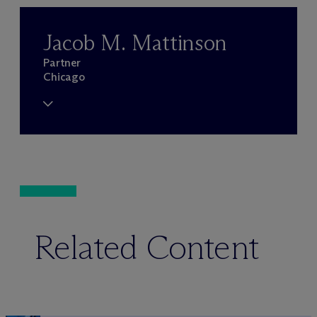
Jacob M. Mattinson
Partner
Chicago
Related Content