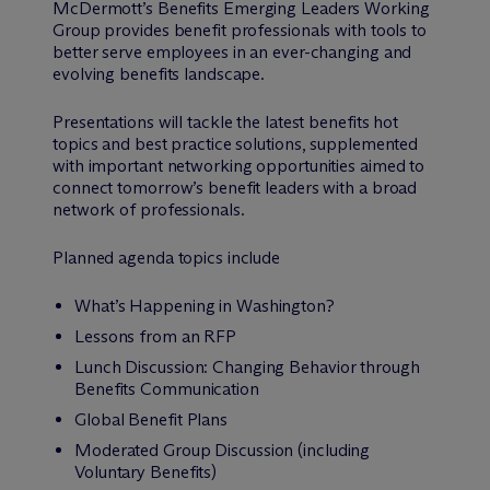
M
c
Dermott’s Benefits Emerging Leaders Working
Group provides benefit professionals with tools to
better serve employees in an ever-changing and
evolving benefits landscape.
Presentations will tackle the latest benefits hot
topics and best practice solutions, supplemented
with important networking opportunities aimed to
connect tomorrow’s benefit leaders with a broad
network of professionals.
Planned agenda topics include
What’s Happening in Washington?
Lessons from an RFP
Lunch Discussion: Changing Behavior through
Benefits Communication
Global Benefit Plans
Moderated Group Discussion (including
Voluntary Benefits)