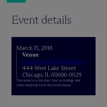
Event details
March 15, 2018
Venue
M
c
Dermott Will & Emery
444 West Lake Street
Chicago, IL 60606-0029
This event is in the past. See recordings and
other materials from this event below.