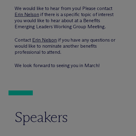
We would like to hear from you! Please contact
Erin Nelson
if there is a specific topic of interest
you would like to hear about at a Benefits
Emerging Leaders Working Group Meeting.
Contact
Erin Nelson
if you have any questions or
would like to nominate another benefits
professional to attend.
We look forward to seeing you in March!
Speakers