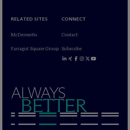
RELATED SITES
CONNECT
M
c
Dermott+
Contact
Farragut Square Group
Subscribe
ALWAYS
BETTER