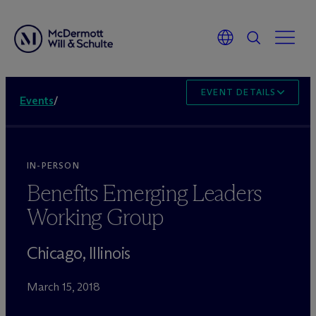
EVENT DETAILS
Events
/
IN-PERSON
Benefits Emerging Leaders
Working Group
Chicago, Illinois
March 15, 2018