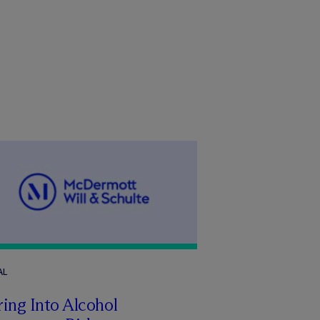
AL
ing Into Alcohol