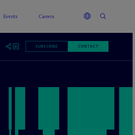
Events
Careers
SUBSCRIBE
CONTACT