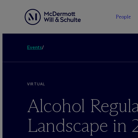
People
Events
/
VIRTUAL
Alcohol Regula
Landscape in 