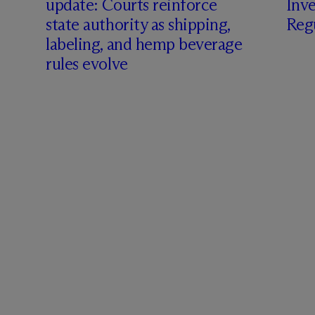
update: Courts reinforce
Inve
state authority as shipping,
Regu
labeling, and hemp beverage
rules evolve