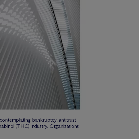
r contemplating bankruptcy, antitrust
abinol (THC) industry. Organizations