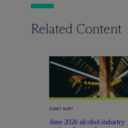
Related Content
CLIENT ALERT
June 2026 alcohol industry