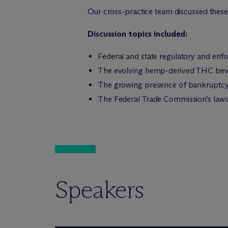
Our cross-practice team discussed these
Discussion topics included:
Federal and state regulatory and en
The evolving hemp-derived THC beve
The growing presence of bankruptcy 
The Federal Trade Commission’s lawsui
Speakers