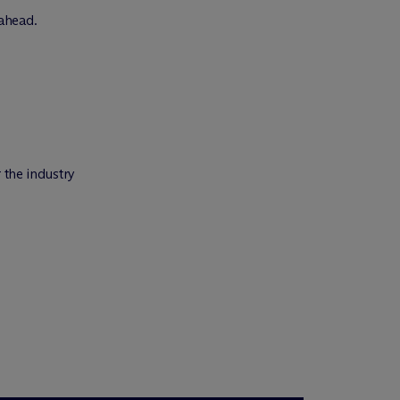
 ahead.
 the industry