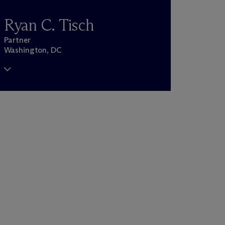
Ryan C. Tisch
Partner
Washington, DC