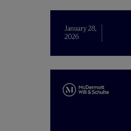
January 28,
2026