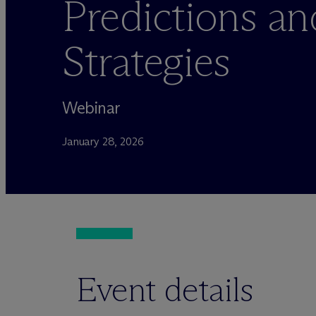
Predictions an
Strategies
Webinar
January 28, 2026
Event details