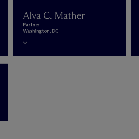
Alva C. Mather
Partner
Washington, DC