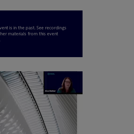
vent is in the past. See recordings
her materials from this event
.