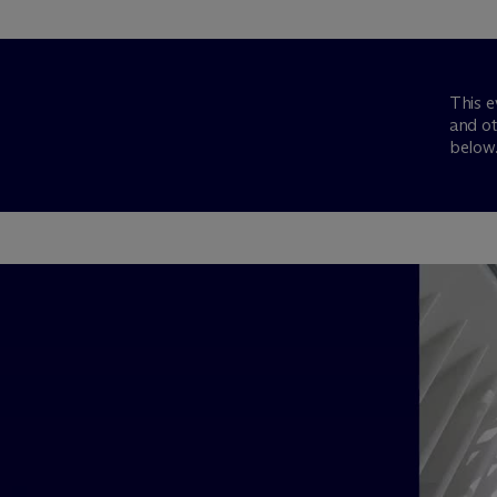
This e
and ot
below