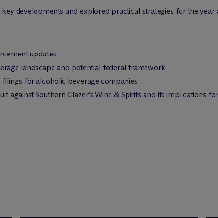
 key developments and explored practical strategies for the year
forcement updates
rage landscape and potential federal framework
filings for alcoholic beverage companies
t against Southern Glazer’s Wine & Spirits and its implications for