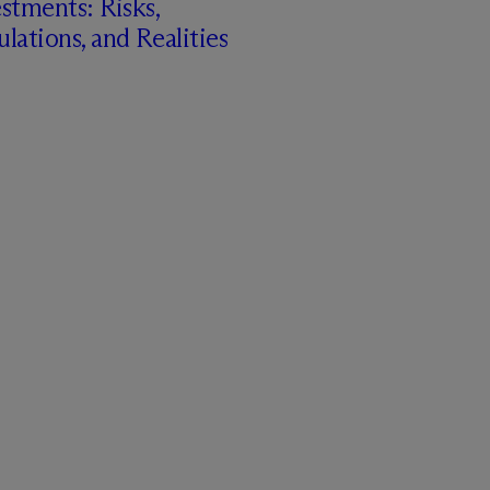
stments: Risks,
lations, and Realities