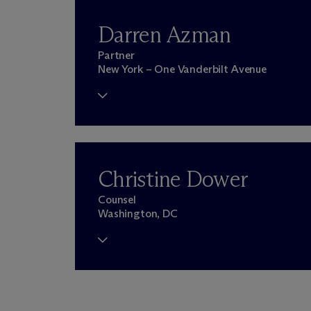
Darren Azman
Partner
New York – One Vanderbilt Avenue
Christine Dower
Counsel
Washington, DC