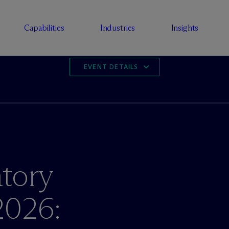
Capabilities
Industries
Insights
EVENT DETAILS
tory
2026: