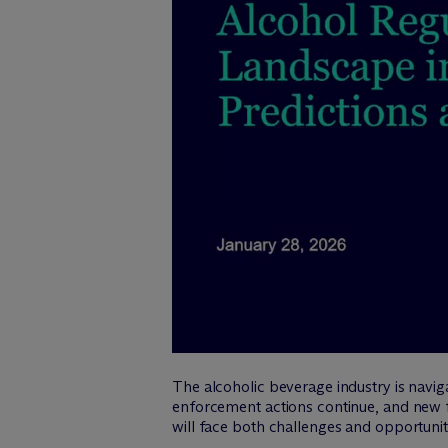
The alcoholic beverage industry is naviga
enforcement actions continue, and new 
will face both challenges and opportunit