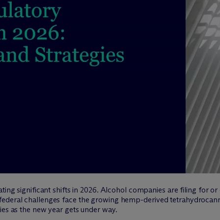
ting significant shifts in 2026. Alcohol companies are filing for o
federal challenges face the growing hemp-derived tetrahydrocann
ies as the new year gets under way.