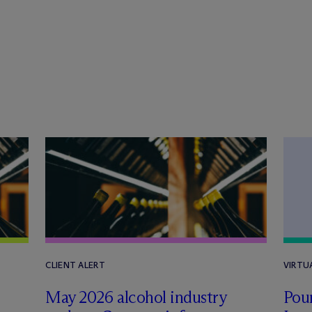
CLIENT ALERT
VIRTU
May 2026 alcohol industry
Pour