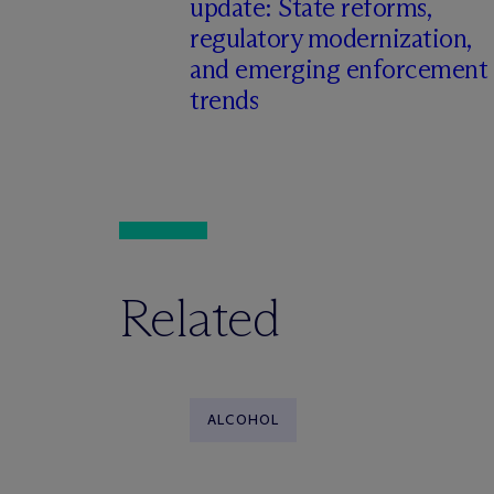
update: State reforms,
regulatory modernization,
and emerging enforcement
trends
Related
ALCOHOL