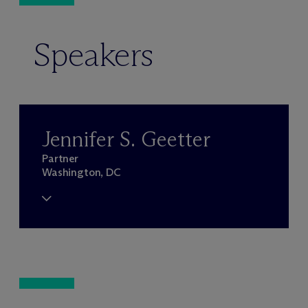
Speakers
Jennifer S. Geetter
Partner
Washington, DC