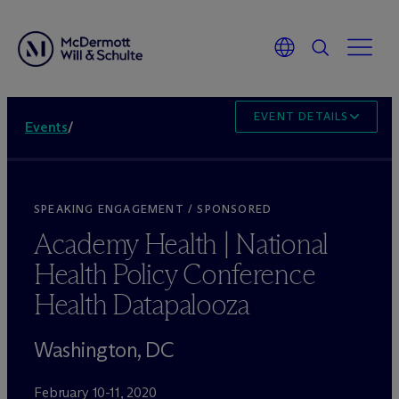
EVENT DETAILS
Events
/
SPEAKING ENGAGEMENT / SPONSORED
Academy Health | National
Health Policy Conference
Health Datapalooza
Washington, DC
February 10-11, 2020