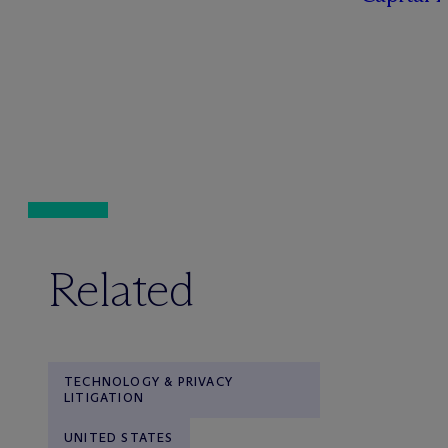
Related
TECHNOLOGY & PRIVACY
LITIGATION
UNITED STATES