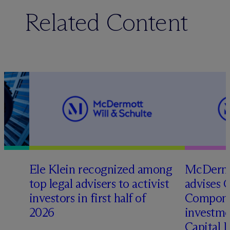
Related Content
Ele Klein recognized among
M
c
Dermo
top legal advisers to activist
advises 
investors in first half of
Compone
2026
investme
Capital 