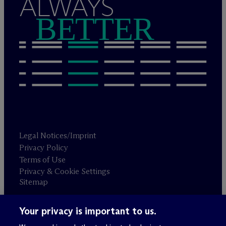
ALWAYS
BETTER
Legal Notices/Imprint
Privacy Policy
Terms of Use
Privacy & Cookie Settings
Sitemap
Your privacy is important to us.
Attorney advertising
© 2026 M
c
Dermott Will & Schulte