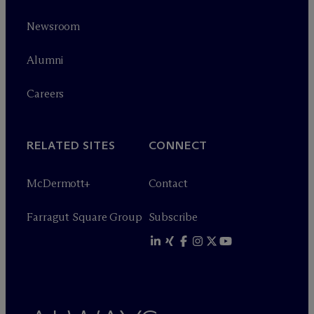
Newsroom
Alumni
Careers
RELATED SITES
CONNECT
M
c
Dermott+
Contact
Farragut Square Group
Subscribe