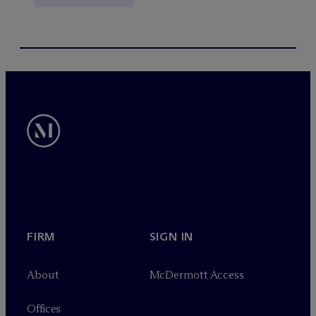
FIRM
SIGN IN
About
M
c
Dermott Access
Offices