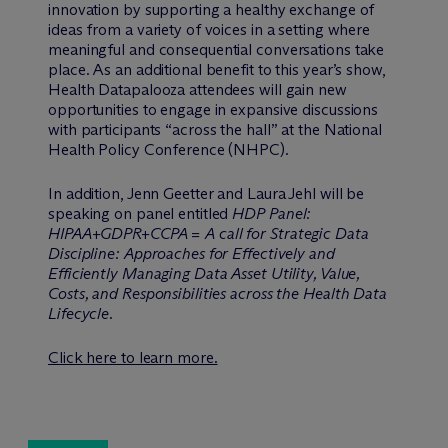
innovation by supporting a healthy exchange of
ideas from a variety of voices in a setting where
meaningful and consequential conversations take
place. As an additional benefit to this year’s show,
Health Datapalooza attendees will gain new
opportunities to engage in expansive discussions
with participants “across the hall” at the National
Health Policy Conference (NHPC).
In addition, Jenn Geetter and Laura Jehl will be
speaking on panel entitled
HDP Panel:
HIPAA+GDPR+CCPA = A call for Strategic Data
Discipline: Approaches for Effectively and
Efficiently Managing Data Asset Utility, Value,
Costs, and Responsibilities across the Health Data
Lifecycle.
Click here to learn more.