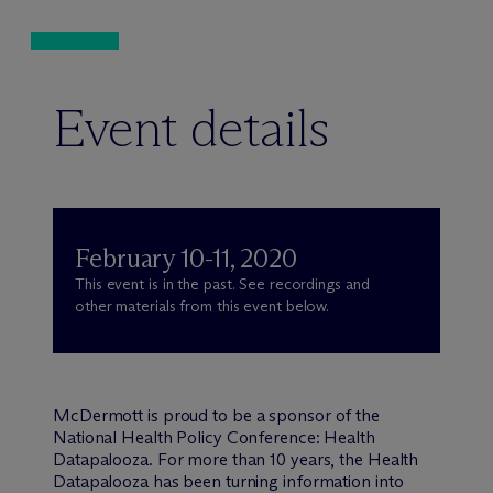
Event details
February 10-11, 2020
This event is in the past. See recordings and
other materials from this event below.
M
c
Dermott is proud to be a sponsor of the
National Health Policy Conference: Health
Datapalooza. For more than 10 years, the Health
Datapalooza has been turning information into