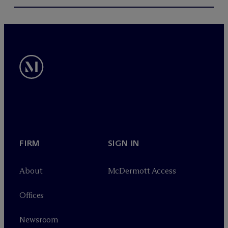
FIRM
SIGN IN
About
M
c
Dermott Access
Offices
Newsroom