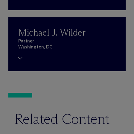
Michael J. Wilder
Partner
Washington, DC
Related Content