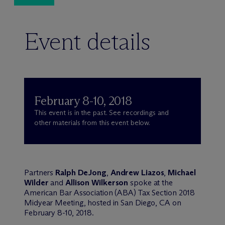
Event details
February 8-10, 2018
This event is in the past. See recordings and
other materials from this event below.
Partners
Ralph DeJong
,
Andrew Liazos
,
Michael
Wilder
and
Allison Wilkerson
spoke at the
American Bar Association (ABA) Tax Section 2018
Midyear Meeting, hosted in San Diego, CA on
February 8-10, 2018.