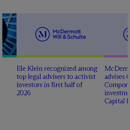
Ele Klein recognized among
M
c
Dermo
top legal advisers to activist
advises 
investors in first half of
Compone
2026
investme
Capital 