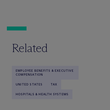
Related
EMPLOYEE BENEFITS & EXECUTIVE
COMPENSATION
UNITED STATES
TAX
HOSPITALS & HEALTH SYSTEMS