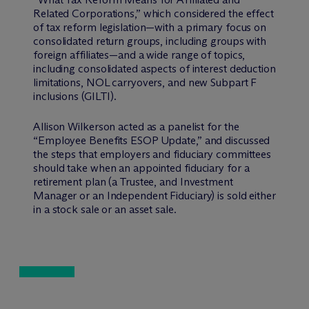
Related Corporations,” which considered the effect
of tax reform legislation—with a primary focus on
consolidated return groups, including groups with
foreign affiliates—and a wide range of topics,
including consolidated aspects of interest deduction
limitations, NOL carryovers, and new Subpart F
inclusions (GILTI).
Allison Wilkerson acted as a panelist for the
“Employee Benefits ESOP Update,” and discussed
the steps that employers and fiduciary committees
should take when an appointed fiduciary for a
retirement plan (a Trustee, and Investment
Manager or an Independent Fiduciary) is sold either
in a stock sale or an asset sale.