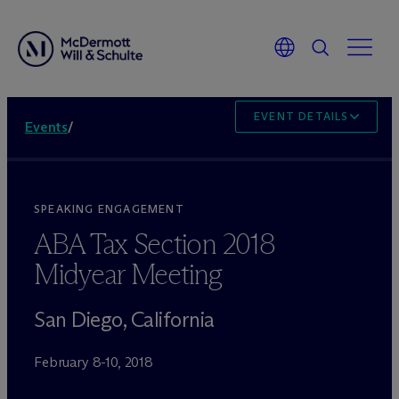
EVENT DETAILS
Events
/
SPEAKING ENGAGEMENT
ABA Tax Section 2018
Midyear Meeting
San Diego, California
February 8-10, 2018