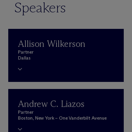
Speakers
Allison Wilkerson
Partner
Dallas
Andrew C. Liazos
Partner
Boston, New York – One Vanderbilt Avenue