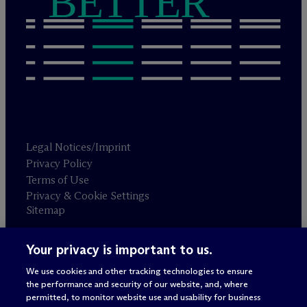
BETTER
Legal Notices/Imprint
Privacy Policy
Terms of Use
Privacy & Cookie Settings
Sitemap
Your privacy is important to us.
Attorney advertising
© 2026 M
c
Dermott Will & Schulte
We use cookies and other tracking technologies to ensure
the performance and security of our website, and, where
permitted, to monitor website use and usability for business