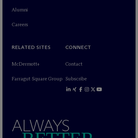
Alumni
Careers
RELATED SITES
CONNECT
M
c
Dermott+
Contact
Farragut Square Group
Subscribe
ALWAYS