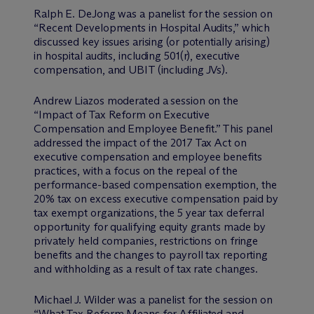
Ralph E. DeJong was a panelist for the session on
“Recent Developments in Hospital Audits,” which
discussed key issues arising (or potentially arising)
in hospital audits, including 501(r), executive
compensation, and UBIT (including JVs).
Andrew Liazos moderated a session on the
“Impact of Tax Reform on Executive
Compensation and Employee Benefit.” This panel
addressed the impact of the 2017 Tax Act on
executive compensation and employee benefits
practices, with a focus on the repeal of the
performance-based compensation exemption, the
20% tax on excess executive compensation paid by
tax exempt organizations, the 5 year tax deferral
opportunity for qualifying equity grants made by
privately held companies, restrictions on fringe
benefits and the changes to payroll tax reporting
and withholding as a result of tax rate changes.
Michael J. Wilder was a panelist for the session on
“What Tax Reform Means for Affiliated and