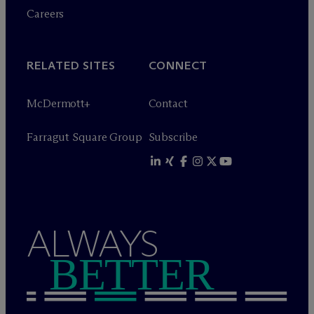
Careers
RELATED SITES
CONNECT
M
c
Dermott+
Contact
Farragut Square Group
Subscribe
ALWAYS
BETTER