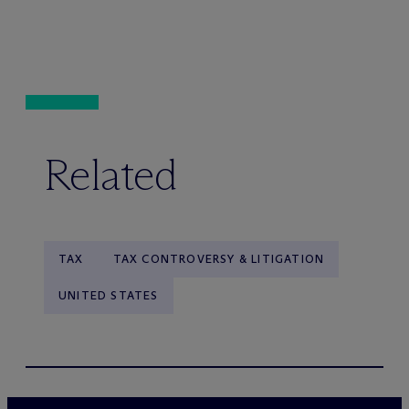
Related
TAX
TAX CONTROVERSY & LITIGATION
UNITED STATES