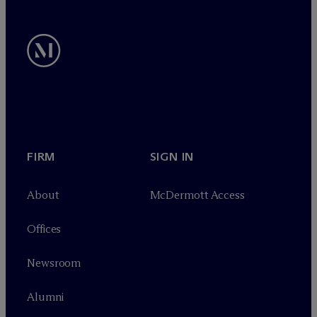
FIRM
SIGN IN
About
M
c
Dermott Access
Offices
Newsroom
Alumni