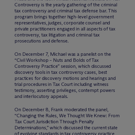
Controversy is the yearly gathering of the criminal
tax controversy and criminal tax defense bar. This
program brings together high-level government
representatives, judges, corporate counsel and
private practitioners engaged in all aspects of tax
controversy, tax litigation and criminal tax
prosecutions and defense.
On December 7, Michael was a panelist on the
“Civil Workshop – Nuts and Bolds of Tax
Controversy Practice” session, which discussed
discovery tools in tax controversy cases, best
practices for discovery motions and hearings and
trial procedures in Tax Court including witness
testimony, asserting privileges, contempt powers
and interlocutory appeals.
On December 8, Frank moderated the panel,
“Changing the Rules, We Thought We Knew: From
Tax Court Jurisdiction Through Penalty
Determinations,” which discussed the current state
of evolving standards in tax controversy practice,