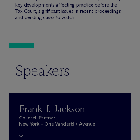
key developments affecting practice before the
Tax Court, significant issues in recent proceedings
and pending cases to watch.
Speakers
Frank J. Jackson
Counsel, Partner
New York – One Vanderbilt Avenue