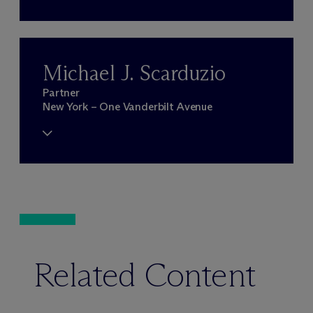
Michael J. Scarduzio
Partner
New York – One Vanderbilt Avenue
Related Content