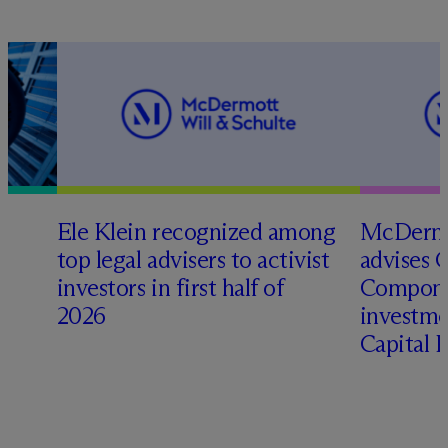
Ele Klein recognized among
M
c
Dermo
top legal advisers to activist
advises 
investors in first half of
Compone
2026
investme
Capital 