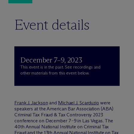
Event details
December 7–9, 2023
This event is in the past. See recordings and
other materials from this event below.
Frank J. Jackson
and
Michael J. Scarduzio
were
speakers at the American Bar Association (ABA)
Criminal Tax Fraud & Tax Controversy 2023
conference on December 7
9 in Las Vegas. The
–
40th Annual National Institute on Criminal Tax
Fraud and the 13th Annual National Institute on Tax