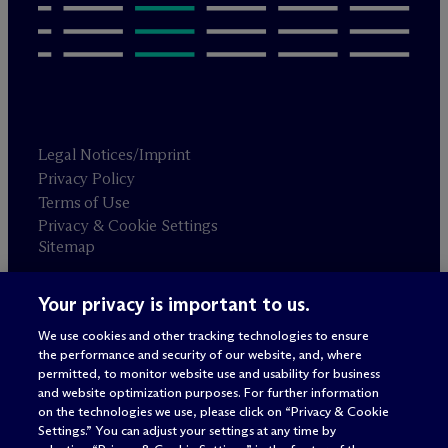
Legal Notices/Imprint
Privacy Policy
Terms of Use
Privacy & Cookie Settings
Sitemap
Your privacy is important to us.
Attorney advertising
© 2026 M
c
Dermott Will & Schulte
We use cookies and other tracking technologies to ensure
the performance and security of our website, and, where
permitted, to monitor website use and usability for business
and website optimization purposes. For further information
on the technologies we use, please click on “Privacy & Cookie
Settings.” You can adjust your settings at any time by