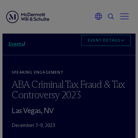
EVENT DETAILS
Events
/
SPEAKING ENGAGEMENT
ABA Criminal Tax Fraud & Tax
Controversy 2023
Las Vegas, NV
December 7–9, 2023