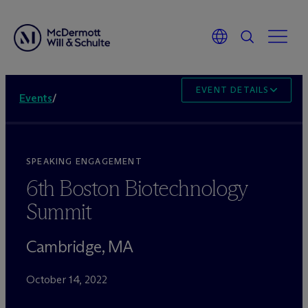
EVENT DETAILS
Events
/
SPEAKING ENGAGEMENT
6th Boston Biotechnology
Summit
Cambridge, MA
October 14, 2022