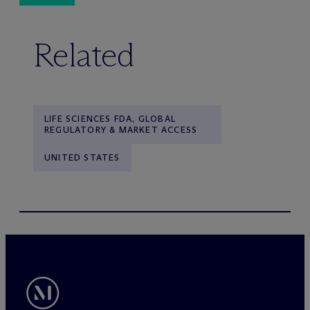
Related
LIFE SCIENCES FDA, GLOBAL
REGULATORY & MARKET ACCESS
UNITED STATES