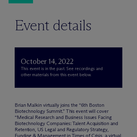
Event details
October 14, 2022
This event is in the past. See recordings and
other materials from this event below.
Brian Malkin virtually joins the “6th Boston
Biotechnology Summit.” This event will cover
“Medical Research and Business Issues Facing
Biotechnology Companies: Talent Acquisition and
Retention, US Legal and Regulatory Strategy,
Funding & Management in Times of Crisis, a virtual