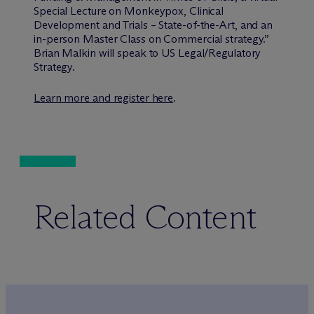
Special Lecture on Monkeypox, Clinical
Development and Trials – State-of-the-Art, and an
in-person Master Class on Commercial strategy.”
Brian Malkin will speak to US Legal/Regulatory
Strategy.
Learn more and register here
.
Related Content