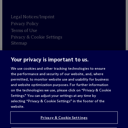
Legal Notices/Imprint
Privacy Policy
Terms of Use
Privacy & Cookie Settings
Sitemap
Your privacy is important to us.
Attorney advertising
© 2026 M
c
Dermott Will & Schulte
We use cookies and other tracking technologies to ensure
the performance and security of our website, and, where
permitted, to monitor website use and usability for business
and website optimization purposes. For further information
on the technologies we use, please click on “Privacy & Cookie
Settings.” You can adjust your settings at any time by
selecting “Privacy & Cookie Settings” in the footer of the
website.
Privacy & Cookie Settings