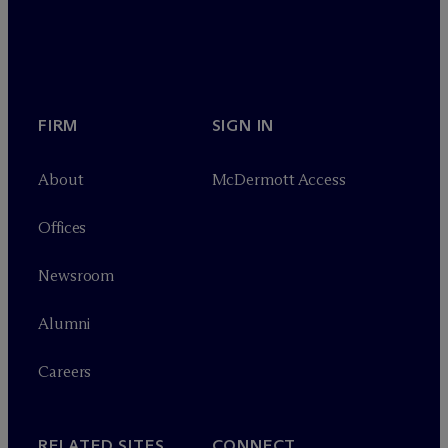
FIRM
SIGN IN
About
M
c
Dermott Access
Offices
Newsroom
Alumni
Careers
RELATED SITES
CONNECT