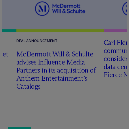
Carl Fle
DEAL ANNOUNCEMENT
communit
set
M
c
Dermott Will & Schulte
consider
advises Influence Media
data cen
Partners in its acquisition of
Fierce 
Anthem Entertainment’s
Catalogs