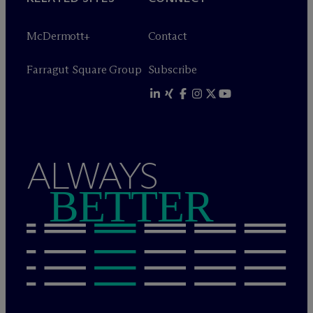
M
c
Dermott+
Contact
Farragut Square Group
Subscribe
ALWAYS
BETTER