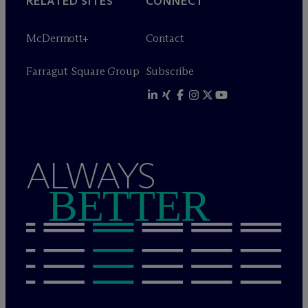
RELATED SITES
CONNECT
M
c
Dermott+
Contact
Farragut Square Group
Subscribe
ALWAYS
BETTER