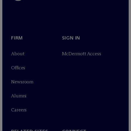
FIRM
SIGN IN
About
M
c
Dermott Access
Offices
Newsroom
Alumni
Careers