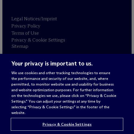
Legal Notices/Imprint
Privacy Policy
Terms of Use
Privacy & Cookie Settings
Sitemap
Your privacy is important to us.
Attorney advertising
© 2026 M
c
Dermott Will & Schulte
We use cookies and other tracking technologies to ensure
the performance and security of our website, and, where
permitted, to monitor website use and usability for business
and website optimization purposes. For further information
on the technologies we use, please click on “Privacy & Cookie
Settings.” You can adjust your settings at any time by
selecting “Privacy & Cookie Settings” in the footer of the
website.
Privacy & Cookie Settings