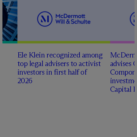
Ele Klein recognized among
M
c
Dermo
top legal advisers to activist
advises 
investors in first half of
Compone
2026
investme
Capital 