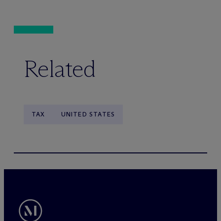
Related
TAX
UNITED STATES