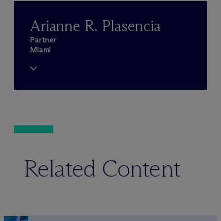
Arianne R. Plasencia
Partner
Miami
Related Content