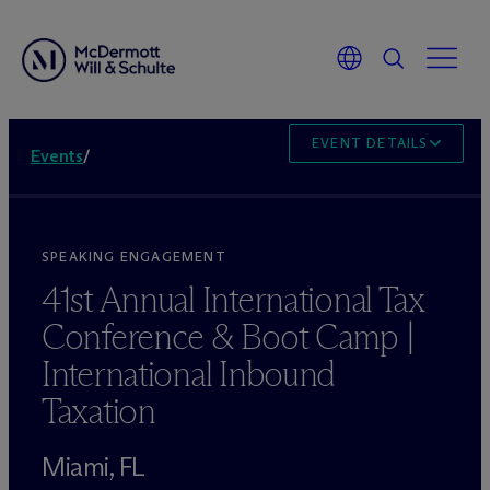
EVENT DETAILS
Events
/
SPEAKING ENGAGEMENT
41st Annual International Tax
Conference & Boot Camp |
International Inbound
Taxation
Miami, FL