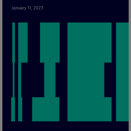
January 11, 2023