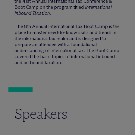
the 41st Annual International Tax Conference &
Boot Camp on the program titled
International
Inbound Taxation
.
The 8th Annual International Tax Boot Camp is the
place to master need-to-know skills and trends in
the international tax realm and is designed to
prepare an attendee with a foundational
understanding of international tax. The Boot Camp
covered the basic topics of international inbound
and outbound taxation.
Speakers