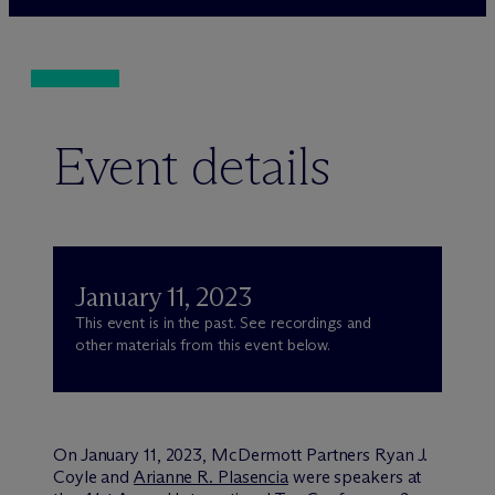
Event details
January 11, 2023
This event is in the past. See recordings and
other materials from this event below.
On January 11, 2023, M
c
Dermott Partners Ryan J.
Coyle and
Arianne R. Plasencia
were speakers at