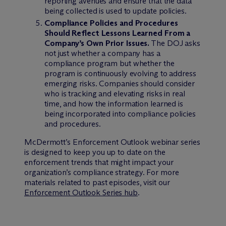
reporting avenues and ensure that the data
being collected is used to update policies.
Compliance Policies and Procedures
Should Reflect Lessons Learned From a
Company’s Own Prior Issues.
The DOJ asks
not just whether a company has a
compliance program but whether the
program is continuously evolving to address
emerging risks. Companies should consider
who is tracking and elevating risks in real
time, and how the information learned is
being incorporated into compliance policies
and procedures.
M
c
Dermott’s Enforcement Outlook webinar series
is designed to keep you up to date on the
enforcement trends that might impact your
organization’s compliance strategy. For more
materials related to past episodes, visit our
Enforcement Outlook Series hub
.