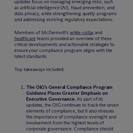
updates focus on managing emerging risks, such
as artificial intelligence (AI), fraud prevention, and
data privacy, while strengthening quality programs
and addressing evolving regulatory expectations.
Members of M
c
Dermott’s
white-collar
and
healthcare
teams provided an overview of these
critical developments and actionable strategies to
ensure your compliance program aligns with the
latest standards.
Top takeaways included:
The OIG’s General Compliance Program
Guidance Places Greater Emphasis on
Executive Governance.
As part of its
updates, the OIG continues to track the seven
elements of compliance, but it also stresses
the importance of compliance oversight and
involvement from the highest levels of
corporate governance. Compliance should