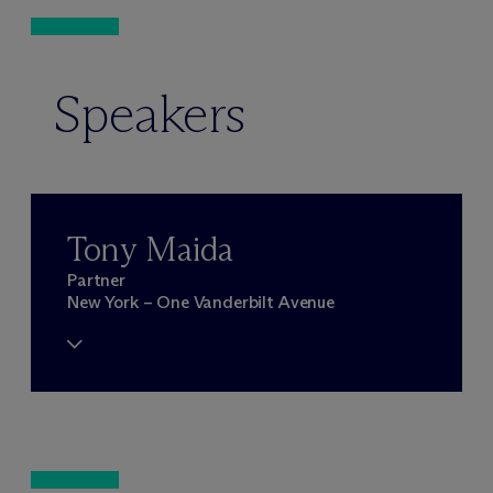
Speakers
Tony Maida
Partner
New York – One Vanderbilt Avenue