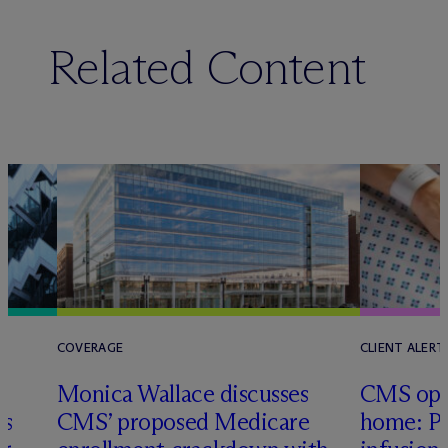
Related Content
COVERAGE
CLIENT ALERT
Monica Wallace discusses
CMS ope
es
CMS’ proposed Medicare
home: Pa