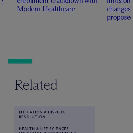
ng
enrollment crackdown with
infusio
Modern Healthcare
changes
proposed
Related
LITIGATION & DISPUTE
RESOLUTION
HEALTH & LIFE SCIENCES