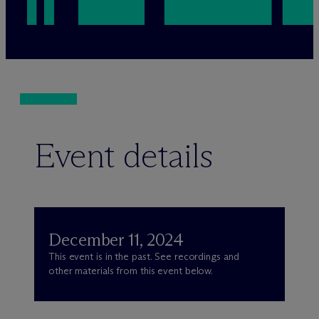
Event details
December 11, 2024
This event is in the past. See recordings and
other materials from this event below.