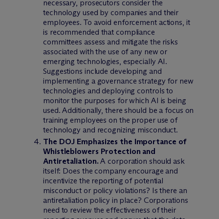
necessary, prosecutors consider the
technology used by companies and their
employees. To avoid enforcement actions, it
is recommended that compliance
committees assess and mitigate the risks
associated with the use of any new or
emerging technologies, especially AI.
Suggestions include developing and
implementing a governance strategy for new
technologies and deploying controls to
monitor the purposes for which AI is being
used. Additionally, there should be a focus on
training employees on the proper use of
technology and recognizing misconduct.
The DOJ Emphasizes the Importance of
Whistleblowers Protection and
Antiretaliation.
A corporation should ask
itself: Does the company encourage and
incentivize the reporting of potential
misconduct or policy violations? Is there an
antiretaliation policy in place? Corporations
need to review the effectiveness of their