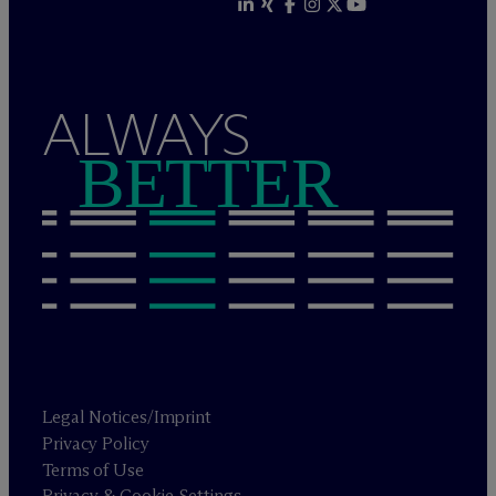
ALWAYS
BETTER
Legal Notices/Imprint
Privacy Policy
Terms of Use
Privacy & Cookie Settings