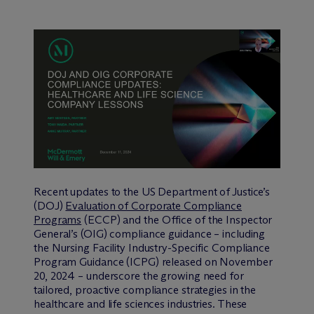
Recent updates to the US Department of Justice’s
(DOJ)
Evaluation of Corporate Compliance
Programs
(ECCP) and the Office of the Inspector
General’s (OIG) compliance guidance – including
the Nursing Facility Industry-Specific Compliance
Program Guidance (ICPG) released on November
20, 2024 – underscore the growing need for
tailored, proactive compliance strategies in the
healthcare and life sciences industries. These