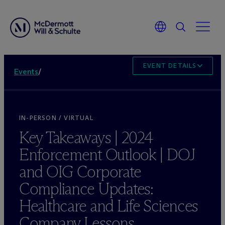
EVENT DETAILS
Events
/
IN-PERSON / VIRTUAL
Key Takeaways | 2024
Enforcement Outlook | DOJ
and OIG Corporate
Compliance Updates:
Healthcare and Life Sciences
Company Lessons