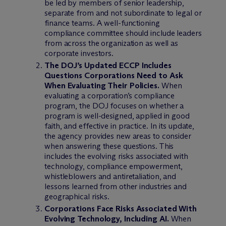
be led by members of senior leadership,
separate from and not subordinate to legal or
finance teams. A well-functioning
compliance committee should include leaders
from across the organization as well as
corporate investors.
The DOJ’s Updated ECCP Includes
Questions Corporations Need to Ask
When Evaluating Their Policies.
When
evaluating a corporation’s compliance
program, the DOJ focuses on whether a
program is well-designed, applied in good
faith, and effective in practice. In its update,
the agency provides new areas to consider
when answering these questions. This
includes the evolving risks associated with
technology, compliance empowerment,
whistleblowers and antiretaliation, and
lessons learned from other industries and
geographical risks.
Corporations Face Risks Associated With
Evolving Technology, Including AI.
When