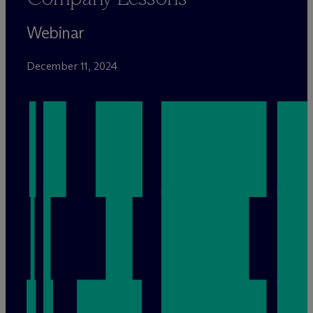
Webinar
December 11, 2024