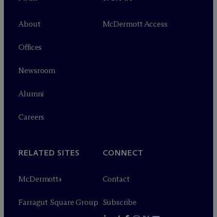
About
M
c
Dermott Access
Offices
Newsroom
Alumni
Careers
RELATED SITES
CONNECT
M
c
Dermott+
Contact
Farragut Square Group
Subscribe