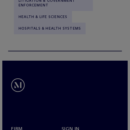
LITIGATION & GOVERNMENT
ENFORCEMENT
HEALTH & LIFE SCIENCES
HOSPITALS & HEALTH SYSTEMS
FIRM
SIGN IN