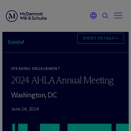
EVENT DETAILS
Events
/
SPEAKING ENGAGEMENT
2024 AHLA Annual Meeting
Washington, DC
June 24, 2024