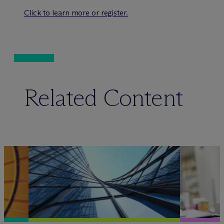
Click to learn more or register.
Related Content