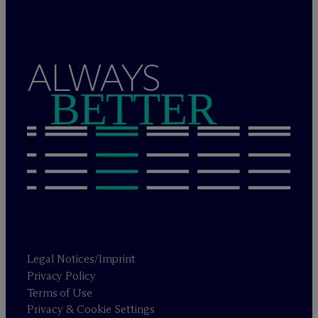
ALWAYS
BETTER
Legal Notices/Imprint
Privacy Policy
Terms of Use
Privacy & Cookie Settings