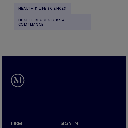
HEALTH & LIFE SCIENCES
HEALTH REGULATORY &
COMPLIANCE
FIRM
SIGN IN