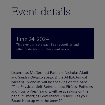
Event details
June 24, 2024
This event is in the past. See recordings and
other materials from this event below.
Listen in as M
c
Dermott Partners
Nicholas Alarif
and
Sandra DiVarco
speak at the AHLA Annual
Meeting. Nicholas will be speaking on the panel,
“The Physician Self-Referral Law: Pitfalls, Potholes,
and Possibilities.” Sandra will be speaking on the
panel, “Emerging Governance Trends: Has you
Board Kept up with the Jones?”.