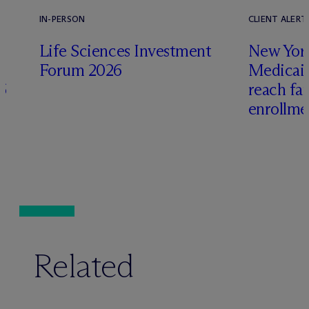
IN-PERSON
CLIENT ALERT
Life Sciences Investment
New York
Forum 2026
Medicai
6
reach fa
enrollme
Related