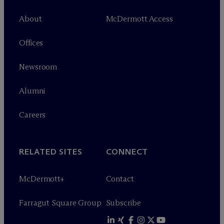
About
M
c
Dermott Access
Offices
Newsroom
Alumni
Careers
RELATED SITES
CONNECT
M
c
Dermott+
Contact
Farragut Square Group
Subscribe