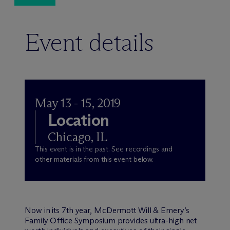
Event details
May 13 - 15, 2019
Location
Chicago, IL
This event is in the past. See recordings and
other materials from this event below.
Now in its 7th year, M
c
Dermott Will & Emery’s
Family Office Symposium provides ultra-high net