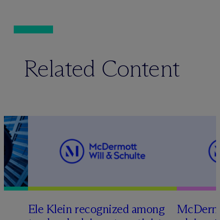
Related Content
Ele Klein recognized among
M
c
Dermo