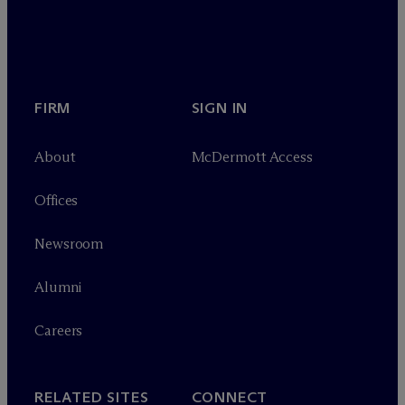
FIRM
SIGN IN
About
M
c
Dermott Access
Offices
Newsroom
Alumni
Careers
RELATED SITES
CONNECT