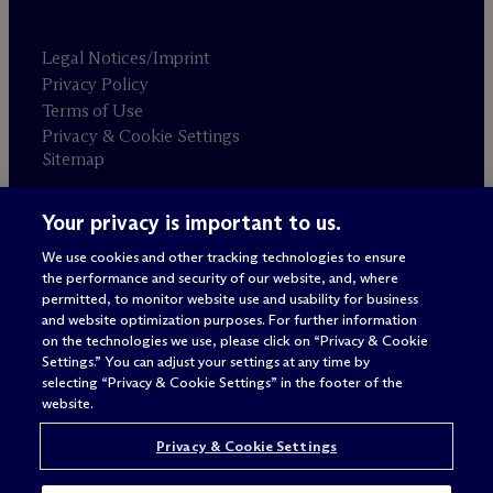
Legal Notices/Imprint
Privacy Policy
Terms of Use
Privacy & Cookie Settings
Sitemap
Your privacy is important to us.
Attorney advertising
© 2026 M
c
Dermott Will & Schulte
We use cookies and other tracking technologies to ensure
the performance and security of our website, and, where
permitted, to monitor website use and usability for business
and website optimization purposes. For further information
on the technologies we use, please click on “Privacy & Cookie
Settings.” You can adjust your settings at any time by
selecting “Privacy & Cookie Settings” in the footer of the
website.
Privacy & Cookie Settings