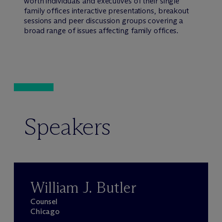
worth individuals and executives of their single
family offices interactive presentations, breakout
sessions and peer discussion groups covering a
broad range of issues affecting family offices.
Speakers
William J. Butler
Counsel
Chicago