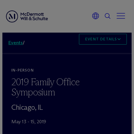
EVENT DETAILS
Events
/
IN-PERSON
2019 Family Office
Symposium
Chicago, IL
May 13 - 15, 2019