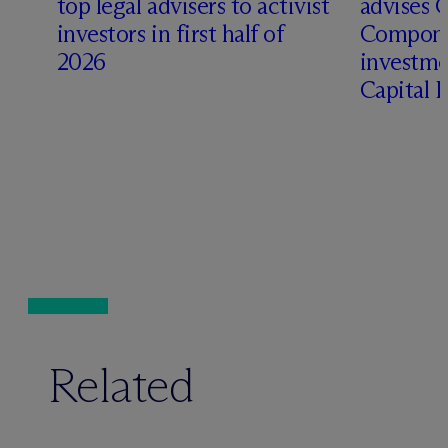
top legal advisers to activist
advises 
investors in first half of
Compone
2026
investme
Capital 
Related