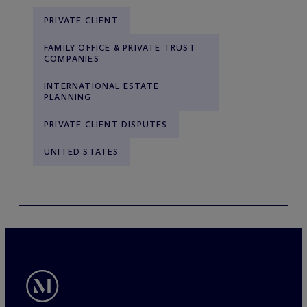
PRIVATE CLIENT
FAMILY OFFICE & PRIVATE TRUST
COMPANIES
INTERNATIONAL ESTATE
PLANNING
PRIVATE CLIENT DISPUTES
UNITED STATES