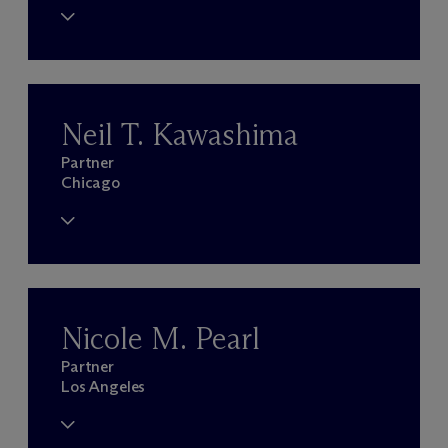
Neil T. Kawashima
Partner
Chicago
Nicole M. Pearl
Partner
Los Angeles