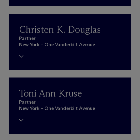
Christen K. Douglas
Partner
New York – One Vanderbilt Avenue
Toni Ann Kruse
Partner
New York – One Vanderbilt Avenue