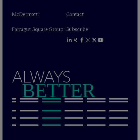
M
c
Dermott+
Contact
Farragut Square Group
Subscribe
ALWAYS
BETTER