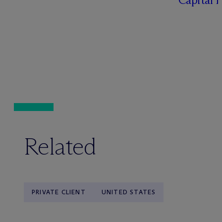
Related
PRIVATE CLIENT
UNITED STATES