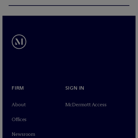
FIRM
SIGN IN
About
M
c
Dermott Access
Offices
Newsroom