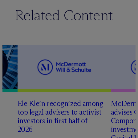
Related Content
Ele Klein recognized among
M
c
Dermo
top legal advisers to activist
advises 
investors in first half of
Compone
2026
investme
Capital 