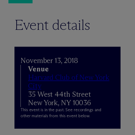
Event details
November 13, 2018
Venue
Harvard Club of New York
City
35 West 44th Street
New York, NY 10036
This event is in the past. See recordings and
other materials from this event below.