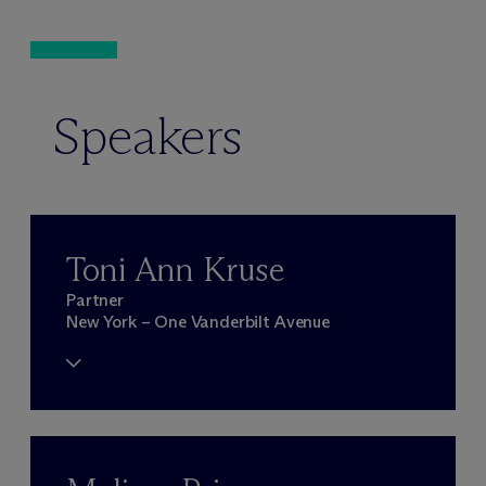
Speakers
Toni Ann Kruse
Partner
New York – One Vanderbilt Avenue