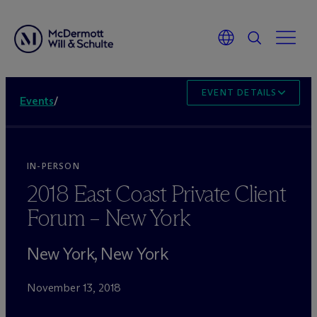
EVENT DETAILS
Events
/
IN-PERSON
2018 East Coast Private Client
Forum – New York
New York, New York
November 13, 2018