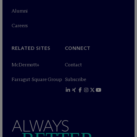
Alumni
Careers
RELATED SITES
CONNECT
M
c
Dermott+
Contact
Farragut Square Group
Subscribe
ALWAYS