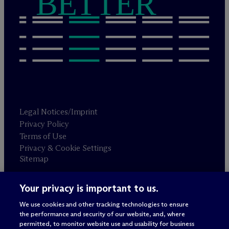
BETTER
Legal Notices/Imprint
Privacy Policy
Terms of Use
Privacy & Cookie Settings
Sitemap
Your privacy is important to us.
Attorney advertising
© 2026 M
c
Dermott Will & Schulte
We use cookies and other tracking technologies to ensure
the performance and security of our website, and, where
permitted, to monitor website use and usability for business