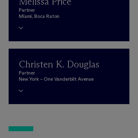
Melissa Price
Partner
Miami, Boca Raton
Christen K. Douglas
Partner
New York – One Vanderbilt Avenue