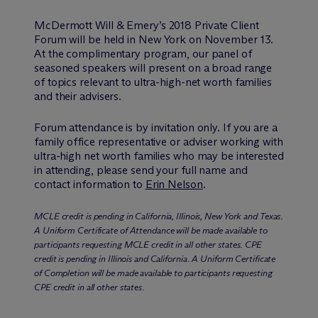
M
c
Dermott Will & Emery’s 2018 Private Client
Forum will be held in New York on November 13.
At the complimentary program, our panel of
seasoned speakers will present on a broad range
of topics relevant to ultra-high-net worth families
and their advisers.
Forum attendance is by invitation only. If you are a
family office representative or adviser working with
ultra-high net worth families who may be interested
in attending, please send your full name and
contact information to
Erin Nelson
.
MCLE credit is pending in California, Illinois, New York and Texas.
A Uniform Certificate of Attendance will be made available to
participants requesting MCLE credit in all other states. CPE
credit is pending in Illinois and California. A Uniform Certificate
of Completion will be made available to participants requesting
CPE credit in all other states.