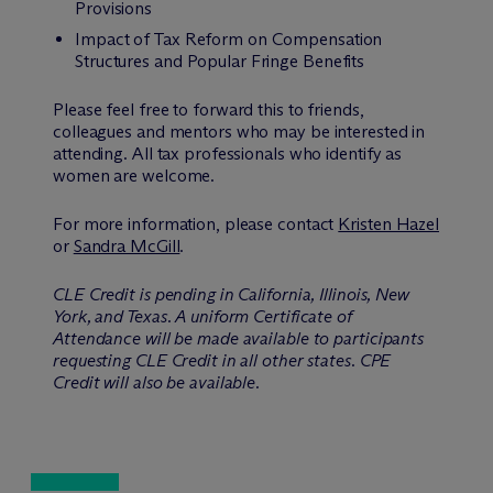
Provisions
Impact of Tax Reform on Compensation
Structures and Popular Fringe Benefits
Please feel free to forward this to friends,
colleagues and mentors who may be interested in
attending. All tax professionals who identify as
women are welcome.
For more information, please contact
Kristen Hazel
or
Sandra McGill
.
CLE Credit is pending in California, Illinois, New
York, and Texas. A uniform Certificate of
Attendance will be made available to participants
requesting CLE Credit in all other states. CPE
Credit will also be available.