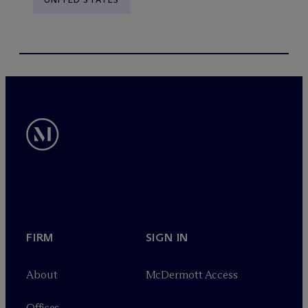
FIRM
SIGN IN
About
M
c
Dermott Access
Offices