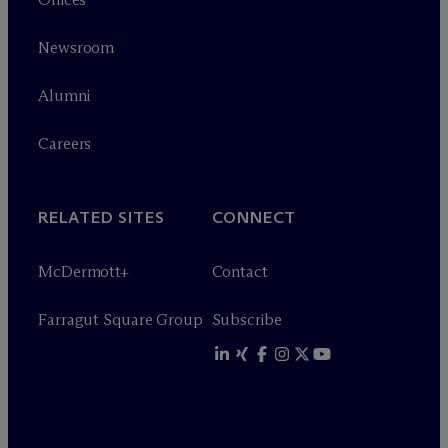
Newsroom
Alumni
Careers
RELATED SITES
CONNECT
M
c
Dermott+
Contact
Farragut Square Group
Subscribe