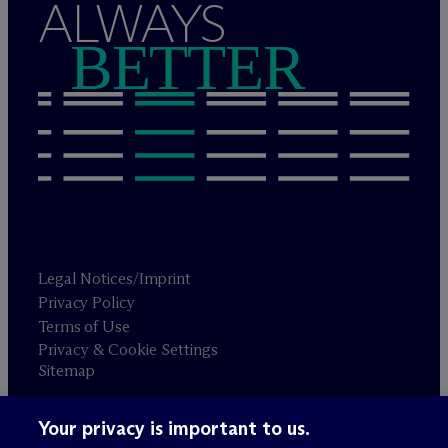
ALWAYS
BETTER
Legal Notices/Imprint
Privacy Policy
Terms of Use
Privacy & Cookie Settings
Sitemap
Your privacy is important to us.
Attorney advertising