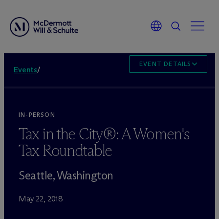
EVENT DETAILS
Events
/
IN-PERSON
Tax in the City®: A Women's
Tax Roundtable
Seattle, Washington
May 22, 2018