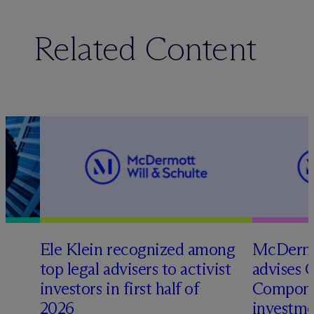
Related Content
Ele Klein recognized among
M
c
Dermo
top legal advisers to activist
advises 
investors in first half of
Compone
2026
investme