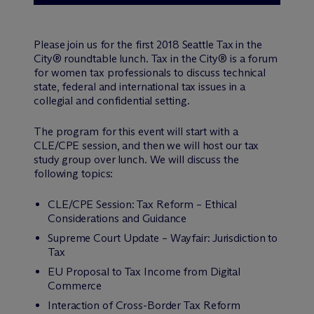
Please join us for the first 2018 Seattle Tax in the
City® roundtable lunch. Tax in the City® is a forum
for women tax professionals to discuss technical
state, federal and international tax issues in a
collegial and confidential setting.
The program for this event will start with a
CLE/CPE session, and then we will host our tax
study group over lunch. We will discuss the
following topics:
CLE/CPE Session: Tax Reform – Ethical
Considerations and Guidance
Supreme Court Update – Wayfair: Jurisdiction to
Tax
EU Proposal to Tax Income from Digital
Commerce
Interaction of Cross-Border Tax Reform