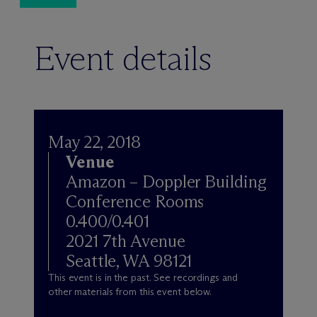
Event details
May 22, 2018
Venue
Amazon – Doppler Building
Conference Rooms
0.400/0.401
2021 7th Avenue
Seattle, WA 98121
This event is in the past. See recordings and
other materials from this event below.