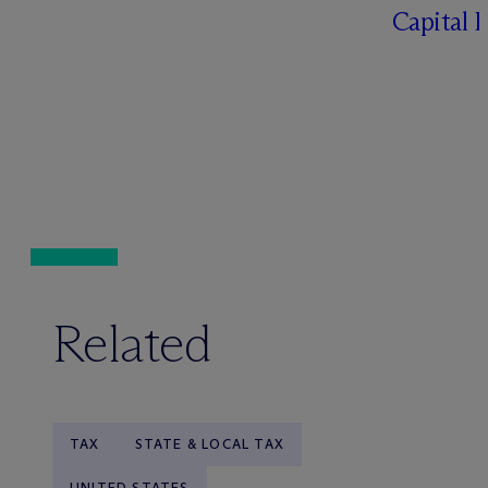
Capital 
Related
TAX
STATE & LOCAL TAX
UNITED STATES