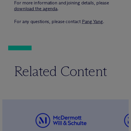
For more information and joining details, please
download the agenda
.
For any questions, please contact
Pang Yang
.
Related Content