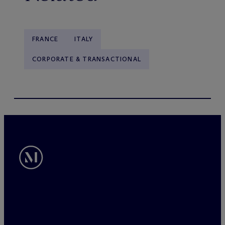
FRANCE
ITALY
CORPORATE & TRANSACTIONAL