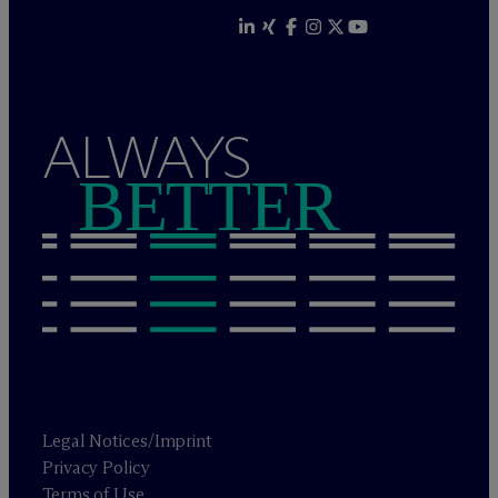
ALWAYS
BETTER
Legal Notices/Imprint
Privacy Policy
Terms of Use