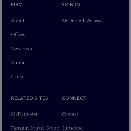
FIRM
SIGN IN
About
M
c
Dermott Access
Offices
Newsroom
Alumni
Careers
RELATED SITES
CONNECT
M
c
Dermott+
Contact
Farragut Square Group
Subscribe