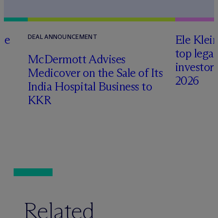
te
Ele Klei
DEAL ANNOUNCEMENT
top legal
M
c
Dermott Advises
investors 
Medicover on the Sale of Its
2026
India Hospital Business to
KKR
Related