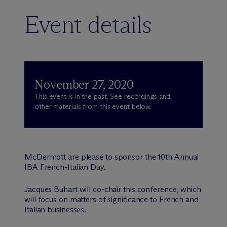
Event details
November 27, 2020
This event is in the past. See recordings and
other materials from this event below.
M
c
Dermott are please to sponsor the 10th Annual
IBA French-Italian Day.
Jacques Buhart will co-chair this conference, which
will focus on matters of significance to French and
Italian businesses.