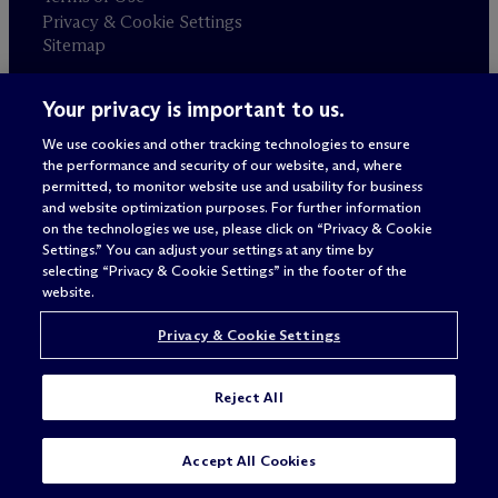
Privacy & Cookie Settings
Sitemap
Your privacy is important to us.
Attorney advertising
© 2026 M
c
Dermott Will & Schulte
We use cookies and other tracking technologies to ensure
the performance and security of our website, and, where
permitted, to monitor website use and usability for business
and website optimization purposes. For further information
on the technologies we use, please click on “Privacy & Cookie
Settings.” You can adjust your settings at any time by
selecting “Privacy & Cookie Settings” in the footer of the
website.
Privacy & Cookie Settings
Reject All
SUBSCRIBE
CONTACT
Accept All Cookies