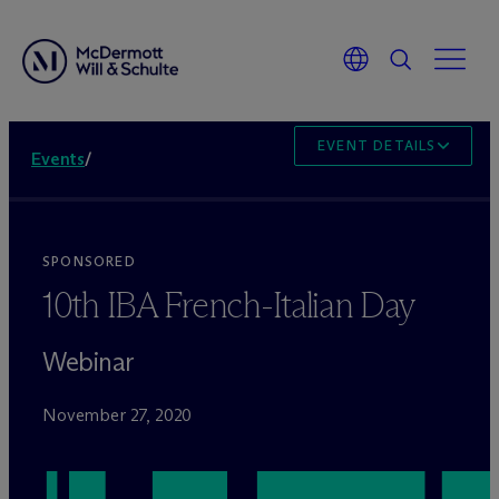
EVENT DETAILS
Events
/
SPONSORED
10th IBA French-Italian Day
Webinar
November 27, 2020