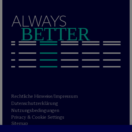
ALWAYS
BETTER
Rechtliche Hinweise/Impressum
Datenschutzerklärung
Nutzungsbedingungen
Privacy & Cookie Settings
Sitemap