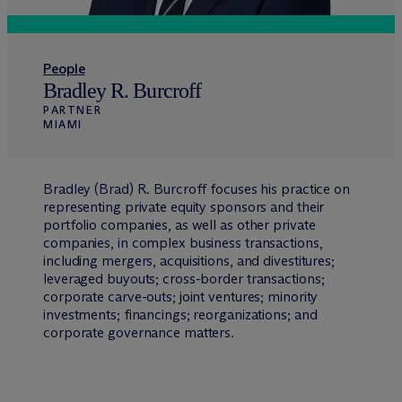
People
Bradley R. Burcroff
PARTNER
MIAMI
Bradley (Brad) R. Burcroff focuses his practice on
representing private equity sponsors and their
portfolio companies, as well as other private
companies, in complex business transactions,
including mergers, acquisitions, and divestitures;
leveraged buyouts; cross-border transactions;
corporate carve-outs; joint ventures; minority
investments; financings; reorganizations; and
corporate governance matters.