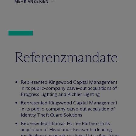
MEHR ANZEIGEN
Referenzmandate
Represented Kingswood Capital Management
in its public-company carve-out acquisitions of
Progress Lighting and Kichler Lighting
Represented Kingswood Capital Management
in its public-company carve-out acquisition of
Identity Theft Guard Solutions
Represented Thomas H. Lee Partners in its
acquisition of Headlands Research a leading
multinational network of clinical trial sites, from