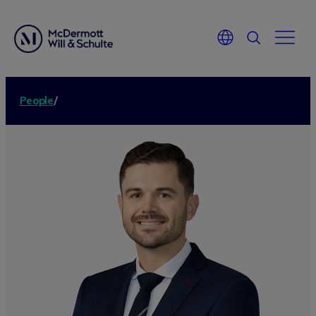
People
/