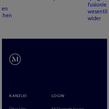
fusionier
llen
wesentli
ichen
wider
KANZLEI
LOGIN
Über Uns
M
c
Dermott Access