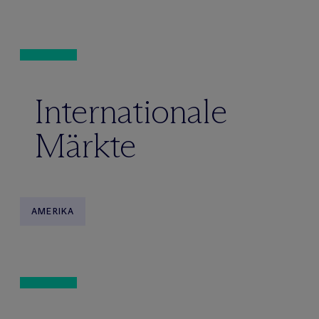
Internationale
Märkte
AMERIKA