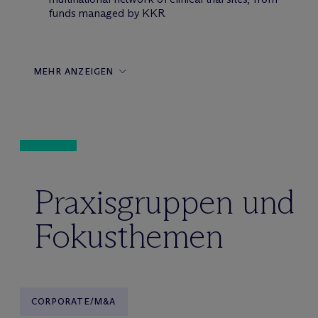
funds managed by KKR
MEHR ANZEIGEN
Praxisgruppen und
Fokusthemen
CORPORATE/M&A