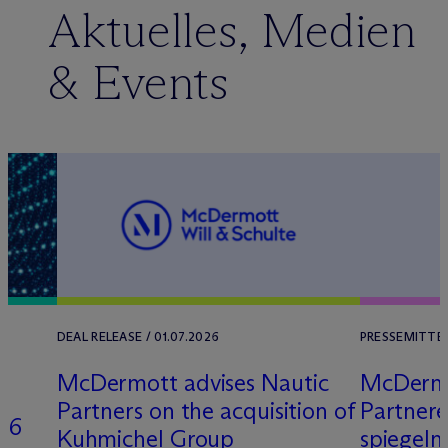
Aktuelles, Medien
& Events
DEAL RELEASE / 01.07.2026
PRESSEMITTEI
M
c
Dermott advises Nautic
M
c
Derm
Partners on the acquisition of
Partner
26
Kuhmichel Group
spiegeln