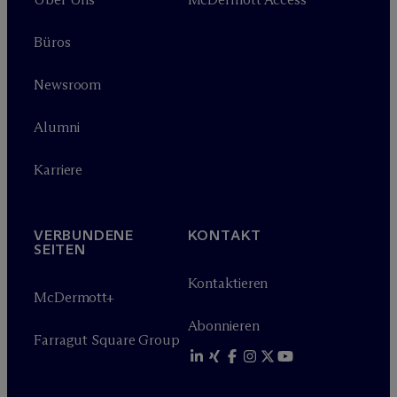
Büros
Newsroom
Alumni
Karriere
VERBUNDENE
KONTAKT
SEITEN
Kontaktieren
M
c
Dermott+
Abonnieren
Farragut Square Group