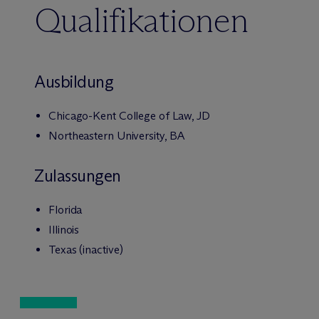
Qualifikationen
Ausbildung
Chicago-Kent College of Law, JD
Northeastern University, BA
Zulassungen
Florida
Illinois
Texas (inactive)