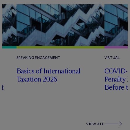
SPEAKING ENGAGEMENT
VIRTUAL
Basics of International
COVID-Er
Taxation 2026
Penalty 
xt
Before t
VIEW ALL