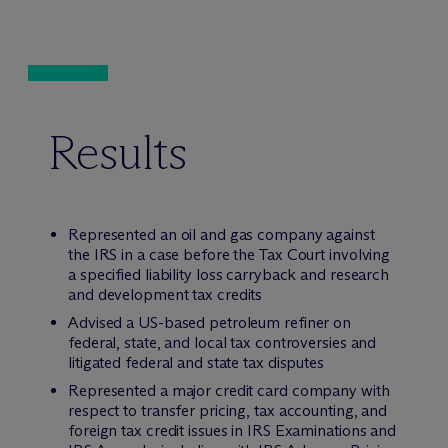
Results
Represented an oil and gas company against
the IRS in a case before the Tax Court involving
a specified liability loss carryback and research
and development tax credits
Advised a US-based petroleum refiner on
federal, state, and local tax controversies and
litigated federal and state tax disputes
Represented a major credit card company with
respect to transfer pricing, tax accounting, and
foreign tax credit issues in IRS Examinations and