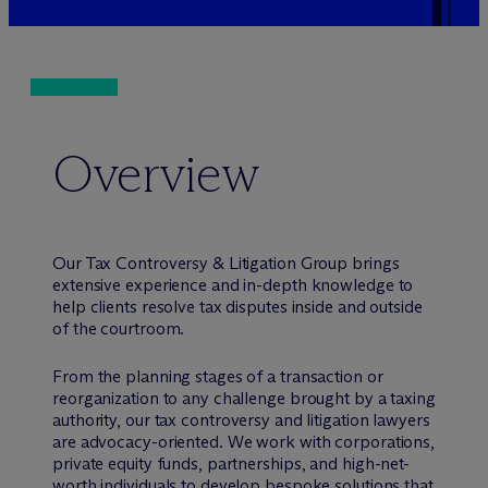
Overview
Our Tax Controversy & Litigation Group brings
extensive experience and in-depth knowledge to
help clients resolve tax disputes inside and outside
of the courtroom.
From the planning stages of a transaction or
reorganization to any challenge brought by a taxing
authority, our tax controversy and litigation lawyers
are advocacy-oriented. We work with corporations,
private equity funds, partnerships, and high-net-
worth individuals to develop bespoke solutions that