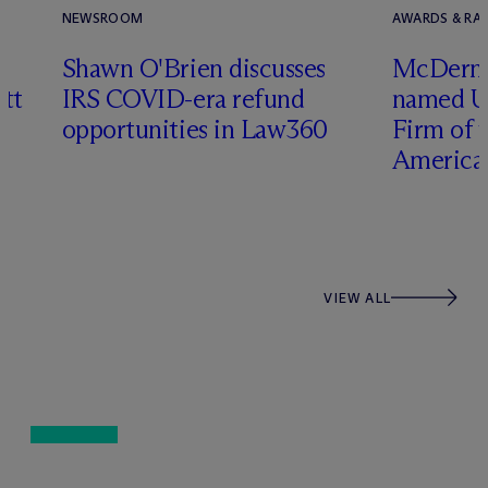
NEWSROOM
AWARDS & RAN
Shawn O'Brien discusses
M
c
Dermo
tt
IRS COVID-era refund
named U
opportunities in Law360
Firm of t
Americas
VIEW ALL