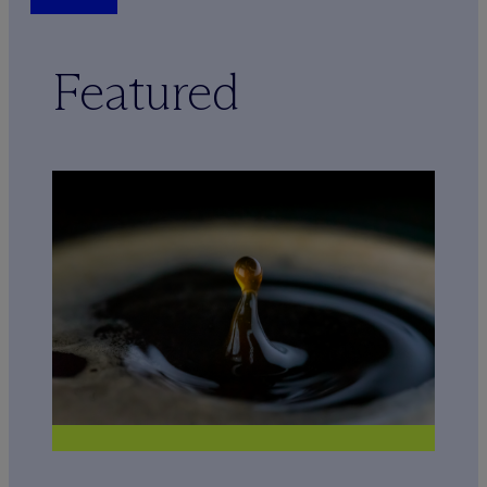
Featured