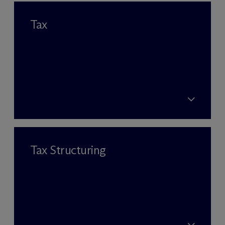
Tax
Tax Structuring