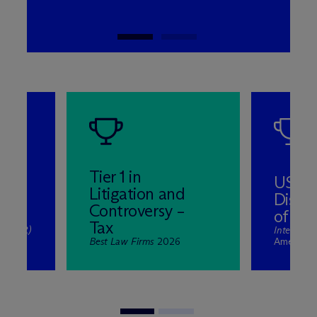
Tier 1 in
US Ta
Litigation and
Dispu
Controversy –
of the
Tax
ew (ITR)
Internatio
 2025
Best Law Firms
2026
Americas