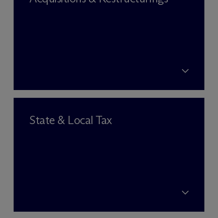
State & Local Tax