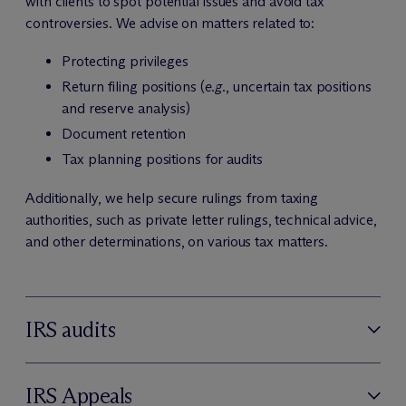
with clients to spot potential issues and avoid tax
controversies. We advise on matters related to:
Protecting privileges
Return filing positions (
e.g.
, uncertain tax positions
and reserve analysis)
Document retention
Tax planning positions for audits
Additionally, we help secure rulings from taxing
authorities, such as private letter rulings, technical advice,
and other determinations, on various tax matters.
IRS audits
IRS Appeals