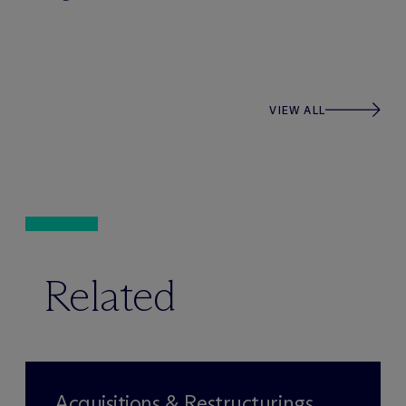
VIEW ALL
Related
Acquisitions & Restructurings