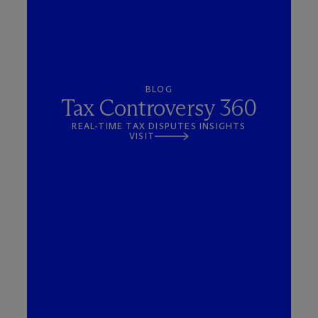
BLOG
Tax Controversy 360
REAL-TIME TAX DISPUTES INSIGHTS
VISIT