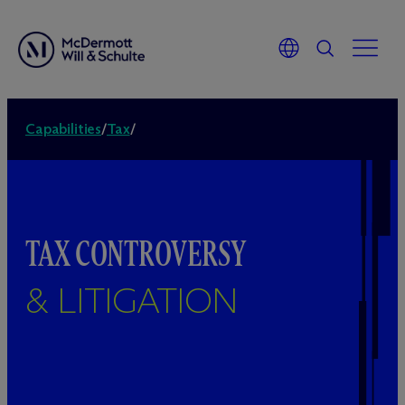
Capabilities
/
Tax
/
TAX CONTROVERSY
& LITIGATION