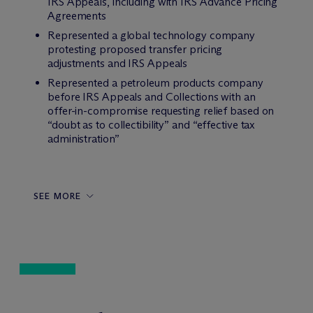
IRS Appeals, including with IRS Advance Pricing
Agreements
Represented a global technology company
protesting proposed transfer pricing
adjustments and IRS Appeals
Represented a petroleum products company
before IRS Appeals and Collections with an
offer-in-compromise requesting relief based on
“doubt as to collectibility” and “effective tax
administration”
SEE MORE