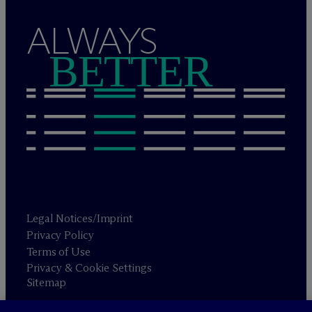
ALWAYS
BETTER
Legal Notices/Imprint
Privacy Policy
Terms of Use
Privacy & Cookie Settings
Sitemap