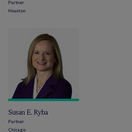
Partner
Houston
Susan E. Ryba
Partner
Chicago