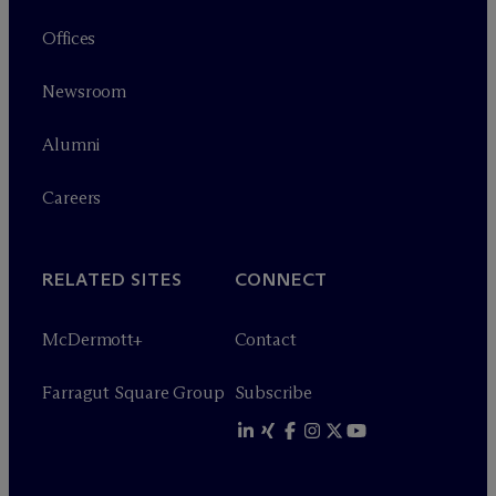
Offices
Newsroom
Alumni
Careers
RELATED SITES
CONNECT
M
c
Dermott+
Contact
Farragut Square Group
Subscribe