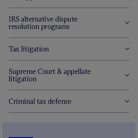
IRS alternative dispute
resolution programs
Tax litigation
Supreme Court & appellate
litigation
Criminal tax defense