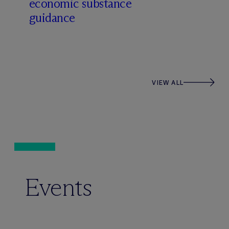
economic substance
guidance
VIEW ALL
Events