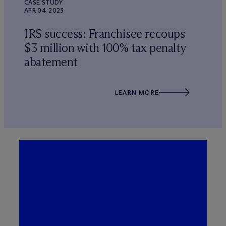
CASE STUDY
APR 04, 2023
IRS success: Franchisee recoups
$3 million with 100% tax penalty
abatement
LEARN MORE