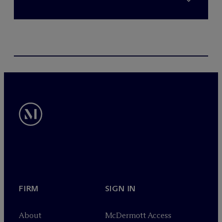
FIRM
SIGN IN
About
M
c
Dermott Access