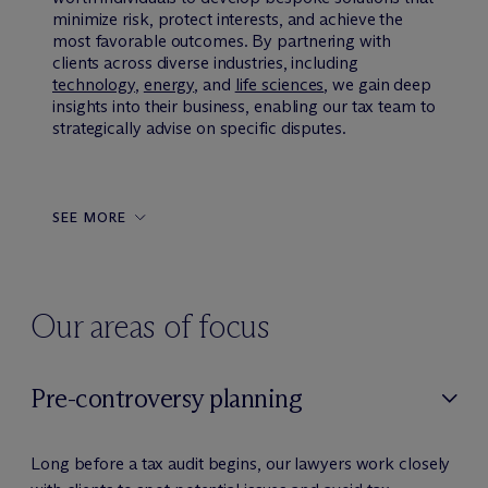
minimize risk, protect interests, and achieve the
most favorable outcomes. By partnering with
clients across diverse industries, including
technology
,
energy
, and
life sciences
, we gain deep
insights into their business, enabling our tax team to
strategically advise on specific disputes.
SEE MORE
Our areas of focus
Pre-controversy planning
Long before a tax audit begins, our lawyers work closely