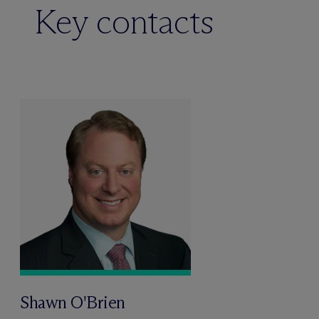
Key contacts
Shawn O'Brien