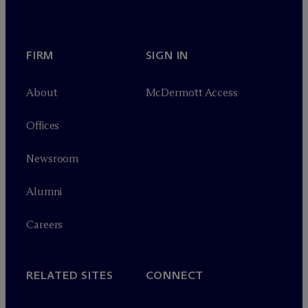
FIRM
SIGN IN
About
M
c
Dermott Access
Offices
Newsroom
Alumni
Careers
RELATED SITES
CONNECT