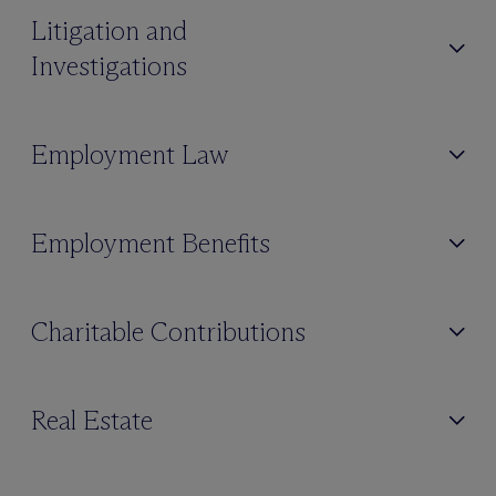
Litigation and
Investigations
Employment Law
Employment Benefits
Charitable Contributions
Real Estate