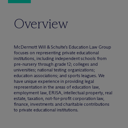
Overview
M
c
Dermott Will & Schulte’s Education Law Group
focuses on representing private educational
institutions, including independent schools from
pre-nursery through grade 12; colleges and
universities; national testing organizations;
education associations; and sports leagues. We
have unique experience in providing legal
representation in the areas of education law,
employment law, ERISA, intellectual property, real
estate, taxation, not-for-profit corporation law,
finance, investments and charitable contributions
to private educational institutions.