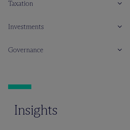
Taxation
Investments
Governance
Insights