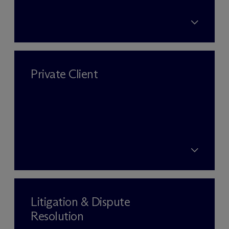
Private Client
Litigation & Dispute
Resolution