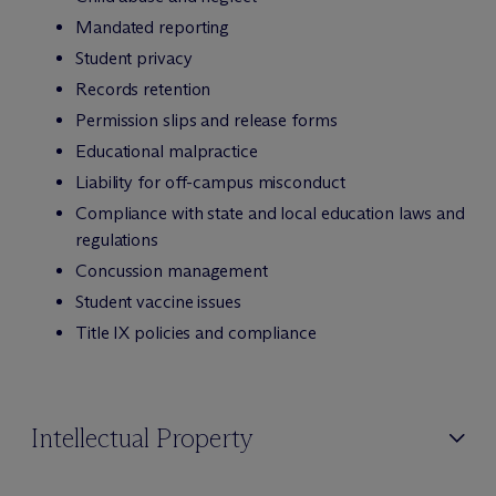
Mandated reporting
Student privacy
Records retention
Permission slips and release forms
Educational malpractice
Liability for off-campus misconduct
Compliance with state and local education laws and
regulations
Concussion management
Student vaccine issues
Title IX policies and compliance
Intellectual Property