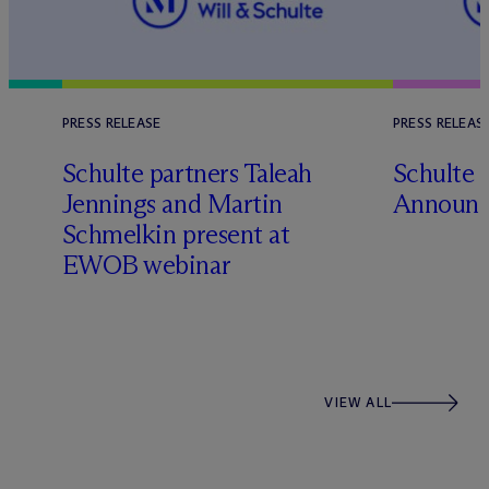
PRESS RELEASE
PRESS RELEAS
Schulte partners Taleah
Schulte 
Jennings and Martin
Announc
Schmelkin present at
EWOB webinar
VIEW ALL