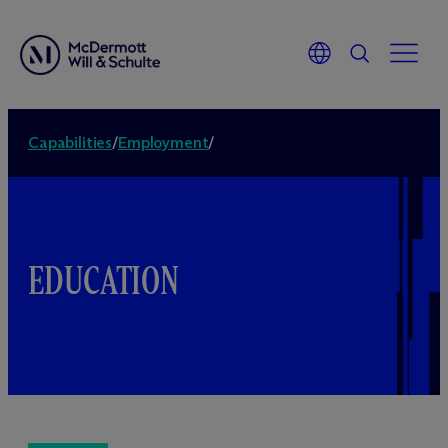
Capabilities
/
Employment
/
EDUCATION