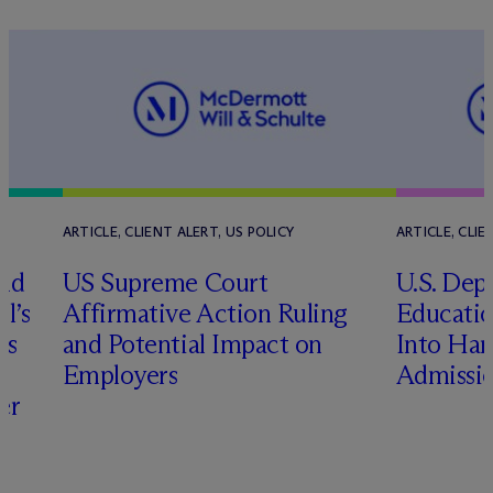
ARTICLE, CLIENT ALERT, US POLICY
ARTICLE, CLIE
and
US Supreme Court
U.S. Dep
l’s
Affirmative Action Ruling
Educatio
us
and Potential Impact on
Into Har
Employers
Admissio
er