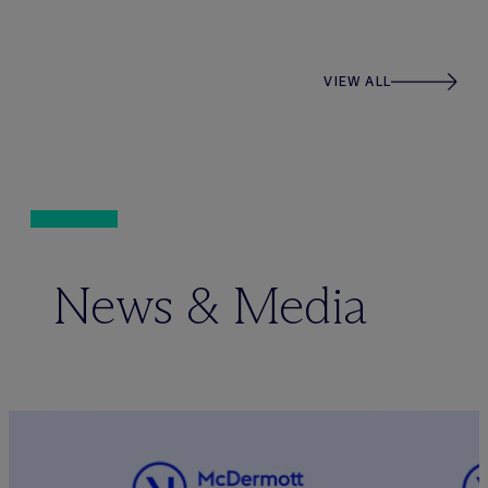
VIEW ALL
News & Media