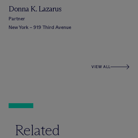
Donna K. Lazarus
Partner
New York – 919 Third Avenue
VIEW ALL
Related