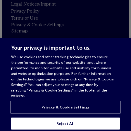
Legal Notices/Imprint
Privacy Policy
Terms of Use
Privacy & Cookie Settings
Sitemap
Your privacy is important to us.
Attorney advertising
© 2026 M
c
Dermott Will & Schulte
We use cookies and other tracking technologies to ensure
the performance and security of our website, and, where
permitted, to monitor website use and usability for business
and website optimization purposes. For further information
on the technologies we use, please click on “Privacy & Cookie
Settings.” You can adjust your settings at any time by
selecting “Privacy & Cookie Settings” in the footer of the
website.
Privacy & Cookie Settings
Reject All