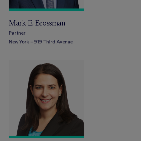
Mark E. Brossman
Partner
New York – 919 Third Avenue