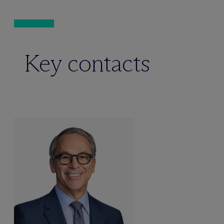
Key contacts