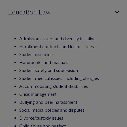
Education Law
Admissions issues and diversity initiatives
Enrollment contracts and tuition issues
Student discipline
Handbooks and manuals
Student safety and supervision
Student medical issues, including allergies
Accommodating student disabilities
Crisis management
Bullying and peer harassment
Social media policies and disputes
Divorce/custody issues
Child abuse and neglect