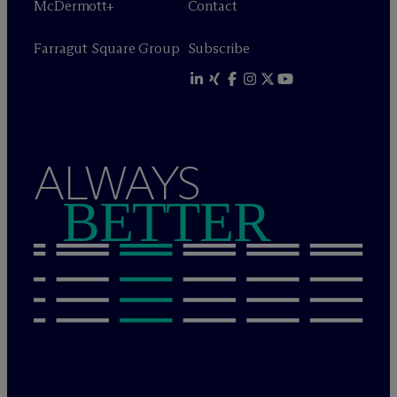
M
c
Dermott+
Contact
Farragut Square Group
Subscribe
ALWAYS
BETTER