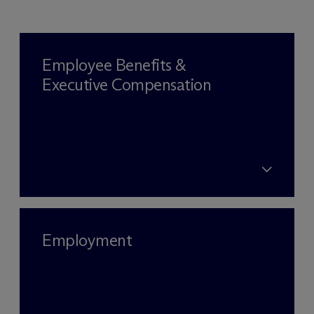
Employee Benefits &
Executive Compensation
Employment