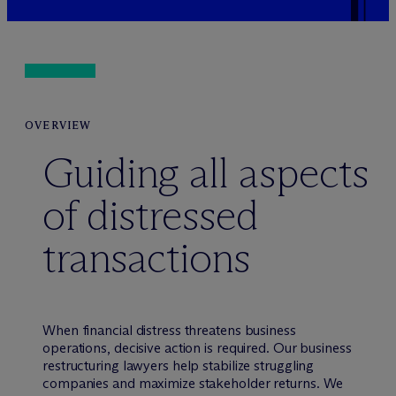
OVERVIEW
Guiding all aspects
of distressed
transactions
When financial distress threatens business
operations, decisive action is required. Our business
restructuring lawyers help stabilize struggling
companies and maximize stakeholder returns. We