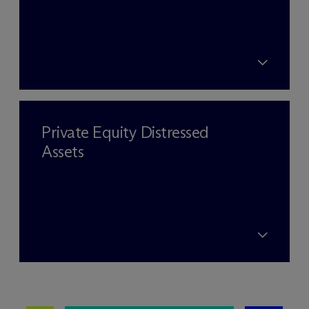
Private Equity Distressed
Assets