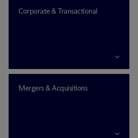
Corporate & Transactional
Mergers & Acquisitions