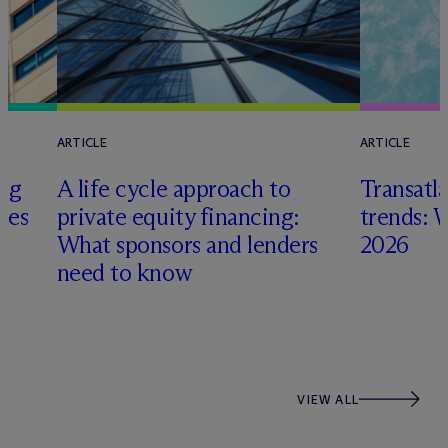
ARTICLE
ARTICLE
ing
A life cycle approach to
Transatla
gies
private equity financing:
trends: 
What sponsors and lenders
2026
need to know
VIEW ALL