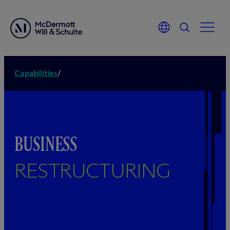
Capabilities
/
BUSINESS
RESTRUCTURING