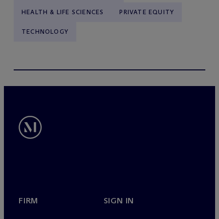
HEALTH & LIFE SCIENCES
PRIVATE EQUITY
TECHNOLOGY
FIRM
SIGN IN