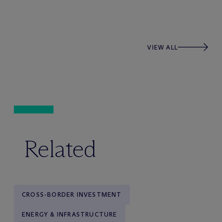
VIEW ALL
Related
CROSS-BORDER INVESTMENT
ENERGY & INFRASTRUCTURE