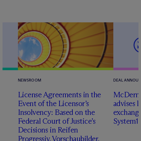
NEWSROOM
DEAL ANNOU
License Agreements in the
M
c
Dermo
Event of the Licensor’s
advises 
Insolvency: Based on the
exchange
Federal Court of Justice’s
System1
Decisions in Reifen
Progressiv, Vorschaubilder,