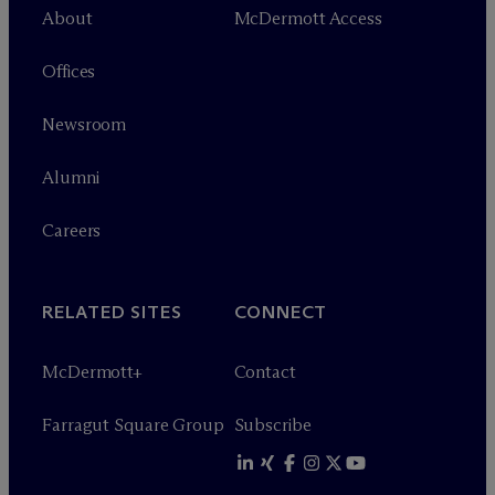
About
M
c
Dermott Access
Offices
Newsroom
Alumni
Careers
RELATED SITES
CONNECT
M
c
Dermott+
Contact
Farragut Square Group
Subscribe