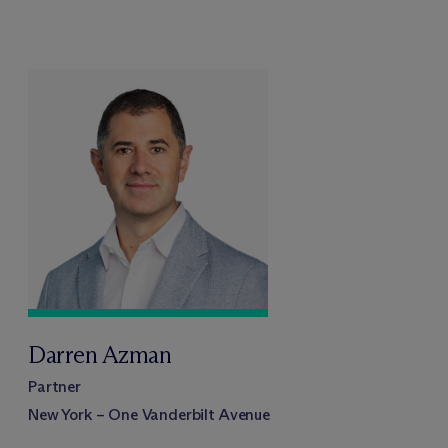
Darren Azman
Partner
New York – One Vanderbilt Avenue