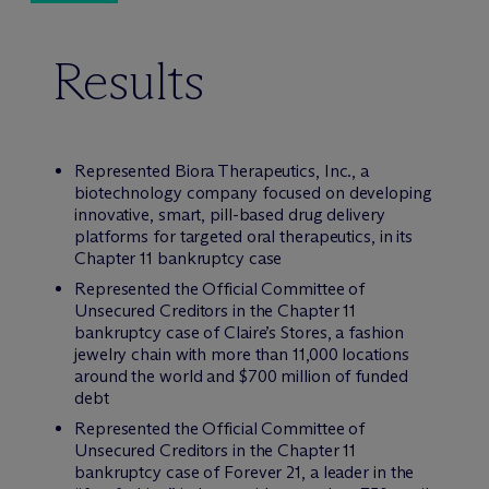
Results
Represented Biora Therapeutics, Inc., a
biotechnology company focused on developing
innovative, smart, pill-based drug delivery
platforms for targeted oral therapeutics, in its
Chapter 11 bankruptcy case
Represented the Official Committee of
Unsecured Creditors in the Chapter 11
bankruptcy case of Claire’s Stores, a fashion
jewelry chain with more than 11,000 locations
around the world and $700 million of funded
debt
Represented the Official Committee of
Unsecured Creditors in the Chapter 11
bankruptcy case of Forever 21, a leader in the