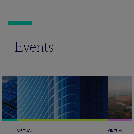
Events
VIRTUAL
VIRTUAL