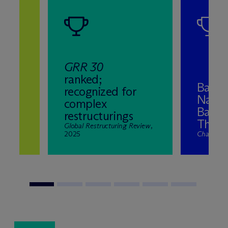
GRR 30
ranked;
Band 
recognized for
Natio
complex
ns
Bankr
restructurings
2025
The El
nd
Global Restructuring Review
,
2025
Chambers