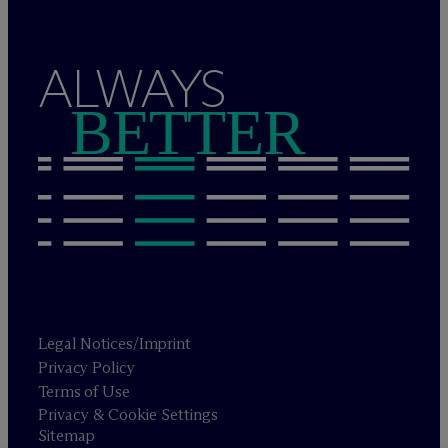
ALWAYS
BETTER
Legal Notices/Imprint
Privacy Policy
Terms of Use
Privacy & Cookie Settings
Sitemap