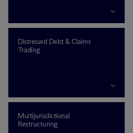
Distressed Debt & Claims
Trading
Multijurisdictional
Restructuring