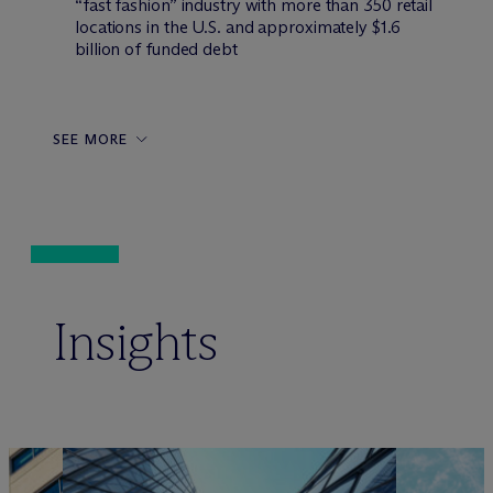
“fast fashion” industry with more than 350 retail
locations in the U.S. and approximately $1.6
billion of funded debt
SEE MORE
Insights