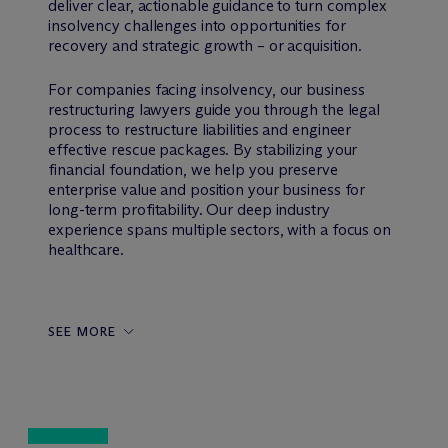
deliver clear, actionable guidance to turn complex
insolvency challenges into opportunities for
recovery and strategic growth – or acquisition.
For companies facing insolvency, our business
restructuring lawyers guide you through the legal
process to restructure liabilities and engineer
effective rescue packages. By stabilizing your
financial foundation, we help you preserve
enterprise value and position your business for
long-term profitability. Our deep industry
experience spans multiple sectors, with a focus on
healthcare.
SEE MORE