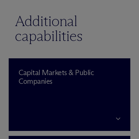
Additional
capabilities
Capital Markets & Public
Companies