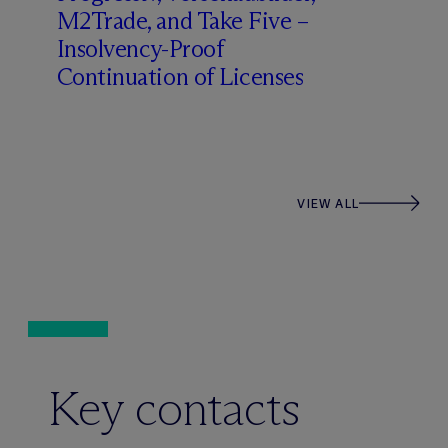
M2Trade, and Take Five –
Insolvency-Proof
Continuation of Licenses
VIEW ALL
Key contacts