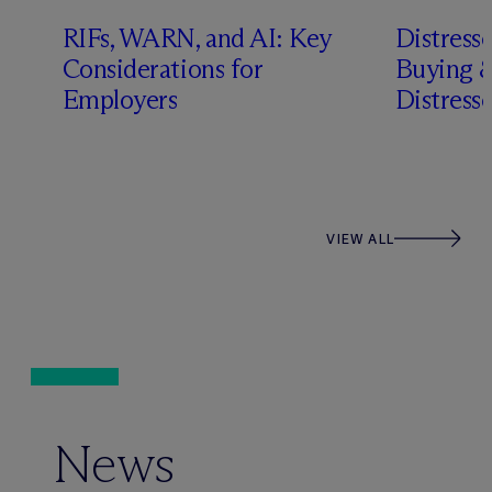
RIFs, WARN, and AI: Key
Distress
n
Considerations for
Buying &
Employers
Distress
VIEW ALL
News