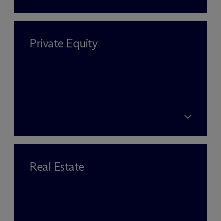
Private Equity
Real Estate