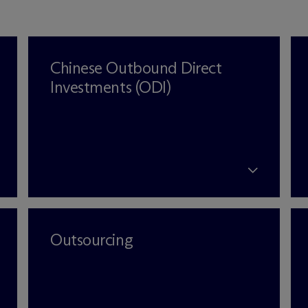
Chinese Outbound Direct
Investments (ODI)
Outsourcing