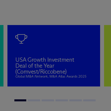
USA Growth Investment
Deal of the Year
(Comvest/Riccobene)
Global M&A Network
, M&A Atlas Awards 2025