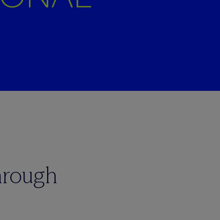
hrough