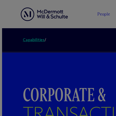
People
Capabilities
/
CORPORATE &
TRANSACT