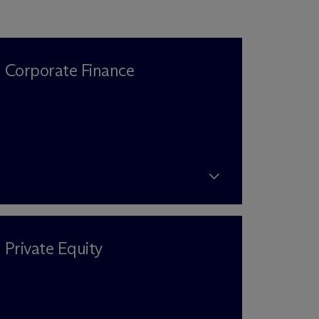
Corporate Finance
Private Equity