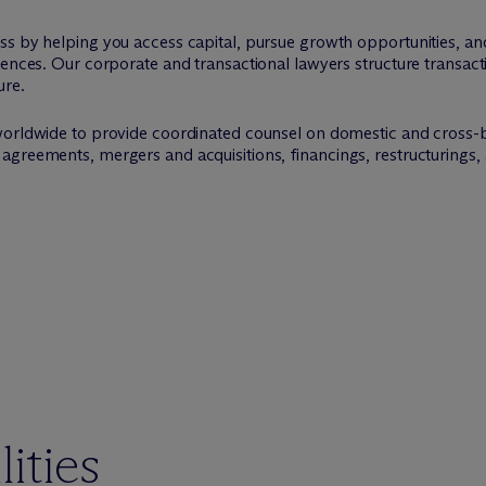
ss by helping you access capital, pursue growth opportunities, an
uences. Our corporate and transactional lawyers structure transac
ure.
worldwide to provide coordinated counsel on domestic and cross-
agreements, mergers and acquisitions, financings, restructurings
ities