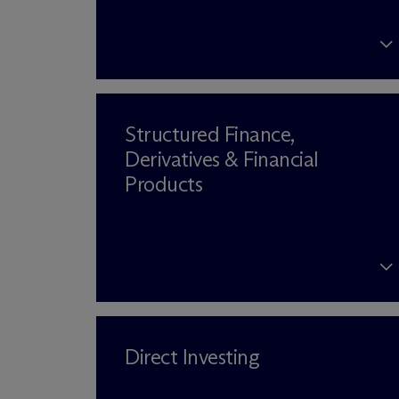
Structured Finance,
Derivatives & Financial
Products
Direct Investing