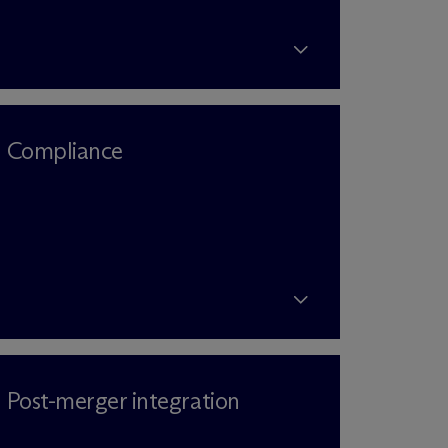
Compliance
Post-merger integration