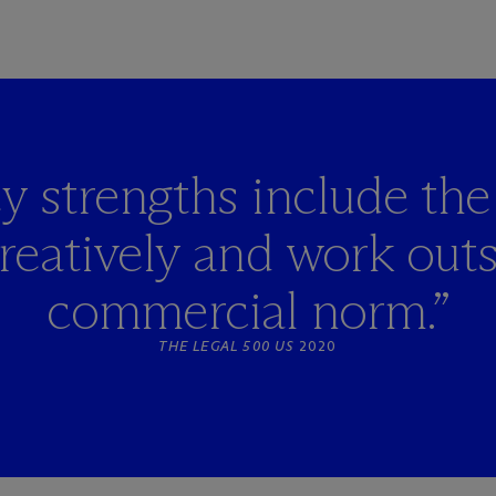
y strengths include the 
creatively and work outs
commercial norm.”
THE LEGAL 500 US
2020