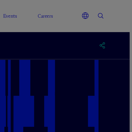
Events
Careers