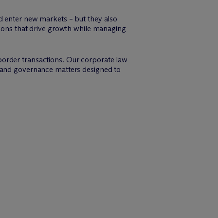
d enter new markets – but they also
tions that drive growth while managing
border transactions. Our corporate law
, and governance matters designed to