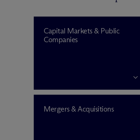
Capital Markets & Public
Companies
Mergers & Acquisitions