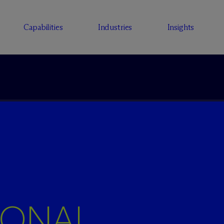
Capabilities
Industries
Insights
IONAL