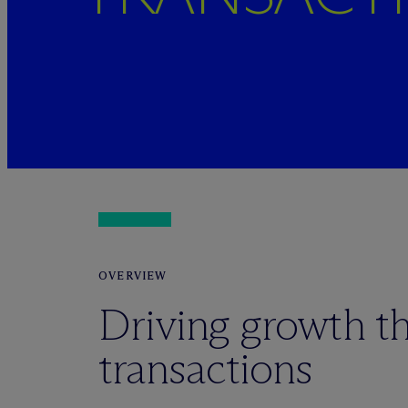
OVERVIEW
Driving growth t
transactions