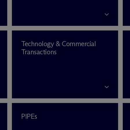
Technology & Commercial
Transactions
PIPEs