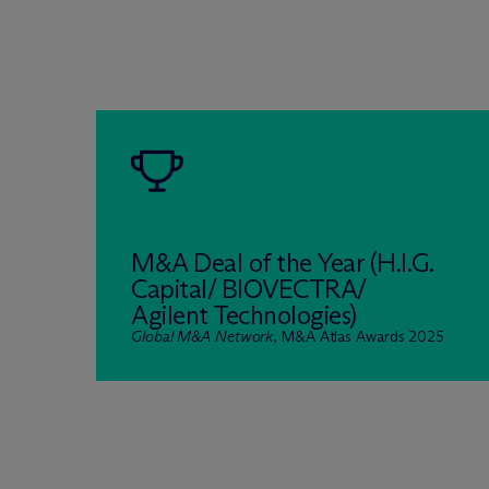
M&A Deal of the Year (H.I.G.
Capital/ BIOVECTRA/
Agilent Technologies)
Global M&A Network
, M&A Atlas Awards 2025