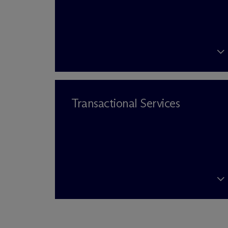
Transactional Services