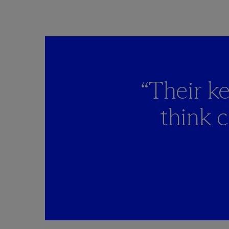
“Their ke
think 