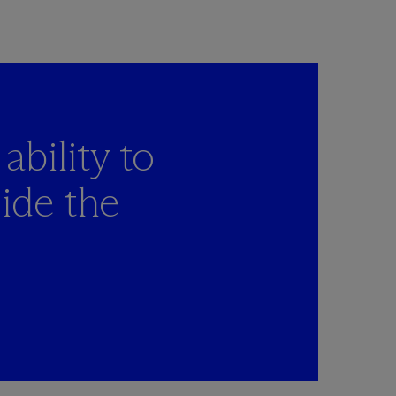
ability to
ide the