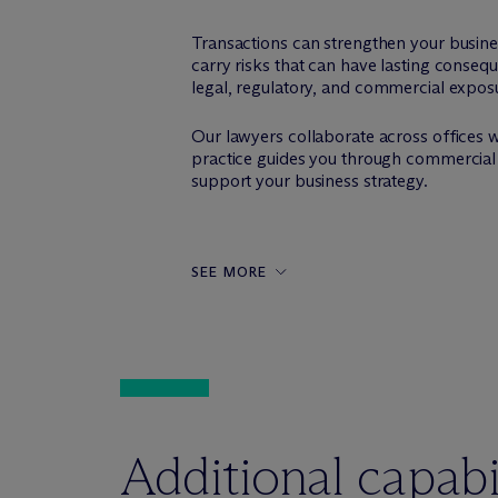
Transactions can strengthen your busine
carry risks that can have lasting conseq
legal, regulatory, and commercial expos
Our lawyers collaborate across offices 
practice guides you through commercial 
support your business strategy.
SEE MORE
Additional capabil