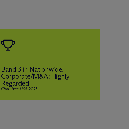
Band 3 in Nationwide:
Corporate/M&A: Highly
Short
Regarded
the Y
Chambers USA
2025
Private 