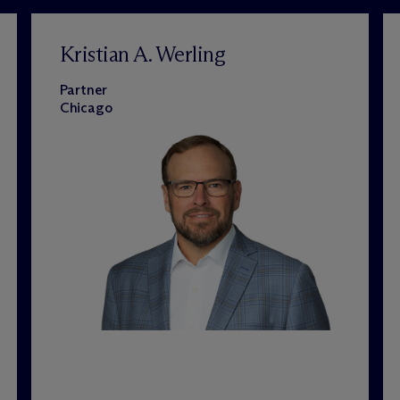
Kristian A. Werling
Partner
Chicago