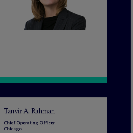
Tanvir A. Rahman
Chief Operating Officer
Chicago