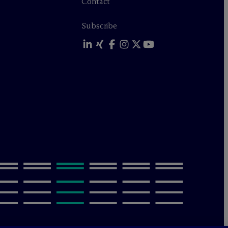
Contact
Subscribe