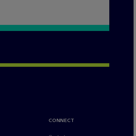
CONNECT