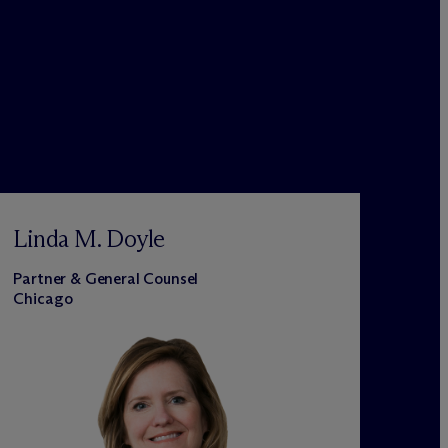
Linda M. Doyle
Partner & General Counsel
Chicago