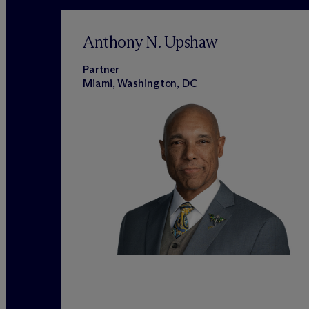
Anthony N. Upshaw
Partner
Miami, Washington, DC