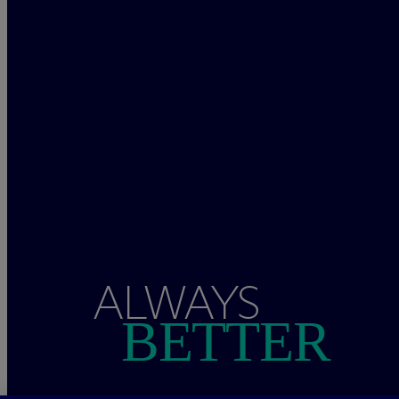
ALWAYS
BETTER