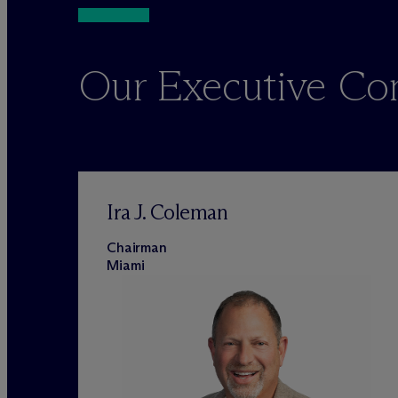
Our Executive C
Ira J. Coleman
Chairman
Miami