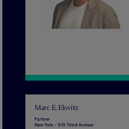
Marc E. Elovitz
Partner
New York – 919 Third Avenue