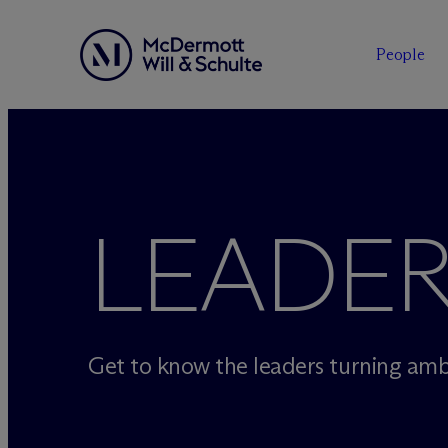
People
Skip
to
content
LEADER
Get to know the leaders turning ambi