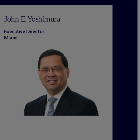
John E. Yoshimura
Executive Director
Miami