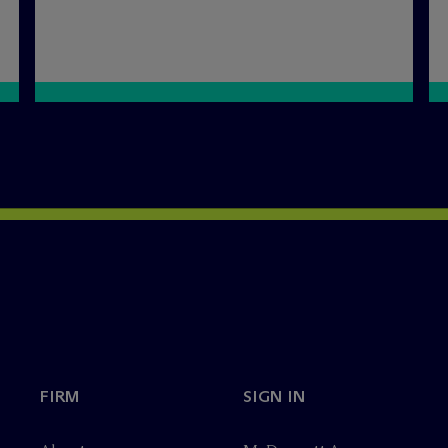
FIRM
SIGN IN