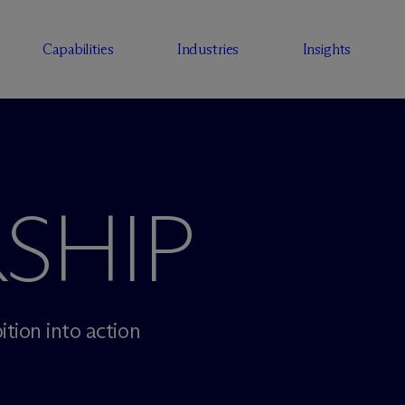
Capabilities
Industries
Insights
SHIP
tion into action