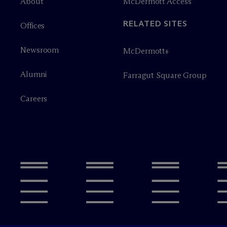
About
M
c
Dermott Access
RELATED SITES
Offices
Newsroom
M
c
Dermott+
Alumni
Farragut Square Group
Careers