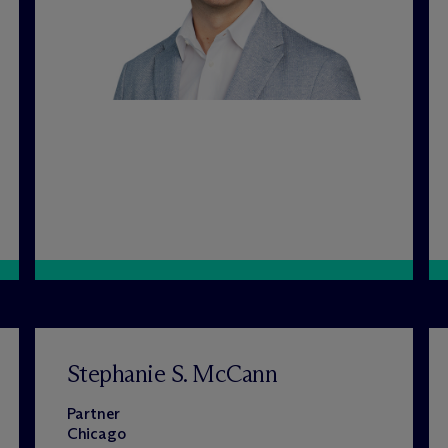
Stephanie S. McCann
Partner
Chicago