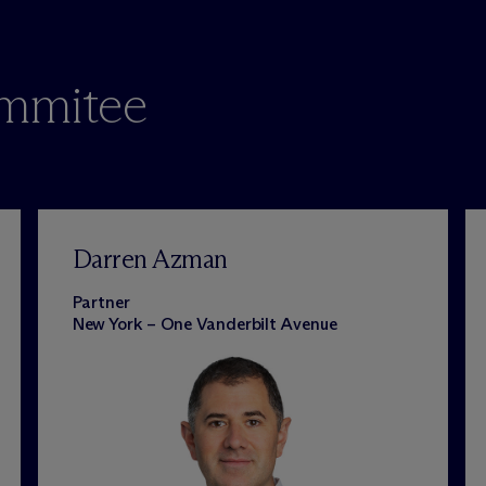
ommitee
Darren Azman
Partner
New York – One Vanderbilt Avenue