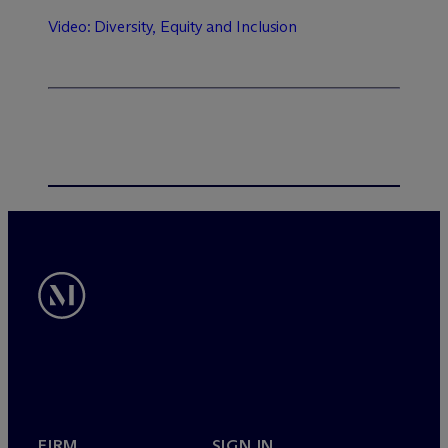
Video: Diversity, Equity and Inclusion
FIRM
SIGN IN