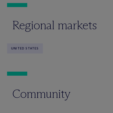
Regional markets
UNITED STATES
Community