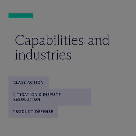
Capabilities and
industries
CLASS ACTION
LITIGATION & DISPUTE
RESOLUTION
PRODUCT DEFENSE