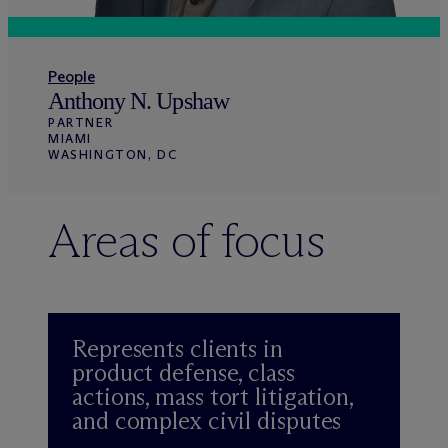
People
Anthony N. Upshaw
PARTNER
MIAMI
WASHINGTON, DC
Areas of focus
Represents clients in
product defense, class
actions, mass tort litigation,
and complex civil disputes