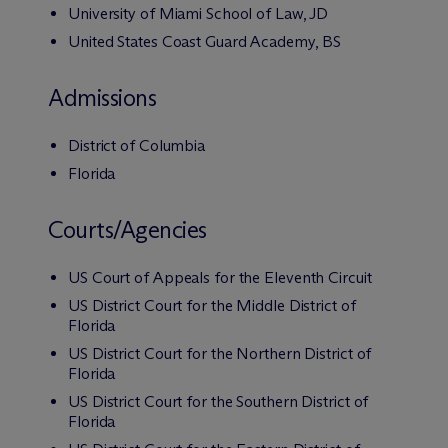
University of Miami School of Law, JD
United States Coast Guard Academy, BS
Admissions
District of Columbia
Florida
Courts/Agencies
US Court of Appeals for the Eleventh Circuit
US District Court for the Middle District of
Florida
US District Court for the Northern District of
Florida
US District Court for the Southern District of
Florida