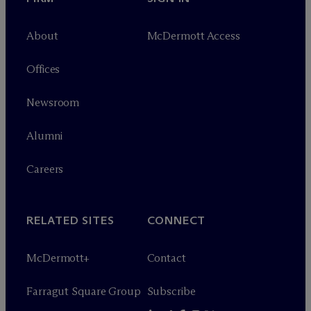
About
M
c
Dermott Access
Offices
Newsroom
Alumni
Careers
RELATED SITES
CONNECT
M
c
Dermott+
Contact
Farragut Square Group
Subscribe