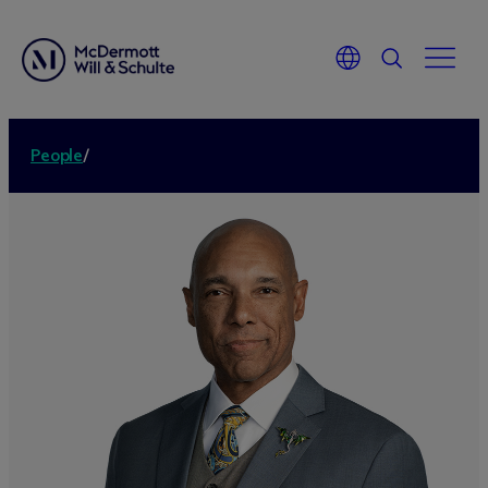
People
/