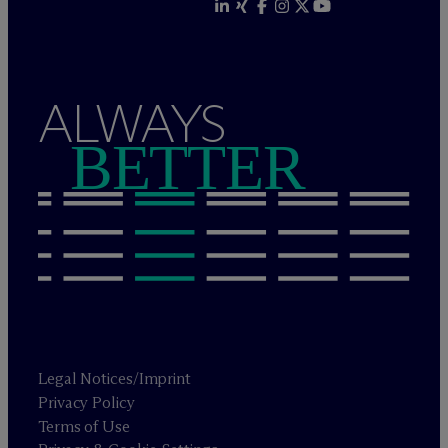
ALWAYS
BETTER
Legal Notices/Imprint
Privacy Policy
Terms of Use