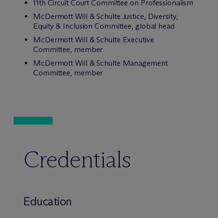
11th Circuit Court Committee on Professionalism
M
c
Dermott Will & Schulte Justice, Diversity,
Equity & Inclusion Committee, global head
M
c
Dermott Will & Schulte Executive
Committee, member
M
c
Dermott Will & Schulte Management
Committee, member
Credentials
Education