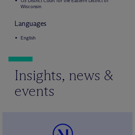
US District Court for the Eastern District of
Wisconsin
Languages
English
Insights, news &
events