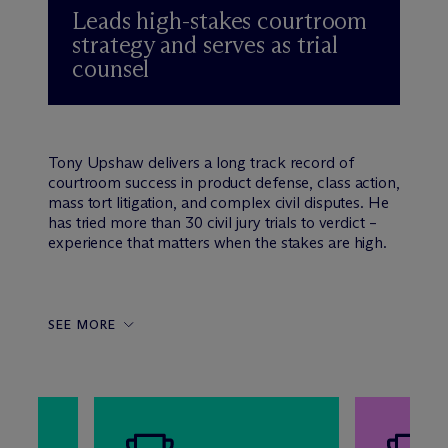
Leads high-stakes courtroom
strategy and serves as trial
counsel
Tony Upshaw delivers a long track record of
courtroom success in product defense, class action,
mass tort litigation, and complex civil disputes. He
has tried more than 30 civil jury trials to verdict –
experience that matters when the stakes are high.
SEE MORE