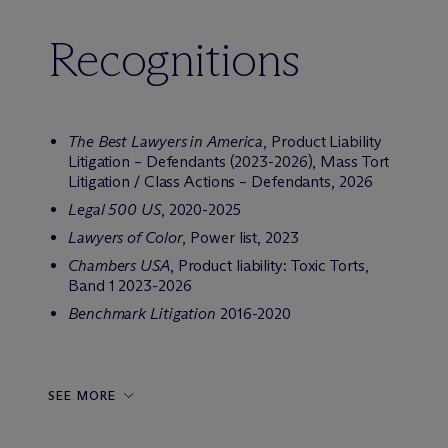
Recognitions
The Best Lawyers in America
, Product Liability
Litigation – Defendants (2023-2026), Mass Tort
Litigation / Class Actions – Defendants, 2026
Legal 500
US
, 2020-2025
Lawyers of Color
, Power list, 2023
Chambers USA
, Product liability: Toxic Torts,
Band 1 2023-2026
Benchmark Litigation
2016-2020
SEE MORE