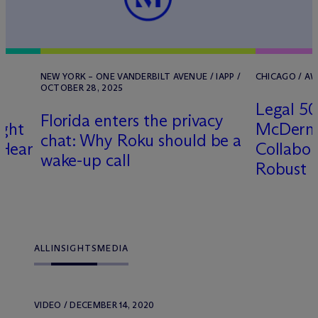
NEW YORK – ONE VANDERBILT AVENUE / IAPP /
CHICAGO / AW
OCTOBER 28, 2025
Legal 5
Florida enters the privacy
ight
M
c
Dermo
chat: Why Roku should be a
 Hear
Collabor
wake-up call
Robust P
ALL
INSIGHTS
MEDIA
VIDEO / DECEMBER 14, 2020