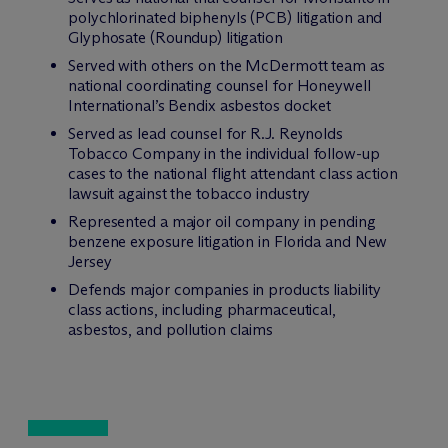
polychlorinated biphenyls (PCB) litigation and
Glyphosate (Roundup) litigation
Served with others on the M
c
Dermott team as
national coordinating counsel for Honeywell
International’s Bendix asbestos docket
Served as lead counsel for R.J. Reynolds
Tobacco Company in the individual follow-up
cases to the national flight attendant class action
lawsuit against the tobacco industry
Represented a major oil company in pending
benzene exposure litigation in Florida and New
Jersey
Defends major companies in products liability
class actions, including pharmaceutical,
asbestos, and pollution claims