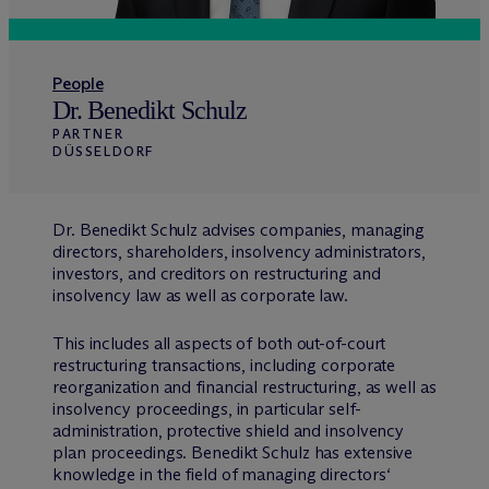
People
Dr. Benedikt Schulz
PARTNER
DÜSSELDORF
Dr. Benedikt Schulz advises companies, managing
directors, shareholders, insolvency administrators,
investors, and creditors on restructuring and
insolvency law as well as corporate law.
This includes all aspects of both out-of-court
restructuring transactions, including corporate
reorganization and financial restructuring, as well as
insolvency proceedings, in particular self-
administration, protective shield and insolvency
plan proceedings. Benedikt Schulz has extensive
knowledge in the field of managing directors‘