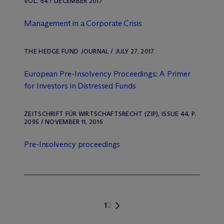
VOL. 64 / DECEMBER 2017
Management in a Corporate Crisis
THE HEDGE FUND JOURNAL / JULY 27, 2017
European Pre-Insolvency Proceedings: A Primer
for Investors in Distressed Funds
ZEITSCHRIFT FÜR WIRTSCHAFTSRECHT (ZIP), ISSUE 44, P.
2095 / NOVEMBER 11, 2016
Pre-Insolvency proceedings
1
2