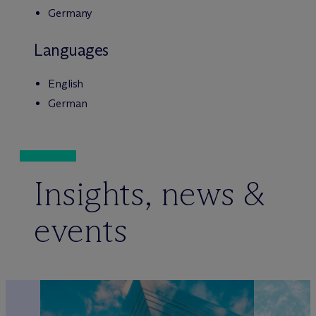
Germany
Languages
English
German
Insights, news &
events