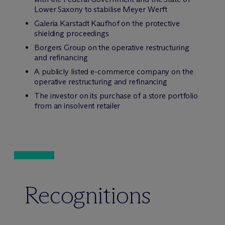
Lower Saxony to stabilise Meyer Werft
Galeria Karstadt Kaufhof on the protective
shielding proceedings
Borgers Group on the operative restructuring
and refinancing
A publicly listed e-commerce company on the
operative restructuring and refinancing
The investor on its purchase of a store portfolio
from an insolvent retailer
Recognitions