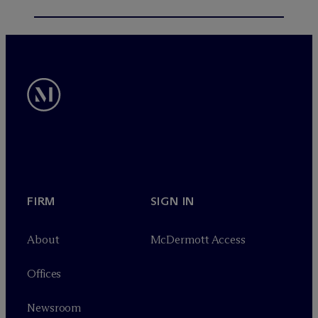
FIRM
SIGN IN
About
M
c
Dermott Access
Offices
Newsroom