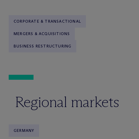
CORPORATE & TRANSACTIONAL
MERGERS & ACQUISITIONS
BUSINESS RESTRUCTURING
Regional markets
GERMANY