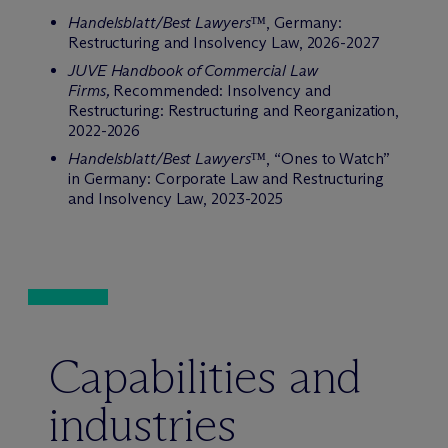
Handelsblatt/Best Lawyers™
, Germany:
Restructuring and Insolvency Law, 2026-2027
JUVE Handbook of Commercial Law
Firms,
Recommended: Insolvency and
Restructuring: Restructuring and Reorganization,
2022-2026
Handelsblatt/Best Lawyers™
, “Ones to Watch”
in Germany: Corporate Law and Restructuring
and Insolvency Law, 2023-2025
Capabilities and
industries