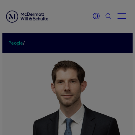
People
/