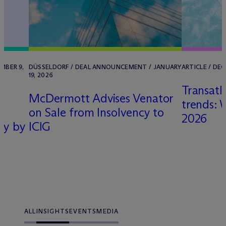
MBER 9,
DÜSSELDORF / DEAL ANNOUNCEMENT / JANUARY
ARTICLE / DE
19, 2026
Transatl
M
c
Dermott Advises Venator
trends: 
on Sale from Insolvency to
2026
ny by
ICIG
ALL
INSIGHTS
EVENTS
MEDIA