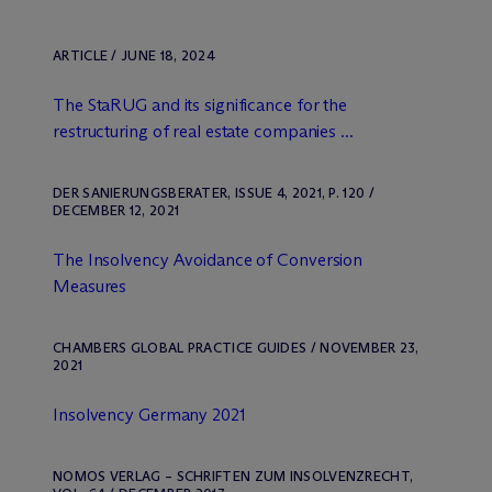
ARTICLE / JUNE 18, 2024
The StaRUG and its significance for the
restructuring of real estate companies ...
DER SANIERUNGSBERATER, ISSUE 4, 2021, P. 120 /
DECEMBER 12, 2021
The Insolvency Avoidance of Conversion
Measures
CHAMBERS GLOBAL PRACTICE GUIDES / NOVEMBER 23,
2021
Insolvency Germany 2021
NOMOS VERLAG – SCHRIFTEN ZUM INSOLVENZRECHT,