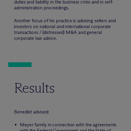
duties and liability in the business crisis and in self-
administration proceedings.
Another focus of his practice is advising sellers and
investors on national and international corporate
transactions / (distressed) M&A and general
corporate law advice.
Results
Benedikt advised:
Meyer family in connection with the agreements
with the Federal Government and the State of