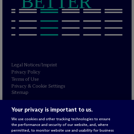
BETTER
Legal Notices/Imprint
Privacy Policy
Terms of Use
Privacy & Cookie Settings
Sitemap
Your privacy is important to us.
Attorney advertising
© 2026 M
c
Dermott Will & Schulte
We use cookies and other tracking technologies to ensure
the performance and security of our website, and, where
permitted, to monitor website use and usability for business