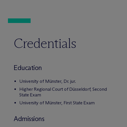
Credentials
Education
University of Münster, Dr. jur.
Higher Regional Court of Düsseldorf, Second
State Exam
University of Münster, First State Exam
Admissions