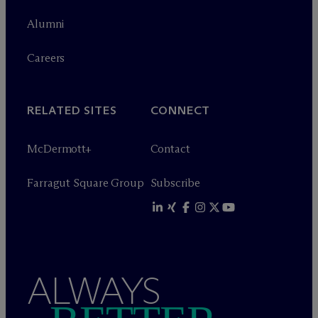
Alumni
Careers
RELATED SITES
CONNECT
M
c
Dermott+
Contact
Farragut Square Group
Subscribe
ALWAYS