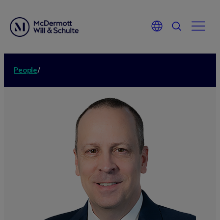
People
/