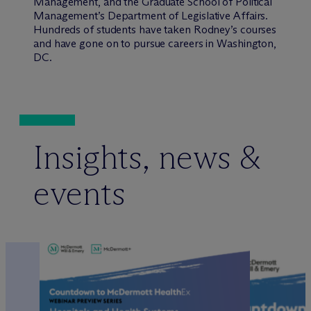
Management, and the Graduate School of Political
Management’s Department of Legislative Affairs.
Hundreds of students have taken Rodney’s courses
and have gone on to pursue careers in Washington,
DC.
Insights, news &
events