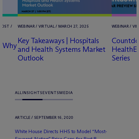
POST /
WEBINAR / VIRTUAL / MARCH 27, 2025
WEBINAR / VIR
Key Takeaways | Hospitals
Countdo
nd Why
and Health Systems Market
HealthEx
Outlook
Series
ALL
INSIGHTS
EVENTS
MEDIA
ARTICLE / SEPTEMBER 16, 2020
White House Directs HHS to Model “Most-
Favored-Nation” Price Caps for Part B ...