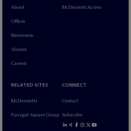
About
M
c
Dermott Access
Offices
Newsroom
Alumni
Careers
RELATED SITES
CONNECT
M
c
Dermott+
Contact
Farragut Square Group
Subscribe