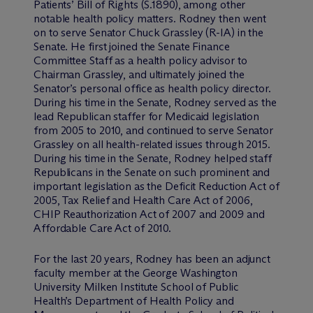
Patients’ Bill of Rights (S.1890), among other
notable health policy matters. Rodney then went
on to serve Senator Chuck Grassley (R-IA) in the
Senate. He first joined the Senate Finance
Committee Staff as a health policy advisor to
Chairman Grassley, and ultimately joined the
Senator’s personal office as health policy director.
During his time in the Senate, Rodney served as the
lead Republican staffer for Medicaid legislation
from 2005 to 2010, and continued to serve Senator
Grassley on all health-related issues through 2015.
During his time in the Senate, Rodney helped staff
Republicans in the Senate on such prominent and
important legislation as the Deficit Reduction Act of
2005, Tax Relief and Health Care Act of 2006,
CHIP Reauthorization Act of 2007 and 2009 and
Affordable Care Act of 2010.
For the last 20 years, Rodney has been an adjunct
faculty member at the George Washington
University Milken Institute School of Public
Health’s Department of Health Policy and