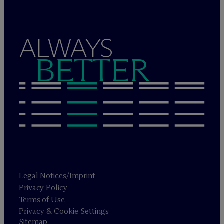
ALWAYS
BETTER
Legal Notices/Imprint
Privacy Policy
Terms of Use
Privacy & Cookie Settings
Sitemap