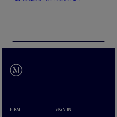
FIRM
SIGN IN