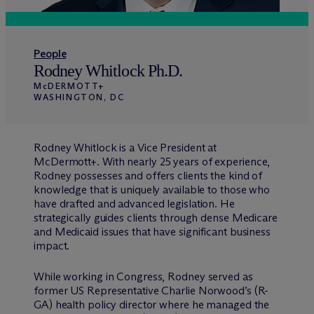
People
Rodney Whitlock Ph.D.
M
c
DERMOTT+
WASHINGTON, DC
Rodney Whitlock is a Vice President at
M
c
Dermott+. With nearly 25 years of experience,
Rodney possesses and offers clients the kind of
knowledge that is uniquely available to those who
have drafted and advanced legislation. He
strategically guides clients through dense Medicare
and Medicaid issues that have significant business
impact.
While working in Congress, Rodney served as
former US Representative Charlie Norwood’s (R-
GA) health policy director where he managed the