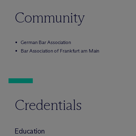
Community
German Bar Association
Bar Association of Frankfurt am Main
Credentials
Education