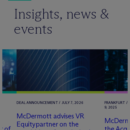
Insights, news &
events
DEAL ANNOUNCEMENT / JULY 7, 2026
FRANKFURT /
9, 2025
M
c
Dermott advises VR
M
c
Dermo
Equitypartner on the
r of
the Acqu