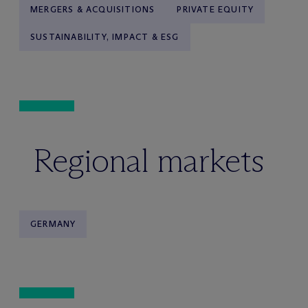
MERGERS & ACQUISITIONS
PRIVATE EQUITY
SUSTAINABILITY, IMPACT & ESG
Regional markets
GERMANY