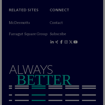
RELATED SITES
CONNECT
M
c
Dermott+
Contact
Farragut Square Group
Subscribe
ALWAYS
BETTER