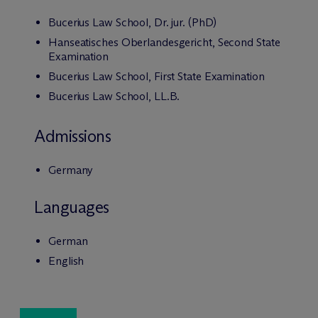
Bucerius Law School, Dr. jur. (PhD)
Hanseatisches Oberlandesgericht, Second State
Examination
Bucerius Law School, First State Examination
Bucerius Law School, LL.B.
Admissions
Germany
Languages
German
English