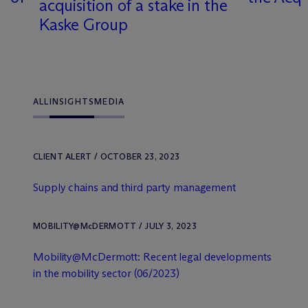
acquisition of a stake in the
Kaske Group
ALL
INSIGHTS
MEDIA
CLIENT ALERT / OCTOBER 23, 2023
Supply chains and third party management
MOBILITY@M
c
DERMOTT / JULY 3, 2023
Mobility@M
c
Dermott: Recent legal developments
in the mobility sector (06/2023)