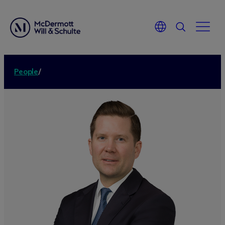
People
/