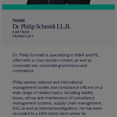
People
Dr. Philip Schmidt LL.B.
PARTNER
FRANKFURT
Dr. Philip Schmidt is specializing in M&A and PE,
often with a cross-border context, as well as
corporate law, corporate governance and
compliance.
Philip advises national and international
management bodies and compliance officers on a
wide range of related topics, including liability
issues, set-up and maintenance of compliance
management systems, supply chain management,
ESG as well as internal investigations. He has been
seconded to a DAX-listed client where he