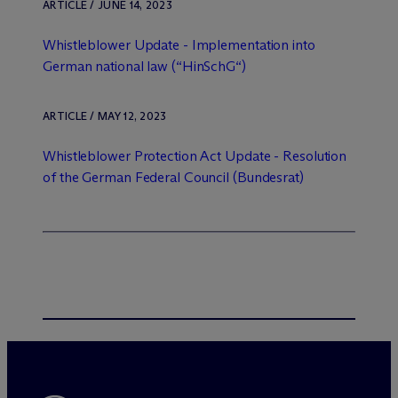
ARTICLE / JUNE 14, 2023
Whistleblower Update - Implementation into
German national law (“HinSchG“)
ARTICLE / MAY 12, 2023
Whistleblower Protection Act Update - Resolution
of the German Federal Council (Bundesrat)