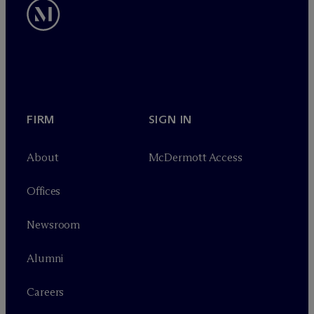
FIRM
SIGN IN
About
M
c
Dermott Access
Offices
Newsroom
Alumni
Careers