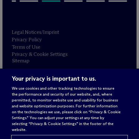
Legal Notices/Imprint
Privacy Policy
Terms of Use
Privacy & Cookie Settings
Sitemap
Your privacy is important to us.
Attorney advertising
© 2026 M
c
Dermott Will & Schulte
We use cookies and other tracking technologies to ensure
the performance and security of our website, and, where
permitted, to monitor website use and usability for business
and website optimization purposes. For further information
on the technologies we use, please click on “Privacy & Cookie
Settings.” You can adjust your settings at any time by
selecting “Privacy & Cookie Settings” in the footer of the
website.