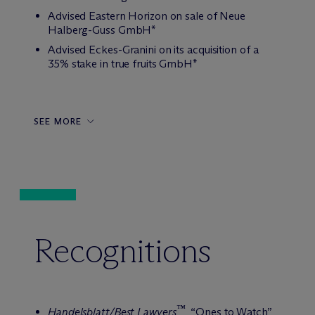
Advised Eastern Horizon on sale of Neue
Halberg-Guss GmbH*
Advised Eckes-Granini on its acquisition of a
35% stake in true fruits GmbH*
SEE MORE
Recognitions
™
Handelsblatt/Best Lawyers
, “Ones to Watch”