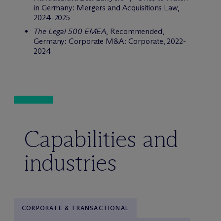
in Germany: Mergers and Acquisitions Law,
2024-2025
The Legal 500 EMEA
, Recommended,
Germany: Corporate M&A: Corporate, 2022-
2024
Capabilities and
industries
CORPORATE & TRANSACTIONAL