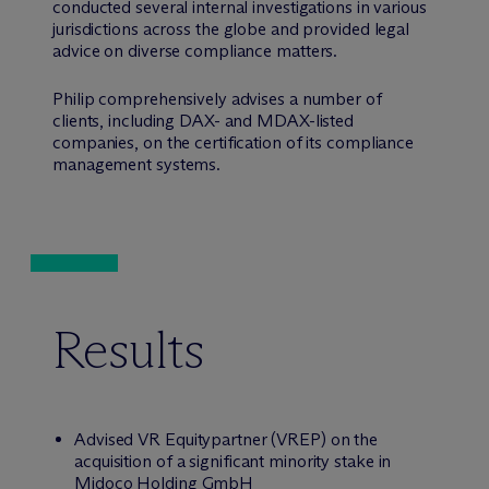
conducted several internal investigations in various
jurisdictions across the globe and provided legal
advice on diverse compliance matters.
Philip comprehensively advises a number of
clients, including DAX- and MDAX-listed
companies, on the certification of its compliance
management systems.
Results
Advised VR Equitypartner (VREP) on the
acquisition of a significant minority stake in
Midoco Holding GmbH