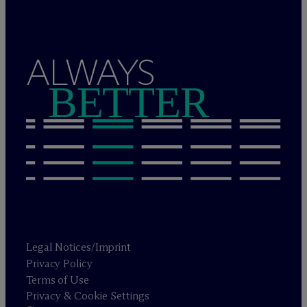
ALWAYS
BETTER
Legal Notices/Imprint
Privacy Policy
Terms of Use
Privacy & Cookie Settings