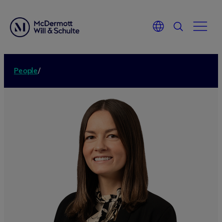
People
/