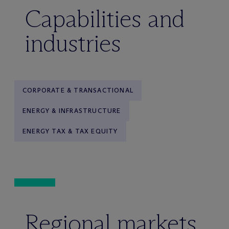
Capabilities and
industries
CORPORATE & TRANSACTIONAL
ENERGY & INFRASTRUCTURE
ENERGY TAX & TAX EQUITY
Regional markets