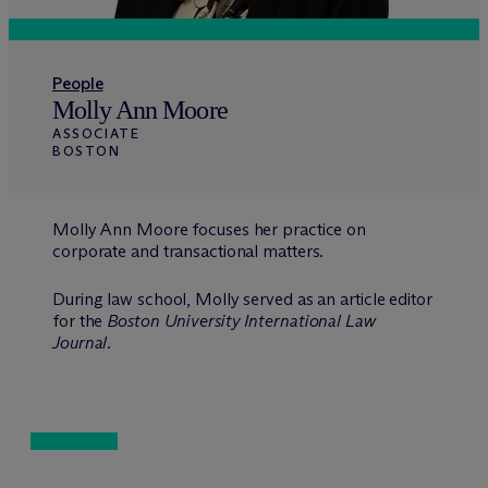
People
Molly Ann Moore
ASSOCIATE
BOSTON
Molly Ann Moore focuses her practice on
corporate and transactional matters.
During law school, Molly served as an article editor
for the
Boston University International Law
Journal
.