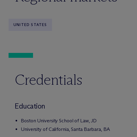
UNITED STATES
Credentials
Education
Boston University School of Law, JD
University of California, Santa Barbara, BA