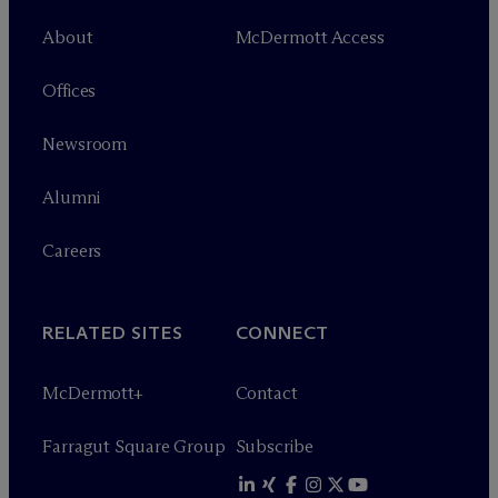
About
M
c
Dermott Access
Offices
Newsroom
Alumni
Careers
RELATED SITES
CONNECT
M
c
Dermott+
Contact
Farragut Square Group
Subscribe