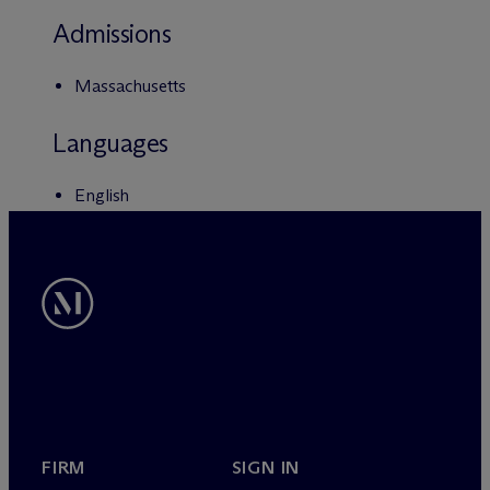
Admissions
Massachusetts
Languages
English
FIRM
SIGN IN