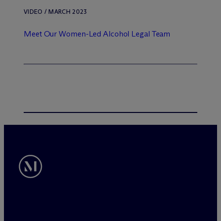
VIDEO / MARCH 2023
Meet Our Women-Led Alcohol Legal Team