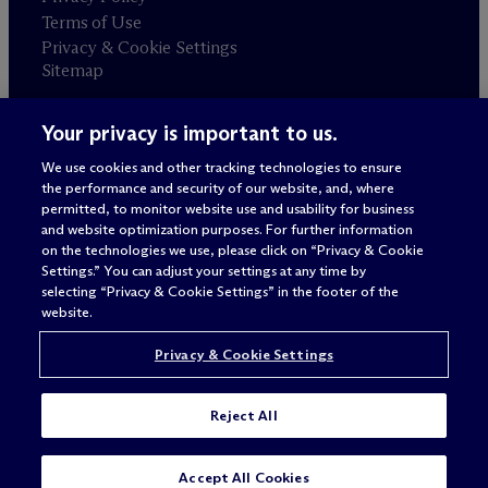
Terms of Use
Privacy & Cookie Settings
Sitemap
Your privacy is important to us.
Attorney advertising
© 2026 M
c
Dermott Will & Schulte
We use cookies and other tracking technologies to ensure
the performance and security of our website, and, where
permitted, to monitor website use and usability for business
and website optimization purposes. For further information
on the technologies we use, please click on “Privacy & Cookie
Settings.” You can adjust your settings at any time by
selecting “Privacy & Cookie Settings” in the footer of the
website.
Privacy & Cookie Settings
Reject All
Accept All Cookies