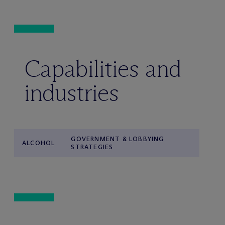
Capabilities and
industries
GOVERNMENT & LOBBYING
ALCOHOL
STRATEGIES