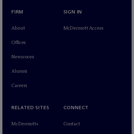
FIRM
SIGN IN
About
M
c
Dermott Access
Offices
Newsroom
Alumni
Careers
RELATED SITES
CONNECT
M
c
Dermott+
Contact