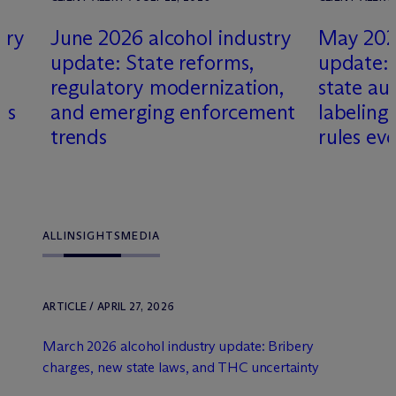
try
June 2026 alcohol industry
May 2026
update: State reforms,
update: 
s
regulatory modernization,
state aut
es
and emerging enforcement
labeling
trends
rules ev
ALL
INSIGHTS
MEDIA
ARTICLE / APRIL 27, 2026
March 2026 alcohol industry update: Bribery
charges, new state laws, and THC uncertainty