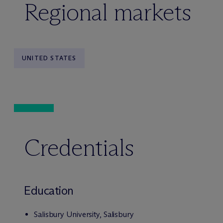
Regional markets
UNITED STATES
Credentials
Education
Salisbury University, Salisbury