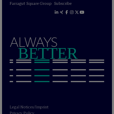
Farragut Square Group
Subscribe
ALWAYS
BETTER
Legal Notices/Imprint
Privacy Policy