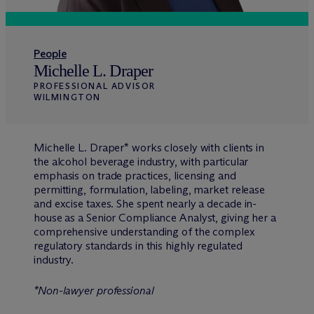
People
Michelle L. Draper
PROFESSIONAL ADVISOR
WILMINGTON
Michelle L. Draper* works closely with clients in
the alcohol beverage industry, with particular
emphasis on trade practices, licensing and
permitting, formulation, labeling, market release
and excise taxes. She spent nearly a decade in-
house as a Senior Compliance Analyst, giving her a
comprehensive understanding of the complex
regulatory standards in this highly regulated
industry.
*Non-lawyer professional