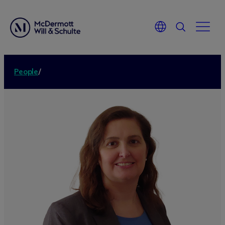
People
/