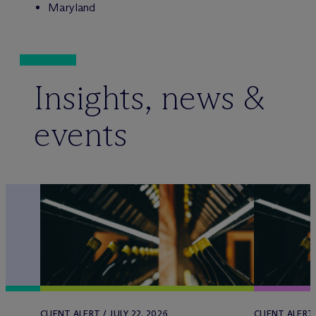
Maryland
Insights, news &
events
CLIENT ALERT / JULY 22, 2026
CLIENT ALERT 