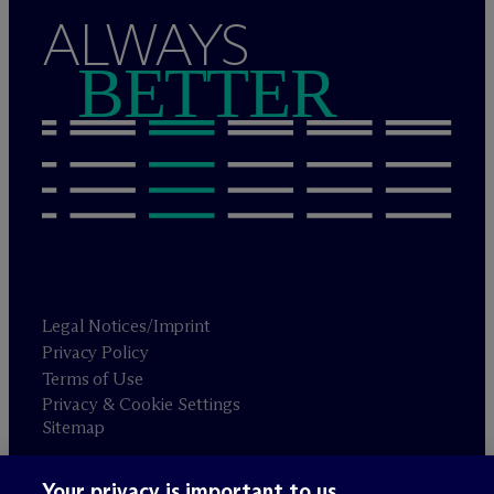
ALWAYS
BETTER
Legal Notices/Imprint
Privacy Policy
Terms of Use
Privacy & Cookie Settings
Sitemap
Your privacy is important to us.