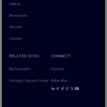
Offices
Newsroom
Alumni
Careers
RELATED SITES
CONNECT
M
c
Dermott+
Contact
Farragut Square Group
Subscribe