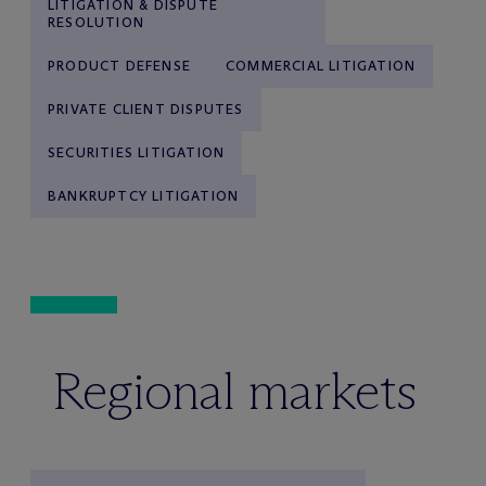
LITIGATION & DISPUTE
RESOLUTION
PRODUCT DEFENSE
COMMERCIAL LITIGATION
PRIVATE CLIENT DISPUTES
SECURITIES LITIGATION
BANKRUPTCY LITIGATION
Regional markets