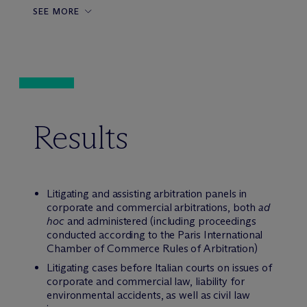
SEE MORE
Results
Litigating and assisting arbitration panels in
corporate and commercial arbitrations, both
ad
hoc
and administered (including proceedings
conducted according to the Paris International
Chamber of Commerce Rules of Arbitration)
Litigating cases before Italian courts on issues of
corporate and commercial law, liability for
environmental accidents, as well as civil law