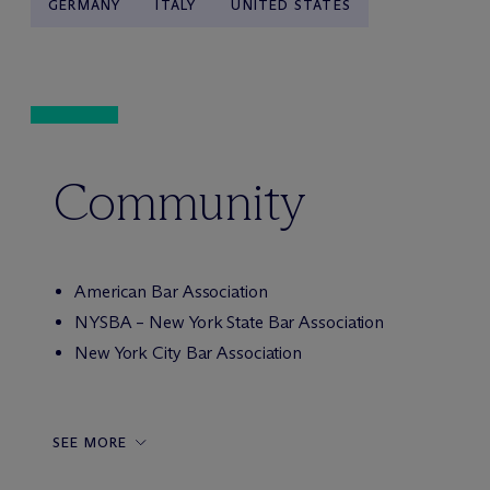
GERMANY
ITALY
UNITED STATES
Community
American Bar Association
NYSBA – New York State Bar Association
New York City Bar Association
SEE MORE