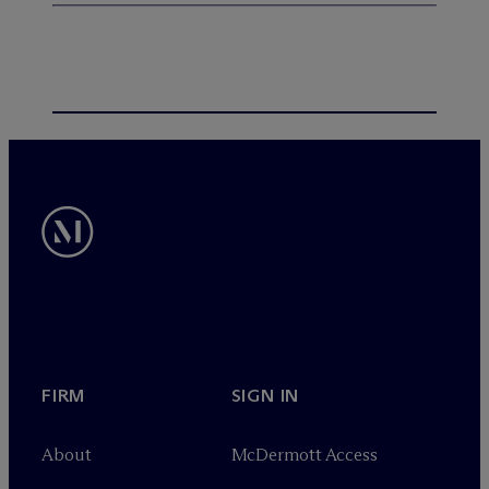
FIRM
SIGN IN
About
M
c
Dermott Access