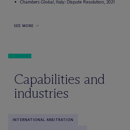
Chambers Global
, Italy: Dispute Resolution, 2021
SEE MORE
Capabilities and
industries
INTERNATIONAL ARBITRATION