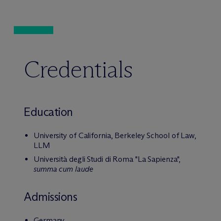
Credentials
Education
University of California, Berkeley School of Law,
LLM
Università degli Studi di Roma "La Sapienza",
summa cum laude
Admissions
Germany