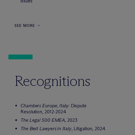
issues
SEE MORE
Recognitions
Chambers Europe
, Italy: Dispute
Resolution, 2012-2024
The Legal 500 EMEA,
2023
The Best Lawyers in Italy
, Litigation, 2024