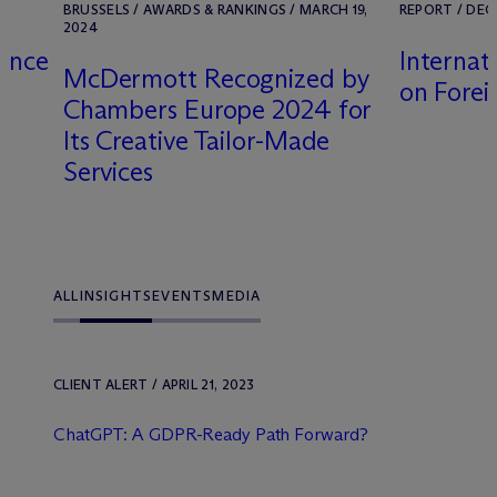
BRUSSELS / AWARDS & RANKINGS / MARCH 19,
REPORT / DEC
2024
gence
Internat
M
c
Dermott Recognized by
on Forei
Chambers Europe 2024 for
Its Creative Tailor-Made
Services
ALL
INSIGHTS
EVENTS
MEDIA
CLIENT ALERT / APRIL 21, 2023
ChatGPT: A GDPR-Ready Path Forward?