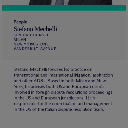
People
Stefano Mechelli
SENIOR COUNSEL
MILAN
NEW YORK – ONE
VANDERBILT AVENUE
Stefano Mechelli focuses his practice on
transnational and international litigation, arbitration
and other ADRs. Based in both Milan and New
York, he advises both US and European clients
involved in foreign dispute resolutions proceedings
in the US and European jurisdictions. He is
responsible for the coordination and management
in the US of the Italian dispute resolution team.