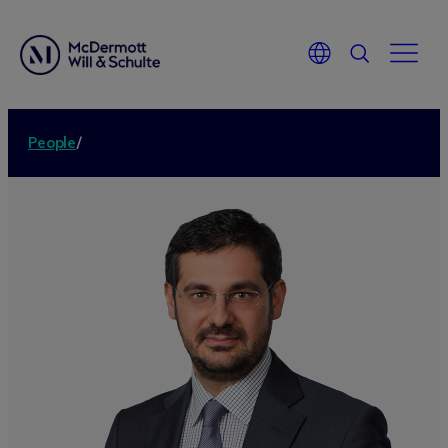
People
/