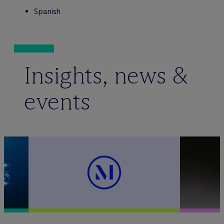
Spanish
Insights, news &
events