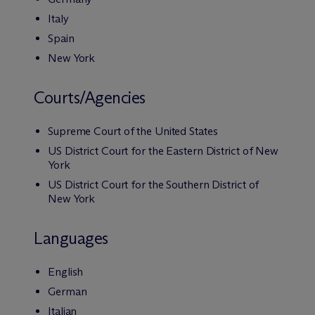
Italy
Spain
New York
Courts/Agencies
Supreme Court of the United States
US District Court for the Eastern District of New
York
US District Court for the Southern District of
New York
Languages
English
German
Italian