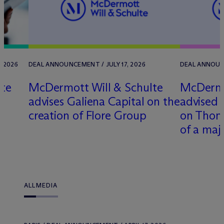
, 2026
DEAL ANNOUNCEMENT / JULY 17, 2026
DEAL ANNOUNC
lte
M
c
Dermott Will & Schulte
M
c
Dermo
t
advises Galiena Capital on the
advised 
creation of Flore Group
on Thoma
of a maj
ALL
MEDIA