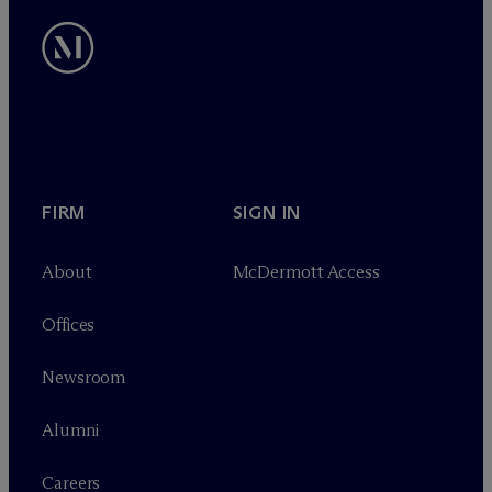
FIRM
SIGN IN
About
M
c
Dermott Access
Offices
Newsroom
Alumni
Careers