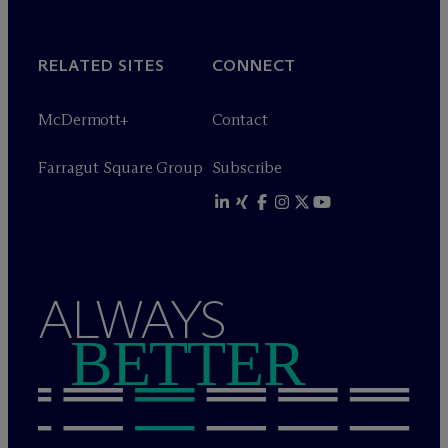
RELATED SITES
CONNECT
M
c
Dermott+
Contact
Farragut Square Group
Subscribe
ALWAYS
BETTER