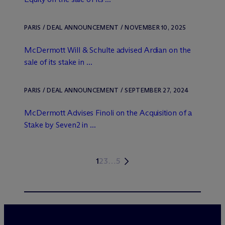
PARIS / DEAL ANNOUNCEMENT / NOVEMBER 10, 2025
M
c
Dermott Will & Schulte advised Ardian on the
sale of its stake in ...
PARIS / DEAL ANNOUNCEMENT / SEPTEMBER 27, 2024
M
c
Dermott Advises Finoli on the Acquisition of a
Stake by Seven2 in ...
1
2
3
…
5