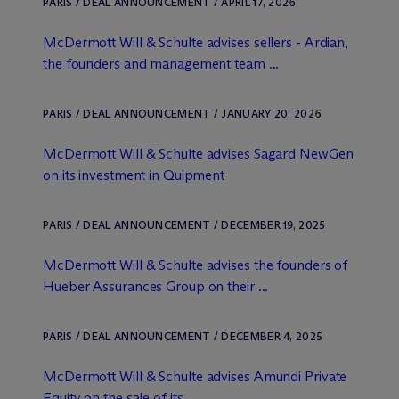
PARIS / DEAL ANNOUNCEMENT / APRIL 17, 2026
M
c
Dermott Will & Schulte advises sellers - Ardian,
the founders and management team ...
PARIS / DEAL ANNOUNCEMENT / JANUARY 20, 2026
M
c
Dermott Will & Schulte advises Sagard NewGen
on its investment in Quipment
PARIS / DEAL ANNOUNCEMENT / DECEMBER 19, 2025
M
c
Dermott Will & Schulte advises the founders of
Hueber Assurances Group on their ...
PARIS / DEAL ANNOUNCEMENT / DECEMBER 4, 2025
M
c
Dermott Will & Schulte advises Amundi Private
Equity on the sale of its ...