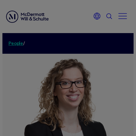
People
/