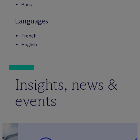
Paris
Languages
French
English
Insights, news &
events