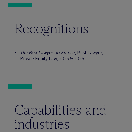
Recognitions
The Best Lawyers in France
, Best Lawyer,
Private Equity Law, 2025 & 2026
Capabilities and
industries