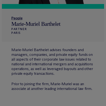
People
Marie-Muriel Barthelet
PARTNER
PARIS
Marie-Muriel Barthelet advises founders and
managers, companies, and private equity funds on
all aspects of their corporate law issues related to
national and international mergers and acquisitions
operations, as well as leveraged buyouts and other
private equity transactions.
Prior to joining the firm, Marie-Muriel was an
associate at another leading international law firm.