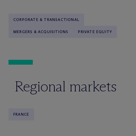
CORPORATE & TRANSACTIONAL
MERGERS & ACQUISITIONS
PRIVATE EQUITY
Regional markets
FRANCE