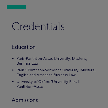
Credentials
Education
Paris-Panthéon-Assas University, Master’s,
Business Law
Paris 1 Panthéon-Sorbonne University, Master’s,
English and American Business Law
University of Oxford/University Paris II
Panthéon-Assas
Admissions