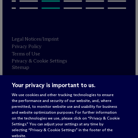
Legal Notices/Imprint
Privacy Policy
Terms of Use
Privacy & Cookie Settings
Sitemap
Your privacy is important to us.
Attorney advertising
© 2026 M
c
Dermott Will & Schulte
We use cookies and other tracking technologies to ensure
the performance and security of our website, and, where
permitted, to monitor website use and usability for business
and website optimization purposes. For further information
on the technologies we use, please click on “Privacy & Cookie
Settings.” You can adjust your settings at any time by
selecting “Privacy & Cookie Settings” in the footer of the
website.