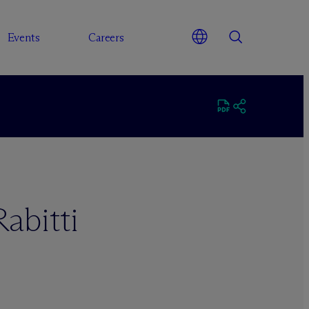
Events
Careers
abitti