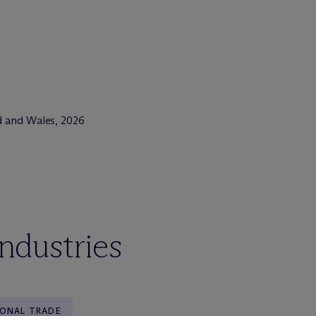
d and Wales, 2026
industries
IONAL TRADE