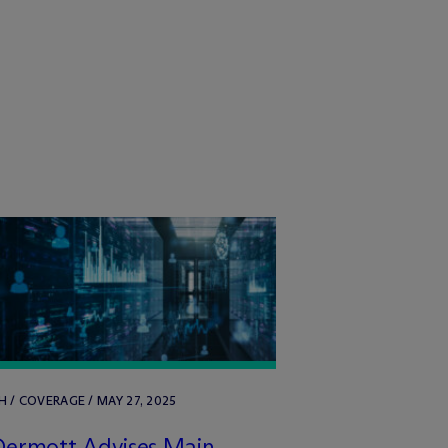
 / COVERAGE / MAY 27, 2025
Dermott Advises Main