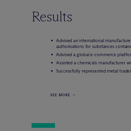
Results
Advised an international manufacture
authorisations for substances containe
Advised a global e-commerce platfor
Assisted a chemicals manufacturer wi
Successfully represented metal trade
SEE MORE