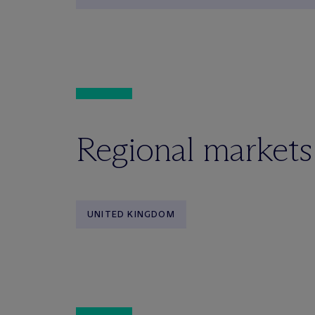
Regional markets
UNITED KINGDOM