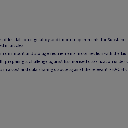
r of test kits on regulatory and import requirements for Substan
d in articles
m on import and storage requirements in connection with the lau
th preparing a challenge against harmonised classification under
rs in a cost and data sharing dispute against the relevant REACH 