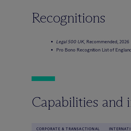
Recognitions
Legal 500 UK
, Recommended, 2026
Pro Bono Recognition List of Englan
Capabilities and 
CORPORATE & TRANSACTIONAL
INTERNAT