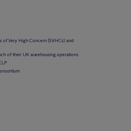
ces of Very High Concern (SVHCs) and
nch of their UK warehousing operations
 CLP
consortium