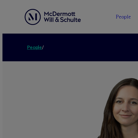
People
People
/