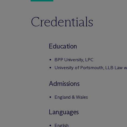
Credentials
Education
BPP University, LPC
University of Portsmouth, LLB Law w
Admissions
England & Wales
Languages
English