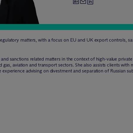
egulatory matters, with a focus on EU and UK export controls, sa
and sanctions related matters in the context of high-value privat
nd gas, aviation and transport sectors. She also assists clients wi
 experience advising on divestment and separation of Russian subs