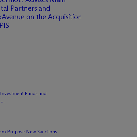
tal Partners and
Avenue on the Acquisition
PIS
 Investment Funds and
...
dom Propose New Sanctions