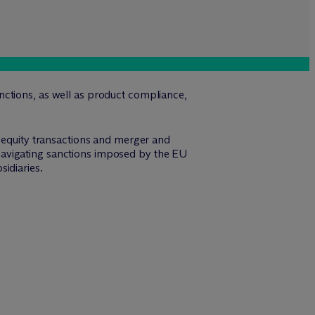
nctions, as well as product compliance,
e equity transactions and merger and
th navigating sanctions imposed by the EU
idiaries.