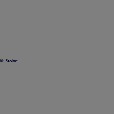
ith Business