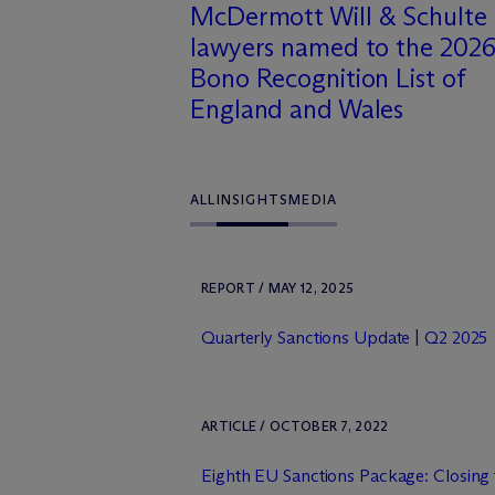
M
c
Dermott Will & Schulte
lawyers named to the 2026
Bono Recognition List of
England and Wales
ALL
INSIGHTS
MEDIA
REPORT / MAY 12, 2025
Quarterly Sanctions Update | Q2 2025
ARTICLE / OCTOBER 7, 2022
Eighth EU Sanctions Package: Closin