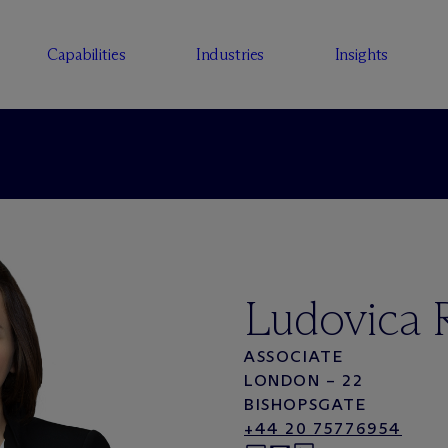
Capabilities
Industries
Insights
Ludovica R
ASSOCIATE
LONDON – 22
BISHOPSGATE
+44 20 75776954