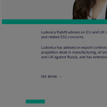
Ludovica Rabitti advises on EU and UK r
and related ESG concerns.
Ludovica has advised on export controls 
acquisition deals in manufacturing, oil a
and UK against Russia, and has extensive
SEE MORE