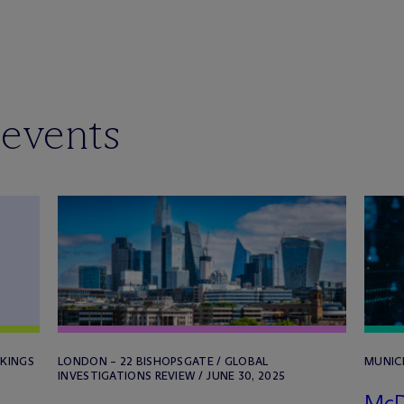
 events
NKINGS
LONDON – 22 BISHOPSGATE / GLOBAL
MUNICH
INVESTIGATIONS REVIEW / JUNE 30, 2025
M
c