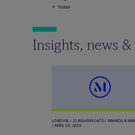
Italian
Insights, news &
LONDON – 22 BISHOPSGATE / AWARDS & RA
/ APRIL 20, 2026