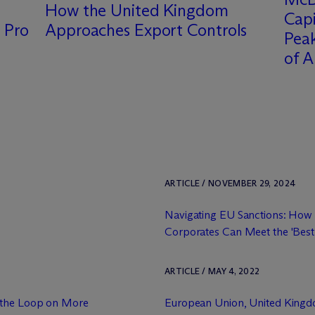
How the United Kingdom
Capi
 Pro
Approaches Export Controls
Peak
of A
ARTICLE / NOVEMBER 29, 2024
Navigating EU Sanctions: How
Corporates Can Meet the 'Best 
ARTICLE / MAY 4, 2022
g the Loop on More
European Union, United King