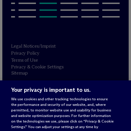
Legal Notices/Imprint
Privacy Policy
Terms of Use
Privacy & Cookie Settings
Sitemap
Your privacy is important to us.
Attorney advertising
© 2026 M
c
Dermott Will & Schulte
We use cookies and other tracking technologies to ensure
the performance and security of our website, and, where
permitted, to monitor website use and usability for business
and website optimization purposes. For further information
on the technologies we use, please click on “Privacy & Cookie
Settings.” You can adjust your settings at any time by