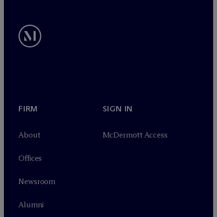
FIRM
SIGN IN
About
M
c
Dermott Access
Offices
Newsroom
Alumni