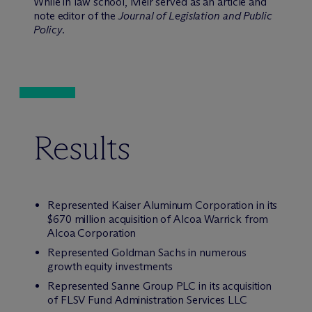
While in law school, Meir served as an article and
note editor of the
Journal of Legislation and Public
Policy
.
Results
Represented Kaiser Aluminum Corporation in its
$670 million acquisition of Alcoa Warrick from
Alcoa Corporation
Represented Goldman Sachs in numerous
growth equity investments
Represented Sanne Group PLC in its acquisition
of FLSV Fund Administration Services LLC