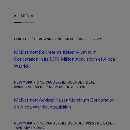
ALL
MEDIA
CHICAGO / DEAL ANNOUNCEMENT / APRIL 5, 2021
M
c
Dermott Represents Kaiser Aluminum
Corporation in its $670 Million Acquisition of Alcoa
Warrick
NEW YORK – ONE VANDERBILT AVENUE / DEAL
ANNOUNCEMENT / NOVEMBER 30, 2020
M
c
Dermott Advises Kaiser Aluminum Corporation
on Alcoa Warrick Acquisition
NEW YORK – ONE VANDERBILT AVENUE / PRESS RELEASE /
JANUARY 10, 2017