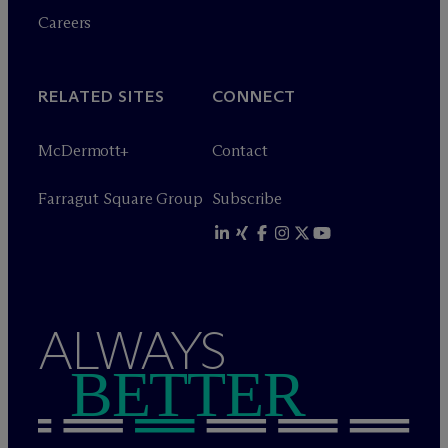
Careers
RELATED SITES
CONNECT
M
c
Dermott+
Contact
Farragut Square Group
Subscribe
ALWAYS
BETTER