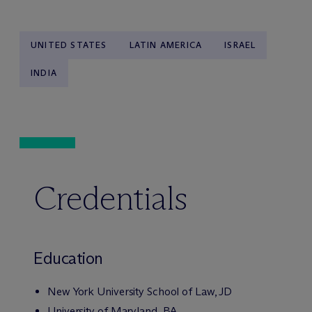
UNITED STATES
LATIN AMERICA
ISRAEL
INDIA
Credentials
Education
New York University School of Law, JD
University of Maryland, BA