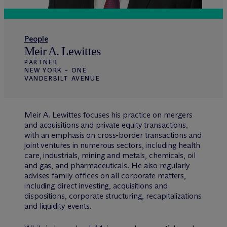
People
Meir A. Lewittes
PARTNER
NEW YORK – ONE
VANDERBILT AVENUE
Meir A. Lewittes focuses his practice on mergers
and acquisitions and private equity transactions,
with an emphasis on cross-border transactions and
joint ventures in numerous sectors, including health
care, industrials, mining and metals, chemicals, oil
and gas, and pharmaceuticals. He also regularly
advises family offices on all corporate matters,
including direct investing, acquisitions and
dispositions, corporate structuring, recapitalizations
and liquidity events.