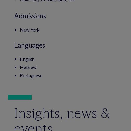
Admissions
New York
Languages
English
Hebrew
Portuguese
Insights, news &
events