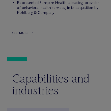
Represented Sunspire Health, a leading provider
of behavioral health services, in its acquisition by
Kohlberg & Company
SEE MORE
Capabilities and
industries