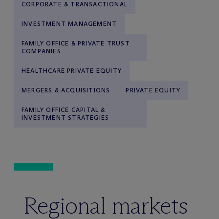
CORPORATE & TRANSACTIONAL
INVESTMENT MANAGEMENT
FAMILY OFFICE & PRIVATE TRUST
COMPANIES
HEALTHCARE PRIVATE EQUITY
MERGERS & ACQUISITIONS
PRIVATE EQUITY
FAMILY OFFICE CAPITAL &
INVESTMENT STRATEGIES
Regional markets