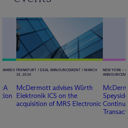
/ AWARDS
FRANKFURT / DEAL ANNOUNCEMENT / MARCH
NEW YORK – O
25, 2026
ANNOUNCEMEN
M&A
M
c
Dermott advises Würth
M
c
Derm
ition
Elektronik ICS on the
Speyside
acquisition of MRS Electronic
Continua
Transact