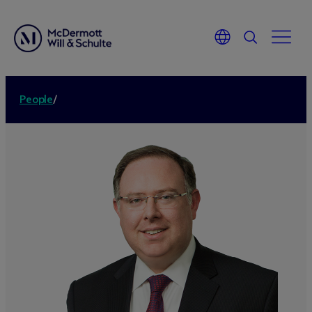
People
/