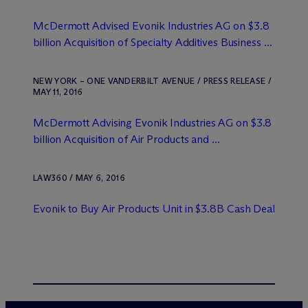
M
c
Dermott Advised Evonik Industries AG on $3.8
billion Acquisition of Specialty Additives Business ...
NEW YORK – ONE VANDERBILT AVENUE / PRESS RELEASE /
MAY 11, 2016
M
c
Dermott Advising Evonik Industries AG on $3.8
billion Acquisition of Air Products and ...
LAW360 / MAY 6, 2016
Evonik to Buy Air Products Unit in $3.8B Cash Deal