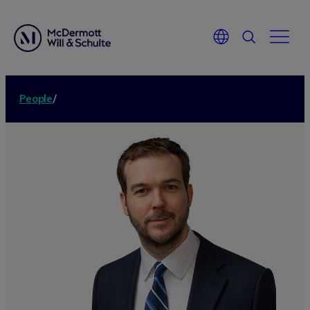
People
/