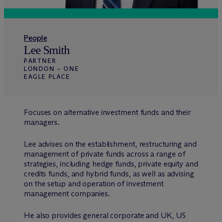
People
Lee Smith
PARTNER
LONDON – ONE
EAGLE PLACE
Focuses on alternative investment funds and their
managers.
Lee advises on the establishment, restructuring and
management of private funds across a range of
strategies, including hedge funds, private equity and
credits funds, and hybrid funds, as well as advising
on the setup and operation of investment
management companies.
He also provides general corporate and UK, US