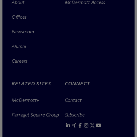
About
M
c
Dermott Access
Offices
Newsroom
Alumni
Careers
RELATED SITES
CONNECT
M
c
Dermott+
Contact
Farragut Square Group
Subscribe