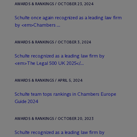
AWARDS & RANKINGS / OCTOBER 23, 2024
Schulte once again recognized as a leading law firm
by <em>Chambers ...
AWARDS & RANKINGS / OCTOBER 3, 2024
Schulte recognized as a leading law firm by
<em>The Legal 500 UK 2025</...
AWARDS & RANKINGS / APRIL 5, 2024
Schulte team tops rankings in Chambers Europe
Guide 2024
AWARDS & RANKINGS / OCTOBER 20, 2023
Schulte recognized as a leading law firm by