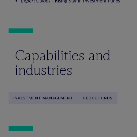
Expert Guides –
Rising Star in Investment Funds
Capabilities and
industries
INVESTMENT MANAGEMENT
HEDGE FUNDS