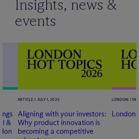
Insights, news &
events
25
ARTICLE / JULY 1, 2026
LONDON / IN-
ings
Aligning with your investors:
London 
ll &
Why product innovation is
ndon
becoming a competitive