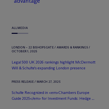
advantage
ALL
MEDIA
LONDON – 22 BISHOPSGATE / AWARDS & RANKINGS /
OCTOBER 1, 2025
Legal 500 UK 2026 rankings highlight M
c
Dermott
Will & Schulte's expanding London presence
PRESS RELEASE / MARCH 27, 2025
Schulte Recognized in <em>Chambers Europe
Guide 2025</em> for Investment Funds: Hedge ...