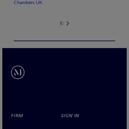
Chambers UK
1
2
FIRM
SIGN IN