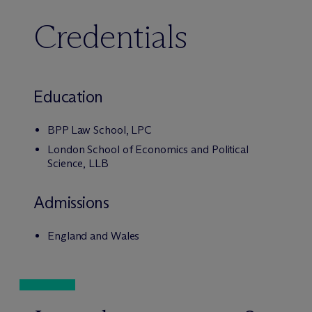
Credentials
Education
BPP Law School, LPC
London School of Economics and Political
Science, LLB
Admissions
England and Wales