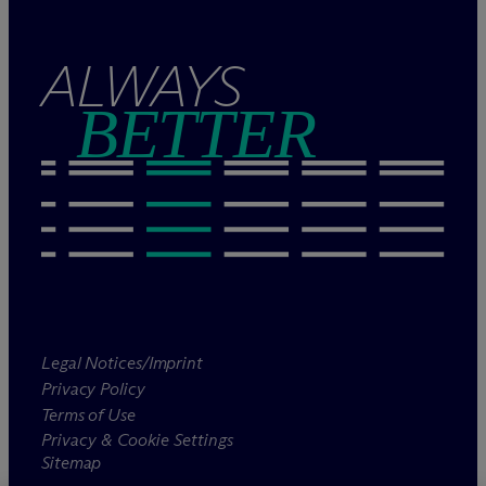
ALWAYS
BETTER
Legal Notices/Imprint
Privacy Policy
Terms of Use
Privacy & Cookie Settings
Sitemap