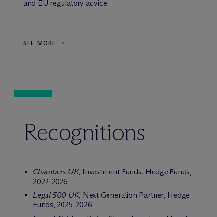
and EU regulatory advice.
SEE MORE
Recognitions
Chambers UK
, Investment Funds: Hedge Funds,
2022-2026
Legal 500 UK
, Next Generation Partner, Hedge
Funds, 2025-2026