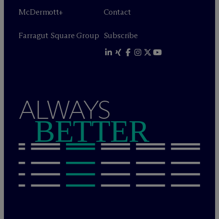
M
c
Dermott+
Contact
Farragut Square Group
Subscribe
ALWAYS
BETTER