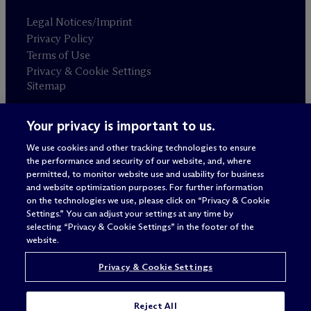
Legal Notices/Imprint
Privacy Policy
Terms of Use
Privacy & Cookie Settings
Sitemap
Your privacy is important to us.
Attorney advertising
© 2026 M
c
Dermott Will & Schulte
We use cookies and other tracking technologies to ensure
the performance and security of our website, and, where
permitted, to monitor website use and usability for business
and website optimization purposes. For further information
on the technologies we use, please click on “Privacy & Cookie
Settings.” You can adjust your settings at any time by
selecting “Privacy & Cookie Settings” in the footer of the
website.
Privacy & Cookie Settings
Reject All