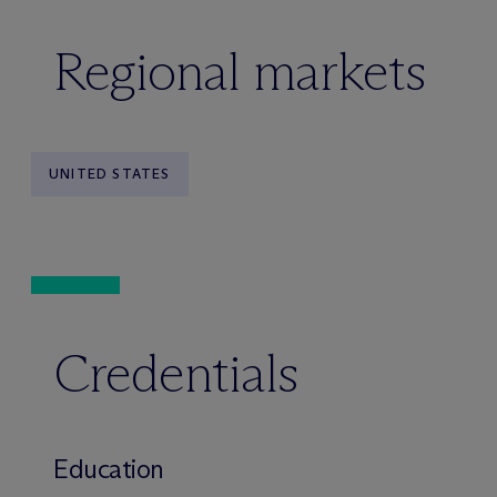
Regional markets
UNITED STATES
Credentials
Education