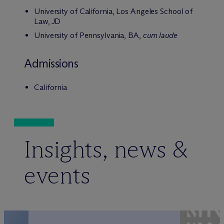
University of California, Los Angeles School of
Law, JD
University of Pennsylvania, BA,
cum laude
Admissions
California
Insights, news &
events