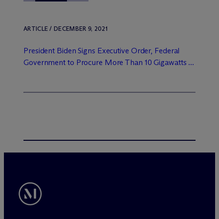
ARTICLE / DECEMBER 9, 2021
President Biden Signs Executive Order, Federal
Government to Procure More Than 10 Gigawatts ...