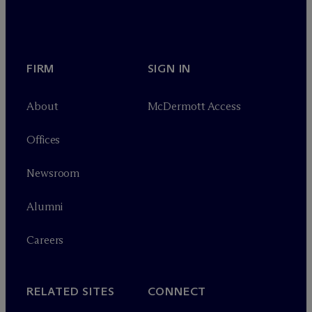
FIRM
SIGN IN
About
M
c
Dermott Access
Offices
Newsroom
Alumni
Careers
RELATED SITES
CONNECT