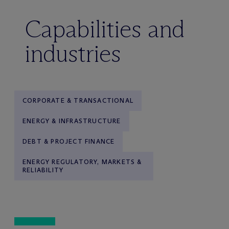
Capabilities and
industries
CORPORATE & TRANSACTIONAL
ENERGY & INFRASTRUCTURE
DEBT & PROJECT FINANCE
ENERGY REGULATORY, MARKETS &
RELIABILITY