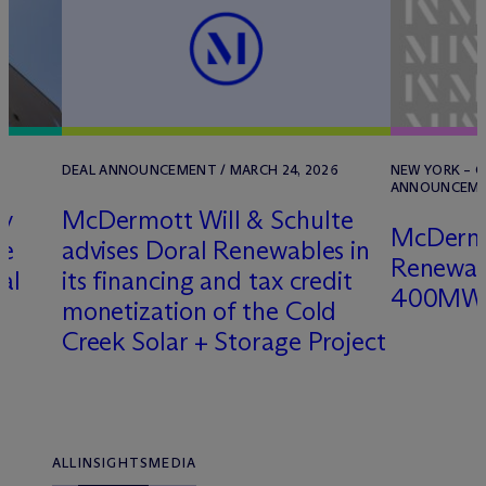
2
DEAL ANNOUNCEMENT / MARCH 24, 2026
NEW YORK – O
ANNOUNCEMEN
ry
M
c
Dermott Will & Schulte
M
c
Derm
ce
advises Doral Renewables in
Renewabl
al
its financing and tax credit
400MW S
monetization of the Cold
Creek Solar + Storage Project
ALL
INSIGHTS
MEDIA