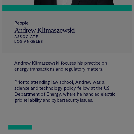
People
Andrew Klimaszewski
ASSOCIATE
LOS ANGELES
Andrew Klimaszewski focuses his practice on
energy transactions and regulatory matters.
Prior to attending law school, Andrew was a
science and technology policy fellow at the US
Department of Energy, where he handled electric
grid reliability and cybersecurity issues.