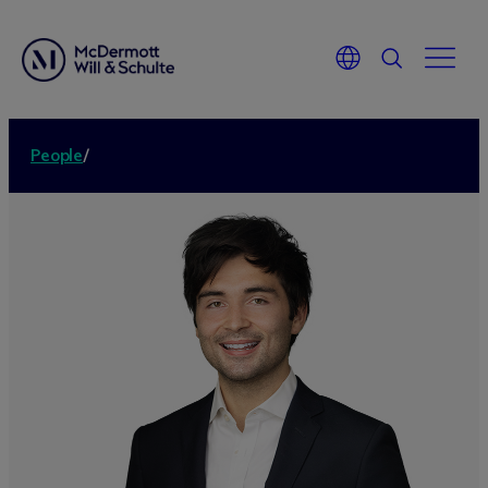
People
/