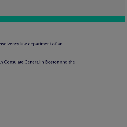
 insolvency law department of an
man Consulate General in Boston and the