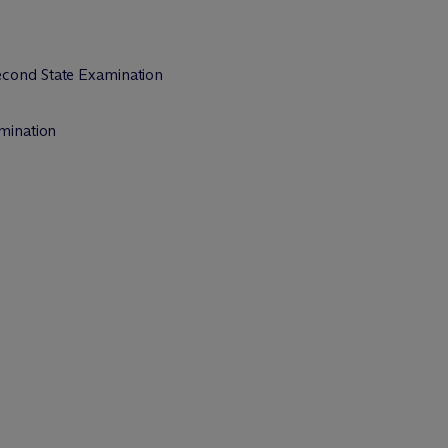
econd State Examination
amination