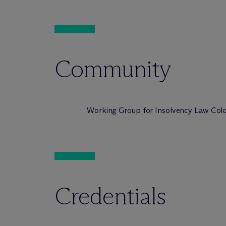
Community
Working Group for Insolvency Law Colo
Credentials