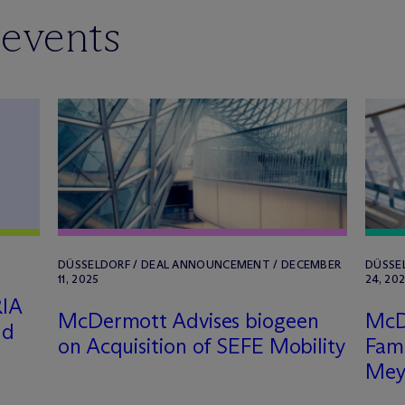
 events
DÜSSELDORF / DEAL ANNOUNCEMENT / DECEMBER
DÜSSE
11, 2025
24, 20
RIA
M
c
Dermott Advises biogeen
M
c
nd
on Acquisition of SEFE Mobility
Fami
Mey