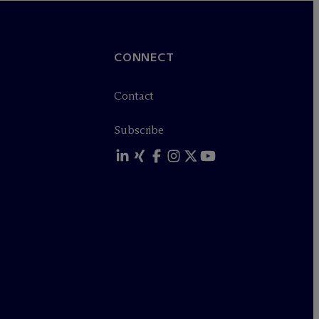
CONNECT
Contact
Subscribe