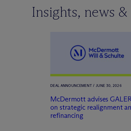
Insights, news &
DEAL ANNOUNCEMENT / JUNE 30, 2026
M
c
Dermott advises GALE
on strategic realignment a
refinancing