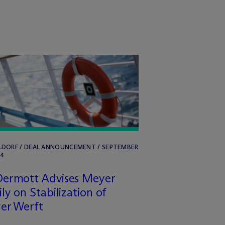
LDORF / DEAL ANNOUNCEMENT / SEPTEMBER
24
Dermott Advises Meyer
ly on Stabilization of
er Werft