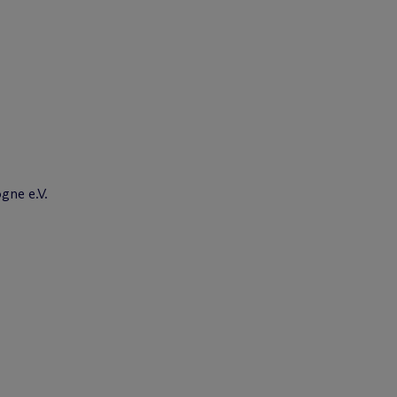
gne e.V.