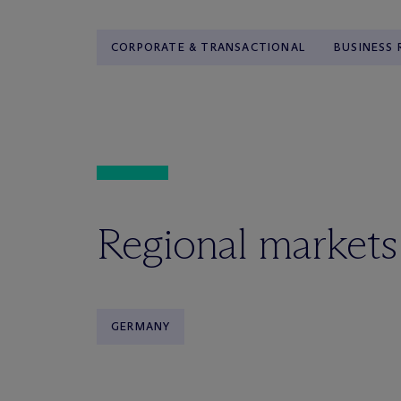
CORPORATE & TRANSACTIONAL
BUSINESS
Regional markets
GERMANY