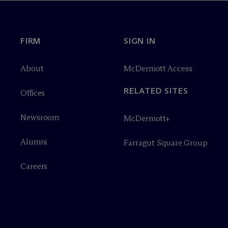
FIRM
SIGN IN
About
M
c
Dermott Access
RELATED SITES
Offices
Newsroom
M
c
Dermott+
Alumni
Farragut Square Group
Careers