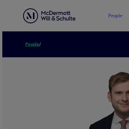
People
People
/