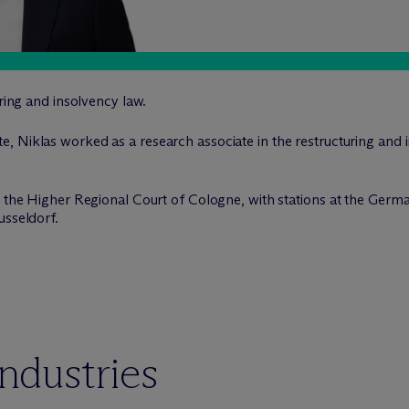
uring and insolvency law.
e, Niklas worked as a research associate in the restructuring and
at the Higher Regional Court of Cologne, with stations at the Ger
usseldorf.
industries