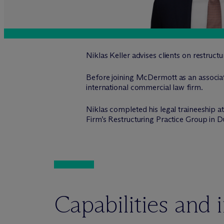
Niklas Keller advises clients on restruct
Before joining M
c
Dermott as an associat
international commercial law firm.
Niklas completed his legal traineeship 
Firm’s Restructuring Practice Group in D
Capabilities and 