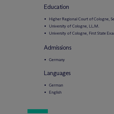
Education
Higher Regional Court of Cologne, S
University of Cologne, LL.M.
University of Cologne, First State Ex
Admissions
Germany
Languages
German
English