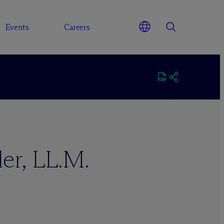
Events
Careers
ler, LL.M.