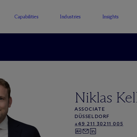
Capabilities
Industries
Insights
Niklas Kel
ASSOCIATE
DÜSSELDORF
+49 211 30211 005