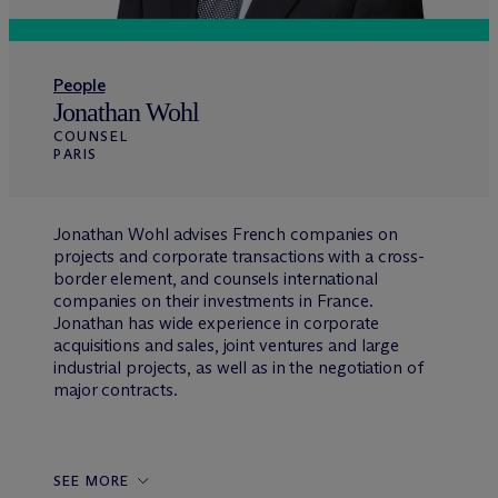
People
Jonathan Wohl
COUNSEL
PARIS
Jonathan Wohl advises French companies on
projects and corporate transactions with a cross-
border element, and counsels international
companies on their investments in France.
Jonathan has wide experience in corporate
acquisitions and sales, joint ventures and large
industrial projects, as well as in the negotiation of
major contracts.
SEE MORE