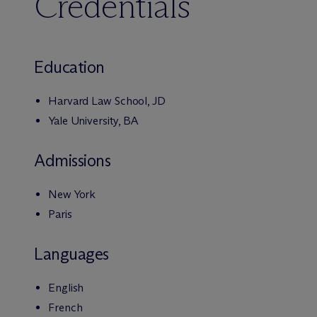
Credentials
Education
Harvard Law School, JD
Yale University, BA
Admissions
New York
Paris
Languages
English
French