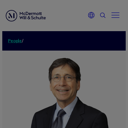
People
/