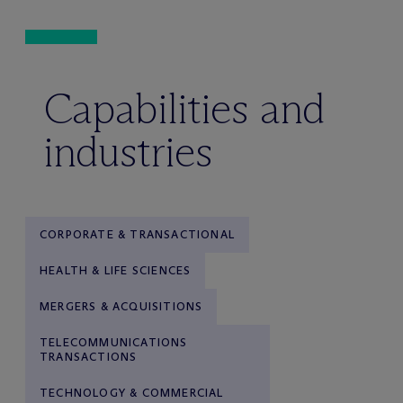
Capabilities and
industries
CORPORATE & TRANSACTIONAL
HEALTH & LIFE SCIENCES
MERGERS & ACQUISITIONS
TELECOMMUNICATIONS
TRANSACTIONS
TECHNOLOGY & COMMERCIAL