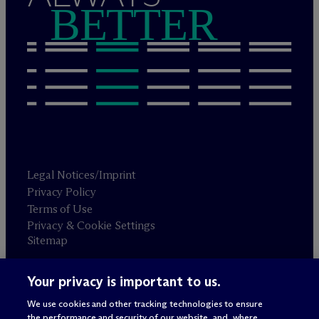
BETTER
Legal Notices/Imprint
Privacy Policy
Terms of Use
Privacy & Cookie Settings
Sitemap
Your privacy is important to us.
Attorney advertising
© 2026 M
c
Dermott Will & Schulte
We use cookies and other tracking technologies to ensure
the performance and security of our website, and, where