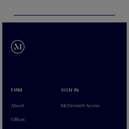
FIRM
SIGN IN
About
M
c
Dermott Access
Offices