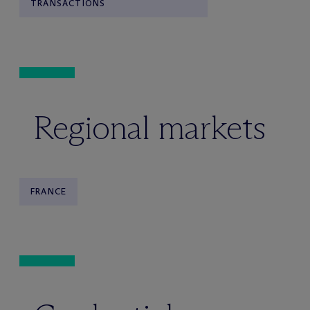
TRANSACTIONS
Regional markets
FRANCE