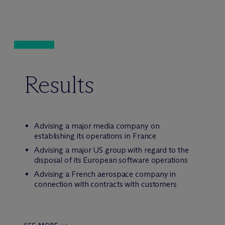
Results
Advising a major media company on
establishing its operations in France
Advising a major US group with regard to the
disposal of its European software operations
Advising a French aerospace company in
connection with contracts with customers