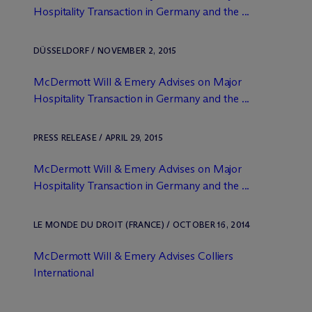
Hospitality Transaction in Germany and the ...
DÜSSELDORF / NOVEMBER 2, 2015
M
c
Dermott Will & Emery Advises on Major
Hospitality Transaction in Germany and the ...
PRESS RELEASE / APRIL 29, 2015
M
c
Dermott Will & Emery Advises on Major
Hospitality Transaction in Germany and the ...
LE MONDE DU DROIT (FRANCE) / OCTOBER 16, 2014
M
c
Dermott Will & Emery Advises Colliers
International