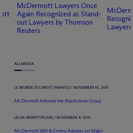
M
c
Dermott Lawyers Once
M
c
Derm
ott
Again Recognized as Stand-
Recogni
out Lawyers by Thomson
Lawyers
Reuters
ALL
MEDIA
LE MONDE DU DROIT (FRANCE) / NOVEMBER 18, 2015
M
c
Dermott Advised the Blackstone Group
LEGAL MONITOR (UK) / NOVEMBER 4, 2015
M
c
Dermott Will & Emery Advises on Major