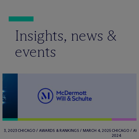
Insights, news &
events
 3, 2023
CHICAGO / AWARDS & RANKINGS / MARCH 4, 2025
CHICAGO / AW
2024