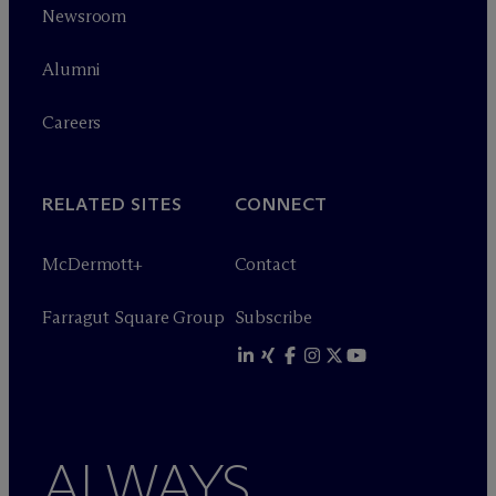
Newsroom
Alumni
Careers
RELATED SITES
CONNECT
M
c
Dermott+
Contact
Farragut Square Group
Subscribe
ALWAYS