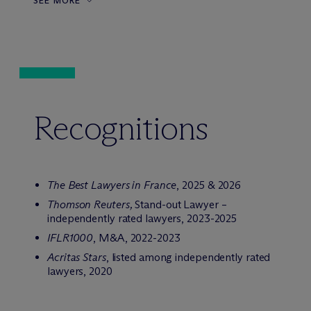
SEE MORE
Recognitions
The Best Lawyers in France
, 2025 & 2026
Thomson Reuters,
Stand-out Lawyer –
independently rated lawyers, 2023-2025
IFLR1000
, M&A, 2022-2023
Acritas Stars
, listed among independently rated
lawyers, 2020