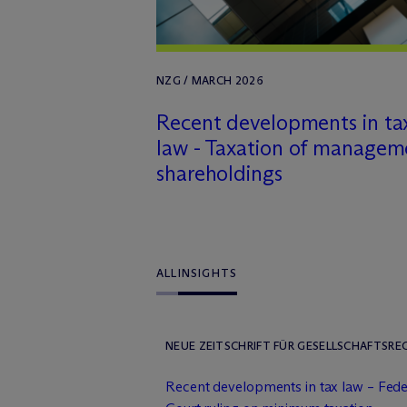
NZG / MARCH 2026
Recent developments in ta
law - Taxation of managem
shareholdings
ALL
INSIGHTS
NEUE ZEITSCHRIFT FÜR GESELLSCHAFTSREC
Recent developments in tax law – Feder