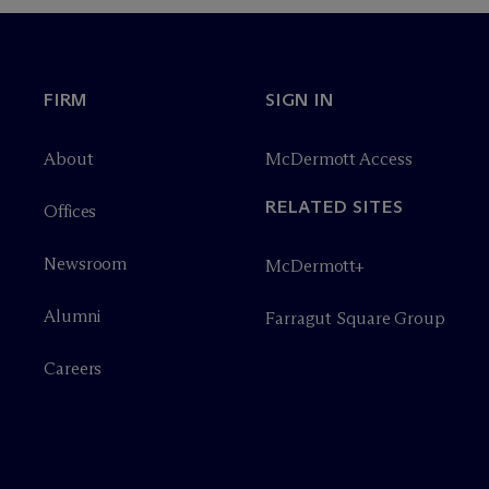
FIRM
SIGN IN
About
M
c
Dermott Access
RELATED SITES
Offices
Newsroom
M
c
Dermott+
Alumni
Farragut Square Group
Careers