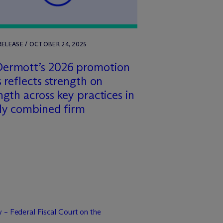
RELEASE / OCTOBER 24, 2025
Dermott’s 2026 promotion
s reflects strength on
ngth across key practices in
ly combined firm
 – Federal Fiscal Court on the