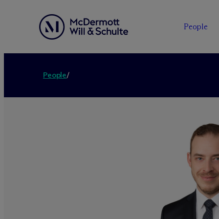
People
People
/