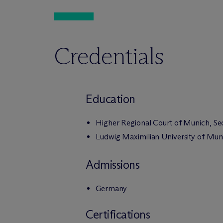
Credentials
Education
Higher Regional Court of Munich, S
Ludwig Maximilian University of Muni
Admissions
Germany
Certifications