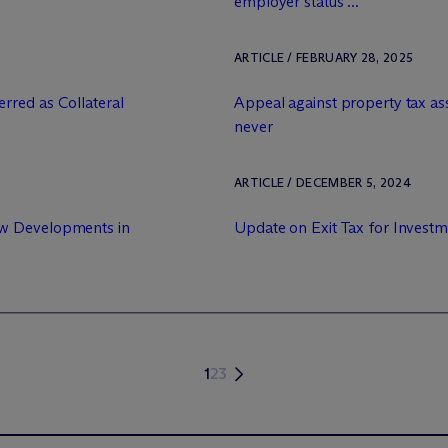
employer status ...
ARTICLE / FEBRUARY 28, 2025
rred as Collateral
Appeal against property tax as
never
ARTICLE / DECEMBER 5, 2024
ew Developments in
Update on Exit Tax for Investm
1
2
3