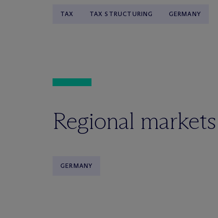
TAX
TAX STRUCTURING
GERMANY
Regional markets
GERMANY