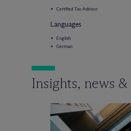
Certified Tax Advisor
Languages
English
German
Insights, news &