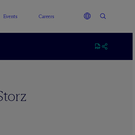
Events
Careers
Storz