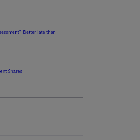
sessment? Better late than
ent Shares