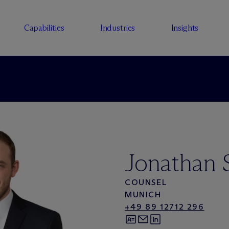
Capabilities
Industries
Insights
Jonathan 
COUNSEL
MUNICH
+49 89 12712 296