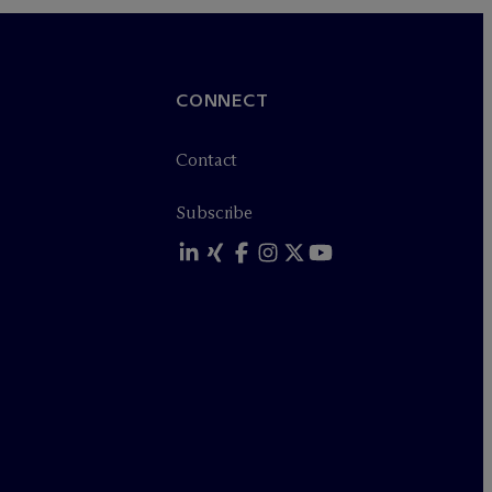
CONNECT
Contact
Subscribe