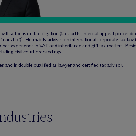
 with a focus on tax litigation (tax audits, internal appeal proceed
anzhof)). He mainly advises on international corporate tax law i
has experience in VAT and inheritance and gift tax matters. Beside
ncluding civil court proceedings.
s and is double qualified as lawyer and certified tax advisor.
industries