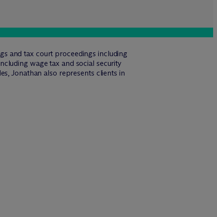
ings and tax court proceedings including
ncluding wage tax and social security
s, Jonathan also represents clients in