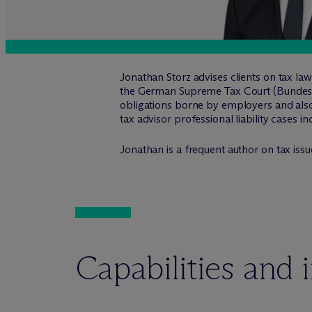
Jonathan Storz advises clients on tax law
the German Supreme Tax Court (Bundesfin
obligations borne by employers and also 
tax advisor professional liability cases i
Jonathan is a frequent author on tax issue
Capabilities and 