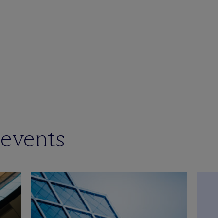
 events