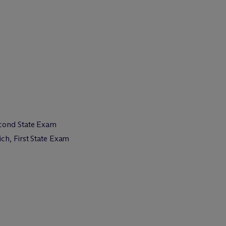
econd State Exam
ch, First State Exam