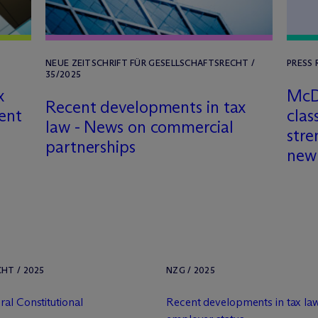
NEUE ZEITSCHRIFT FÜR GESELLSCHAFTSRECHT /
PRESS 
35/2025
x
M
c
Recent developments in tax
ent
clas
law - News on commercial
stre
partnerships
new
HT / 2025
NZG / 2025
al Constitutional
Recent developments in tax law