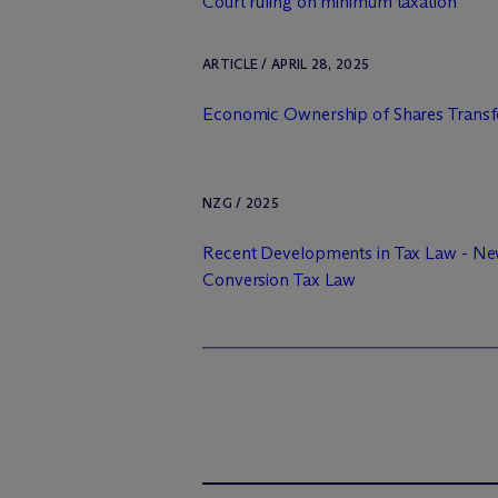
Court ruling on minimum taxation
ARTICLE / APRIL 28, 2025
Economic Ownership of Shares Transfe
NZG / 2025
Recent Developments in Tax Law - N
Conversion Tax Law