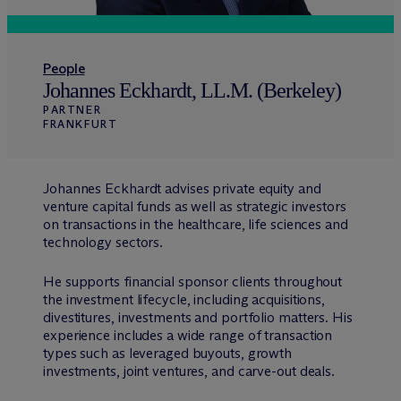
People
Johannes Eckhardt, LL.M. (Berkeley)
PARTNER
FRANKFURT
Johannes Eckhardt advises private equity and
venture capital funds as well as strategic investors
on transactions in the healthcare, life sciences and
technology sectors.
He supports financial sponsor clients throughout
the investment lifecycle, including acquisitions,
divestitures, investments and portfolio matters. His
experience includes a wide range of transaction
types such as leveraged buyouts, growth
investments, joint ventures, and carve-out deals.