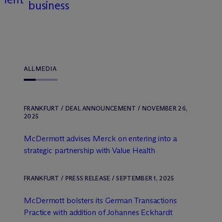
business
ALL
MEDIA
FRANKFURT / DEAL ANNOUNCEMENT / NOVEMBER 26,
2025
M
c
Dermott advises Merck on entering into a
strategic partnership with Value Health
FRANKFURT / PRESS RELEASE / SEPTEMBER 1, 2025
M
c
Dermott bolsters its German Transactions
Practice with addition of Johannes Eckhardt