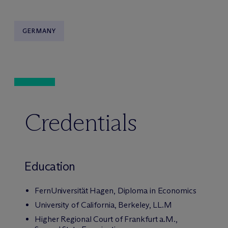
GERMANY
Credentials
Education
FernUniversität Hagen, Diploma in Economics
University of California, Berkeley, LL.M
Higher Regional Court of Frankfurt a.M.,