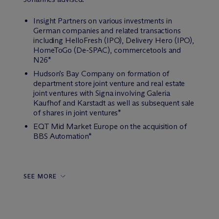
Insight Partners on various investments in
German companies and related transactions
including HelloFresh (IPO), Delivery Hero (IPO),
HomeToGo (De-SPAC), commercetools and
N26*
Hudson’s Bay Company on formation of
department store joint venture and real estate
joint ventures with Signa involving Galeria
Kaufhof and Karstadt as well as subsequent sale
of shares in joint ventures*
EQT Mid Market Europe on the acquisition of
BBS Automation*
SEE MORE