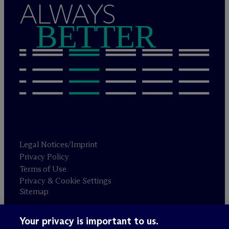
ALWAYS
BETTER
Legal Notices/Imprint
Privacy Policy
Terms of Use
Privacy & Cookie Settings
Sitemap
Your privacy is important to us.
Attorney advertising