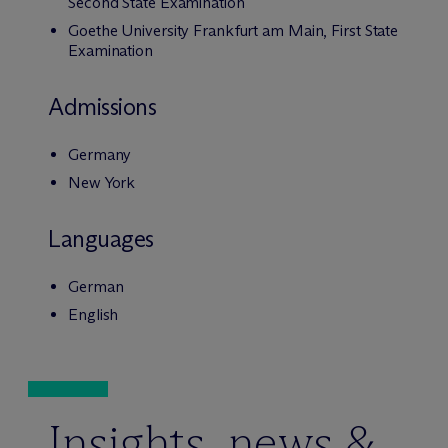
Second State Examination
Goethe University Frankfurt am Main, First State
Examination
Admissions
Germany
New York
Languages
German
English
Insights, news &