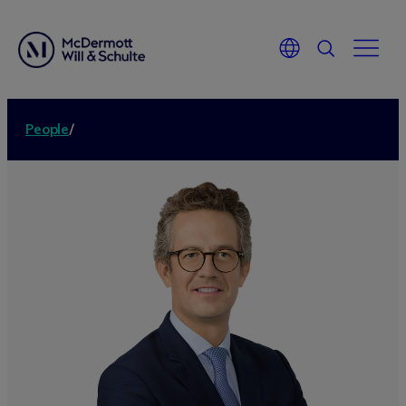
People
/