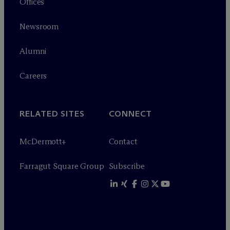
Offices
Newsroom
Alumni
Careers
RELATED SITES
CONNECT
M
c
Dermott+
Contact
Farragut Square Group
Subscribe