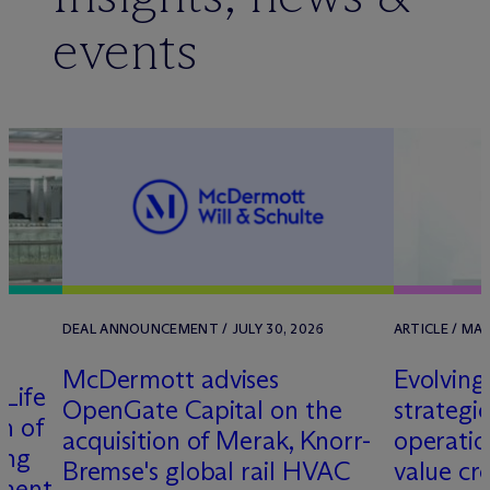
events
DEAL ANNOUNCEMENT / JULY 30, 2026
ARTICLE / MA
M
c
Dermott advises
Evolving
Life
OpenGate Capital on the
strategie
on of
acquisition of Merak, Knorr-
operatio
ing
Bremse's global rail HVAC
value cr
pment