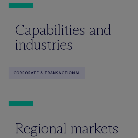
Capabilities and
industries
CORPORATE & TRANSACTIONAL
Regional markets