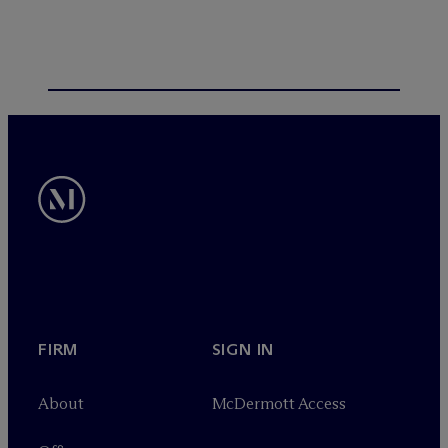
FIRM
SIGN IN
About
M
c
Dermott Access