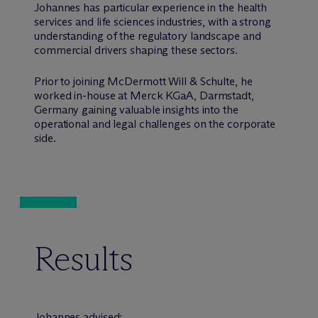
Johannes has particular experience in the health
services and life sciences industries, with a strong
understanding of the regulatory landscape and
commercial drivers shaping these sectors.
Prior to joining M
c
Dermott Will & Schulte, he
worked in-house at Merck KGaA, Darmstadt,
Germany gaining valuable insights into the
operational and legal challenges on the corporate
side.
Results
Johannes advised: