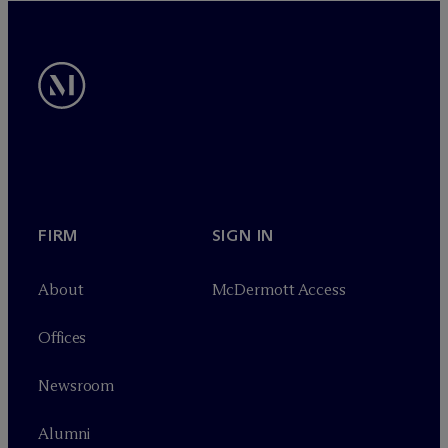
FIRM
SIGN IN
About
M
c
Dermott Access
Offices
Newsroom
Alumni