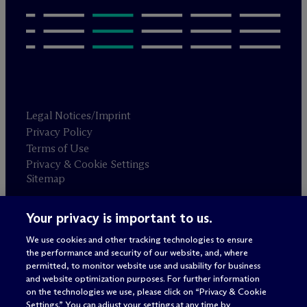
Legal Notices/Imprint
Privacy Policy
Terms of Use
Privacy & Cookie Settings
Sitemap
Your privacy is important to us.
Attorney advertising
© 2026 M
c
Dermott Will & Schulte
We use cookies and other tracking technologies to ensure
the performance and security of our website, and, where
permitted, to monitor website use and usability for business
and website optimization purposes. For further information
on the technologies we use, please click on “Privacy & Cookie
Settings.” You can adjust your settings at any time by