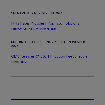
CLIENT ALERT / NOVEMBER 14, 2023
HHS Issues Provider Information Blocking
Disincentives Proposed Rule
M
c
DERMOTT+CONSULTING +INSIGHT / NOVEMBER 6,
2023
CMS Releases CY 2024 Physician Fee Schedule
Final Rule