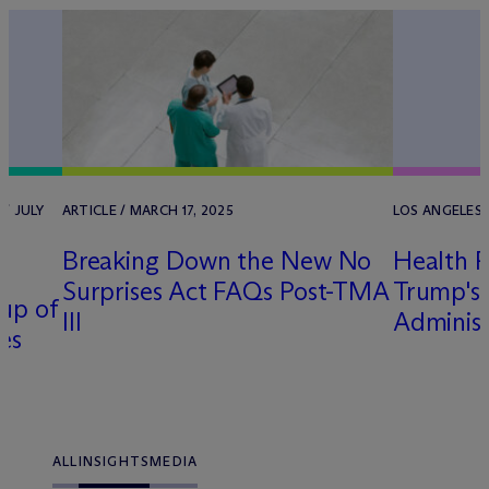
/ JULY
ARTICLE / MARCH 17, 2025
LOS ANGELES 
Breaking Down the New No
Health P
Surprises Act FAQs Post-TMA
Trump's
up of
III
Administ
es
ALL
INSIGHTS
MEDIA