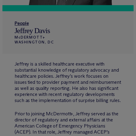
People
Jeffrey Davis
M
c
DERMOTT+
WASHINGTON, DC
Jeffrey is a skilled healthcare executive with
substantial knowledge of regulatory advocacy and
healthcare policies. Jeffrey’s work focuses on
issues tied to provider payment and reimbursement
as well as quality reporting. He also has significant
experience with recent regulatory developments
such as the implementation of surprise billing rules.
Prior to joining M
c
Dermott+, Jeffrey served as the
director of regulatory and external affairs at the
American College of Emergency Physicians
(ACEP). In that role, Jeffrey managed ACEP’s