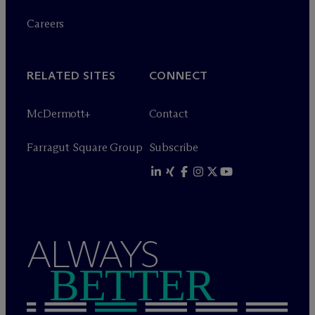
Careers
RELATED SITES
CONNECT
M
c
Dermott+
Contact
Farragut Square Group
Subscribe
ALWAYS
BETTER