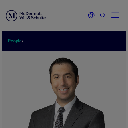
People
/