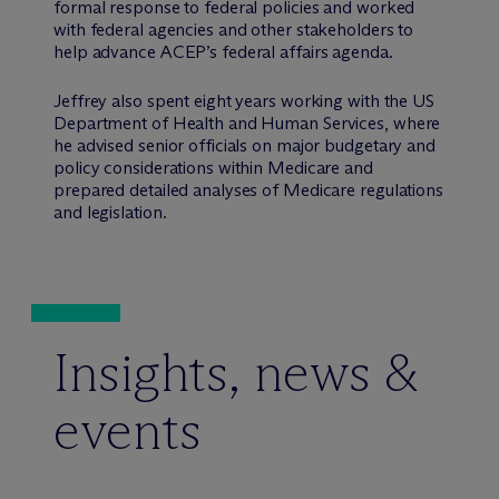
formal response to federal policies and worked
with federal agencies and other stakeholders to
help advance ACEP’s federal affairs agenda.
Jeffrey also spent eight years working with the US
Department of Health and Human Services, where
he advised senior officials on major budgetary and
policy considerations within Medicare and
prepared detailed analyses of Medicare regulations
and legislation.
Insights, news &
events