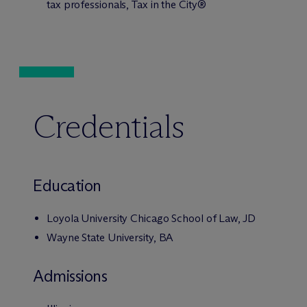
tax professionals, Tax in the City®
Credentials
Education
Loyola University Chicago School of Law, JD
Wayne State University, BA
Admissions