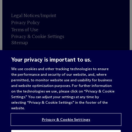
Legal Notices/Imprint
Privacy Policy
Terms of Use
Privacy & Cookie Settings
Sitemap
Your privacy is important to us.
Attorney advertising
© 2026 M
c
Dermott Will & Schulte
We use cookies and other tracking technologies to ensure
the performance and security of our website, and, where
permitted, to monitor website use and usability for business
and website optimization purposes. For further information
on the technologies we use, please click on “Privacy & Cookie
Settings.” You can adjust your settings at any time by
selecting “Privacy & Cookie Settings” in the footer of the
website.
Privacy & Cookie Settings