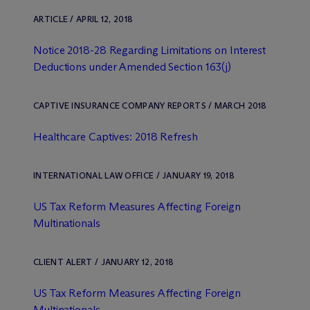
ARTICLE / APRIL 12, 2018
Notice 2018-28 Regarding Limitations on Interest
Deductions under Amended Section 163(j)
CAPTIVE INSURANCE COMPANY REPORTS / MARCH 2018
Healthcare Captives: 2018 Refresh
INTERNATIONAL LAW OFFICE / JANUARY 19, 2018
US Tax Reform Measures Affecting Foreign
Multinationals
CLIENT ALERT / JANUARY 12, 2018
US Tax Reform Measures Affecting Foreign
Multinationals