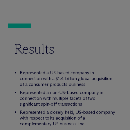
Results
Represented a US-based company in
connection with a $1.4 billion global acquisition
of a consumer products business
Represented a non-US-based company in
connection with multiple facets of two
significant spin-off transactions
Represented a closely held, US-based company
with respect to its acquisition of a
complementary US business line