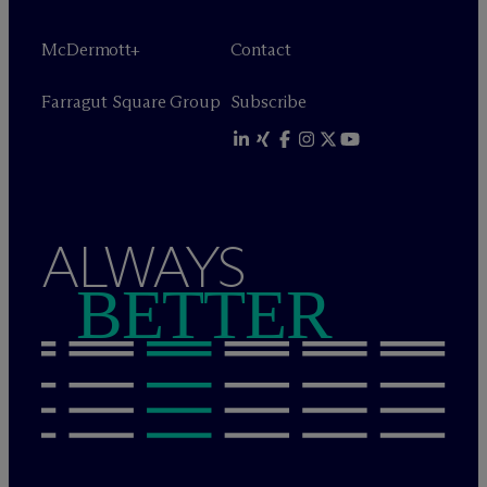
M
c
Dermott+
Contact
Farragut Square Group
Subscribe
ALWAYS
BETTER