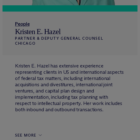
People
Kristen E. Hazel
PARTNER & DEPUTY GENERAL COUNSEL
CHICAGO
Kristen E. Hazel has extensive experience
representing clients in US and international aspects
of federal tax matters, including international
acquisitions and divestitures, international joint
ventures, and capital plan design and
implementation, including tax planning with
respect to intellectual property. Her work includes
both inbound and outbound transactions.
SEE MORE