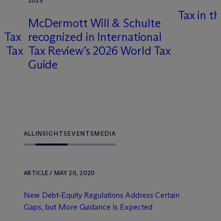
2025
Tax in t
M
c
Dermott Will & Schulte
g Tax
recognized in International
l Tax
Tax Review’s 2026 World Tax
x
Guide
ALL
INSIGHTS
EVENTS
MEDIA
ARTICLE / MAY 20, 2020
New Debt-Equity Regulations Address Certain
Gaps, but More Guidance Is Expected