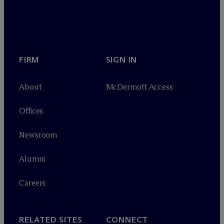
FIRM
SIGN IN
About
M
c
Dermott Access
Offices
Newsroom
Alumni
Careers
RELATED SITES
CONNECT