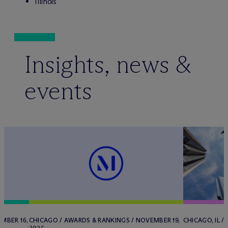
Illinois
Insights, news &
events
MBER 16,
CHICAGO / AWARDS & RANKINGS / NOVEMBER 19,
CHICAGO, IL /