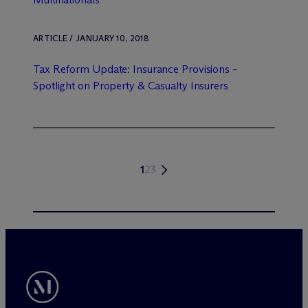
ARTICLE / JANUARY 10, 2018
Tax Reform Update: Insurance Provisions –
Spotlight on Property & Casualty Insurers
1
2
3