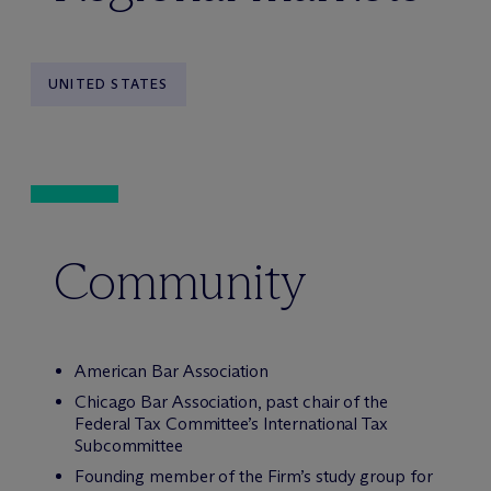
UNITED STATES
Community
American Bar Association
Chicago Bar Association, past chair of the
Federal Tax Committee’s International Tax
Subcommittee
Founding member of the Firm’s study group for