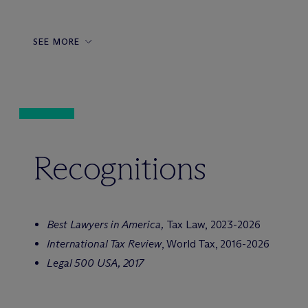
SEE MORE
Recognitions
Best Lawyers in America,
Tax Law, 2023-2026
International Tax Review
, World Tax, 2016-2026
Legal 500 USA, 2017