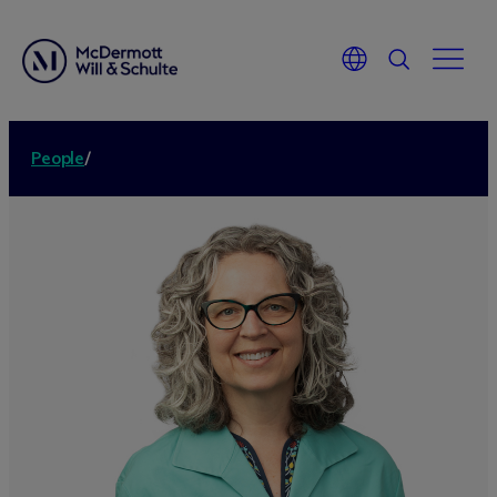
People
/