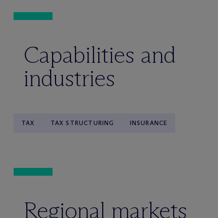
Capabilities and
industries
TAX
TAX STRUCTURING
INSURANCE
Regional markets