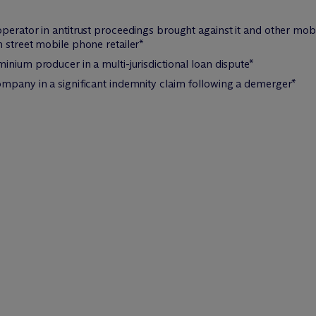
perator in antitrust proceedings brought against it and other mo
 street mobile phone retailer*
inium producer in a multi-jurisdictional loan dispute*
ompany in a significant indemnity claim following a demerger*