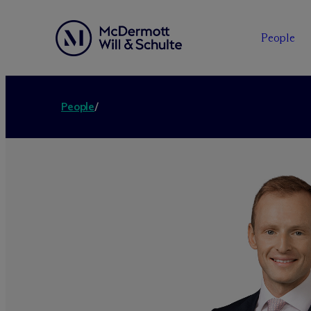
People
People
/