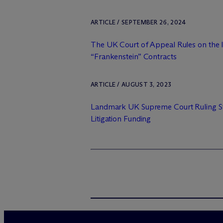
ARTICLE / SEPTEMBER 26, 2024
The UK Court of Appeal Rules on the I
“Frankenstein” Contracts
ARTICLE / AUGUST 3, 2023
Landmark UK Supreme Court Ruling St
Litigation Funding