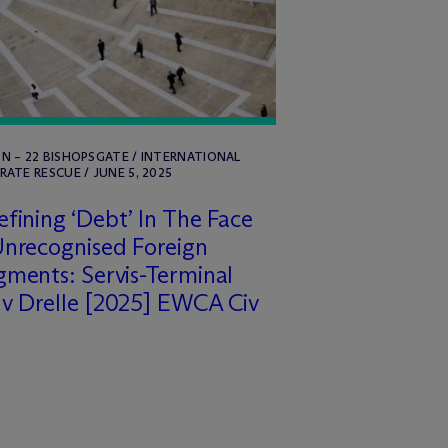
 – 22 BISHOPSGATE / INTERNATIONAL
ATE RESCUE / JUNE 5, 2025
fining ‘Debt’ In The Face
nrecognised Foreign
ments: Servis-Terminal
v Drelle [2025] EWCA Civ