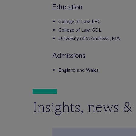
Education
College of Law, LPC
College of Law, GDL
University of St Andrews, MA
Admissions
England and Wales
Insights, news &