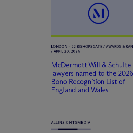
LONDON – 22 BISHOPSGATE / AWARDS & RA
/ APRIL 20, 2026
M
c
Dermott Will & Schulte
lawyers named to the 2026
Bono Recognition List of
England and Wales
ALL
INSIGHTS
MEDIA