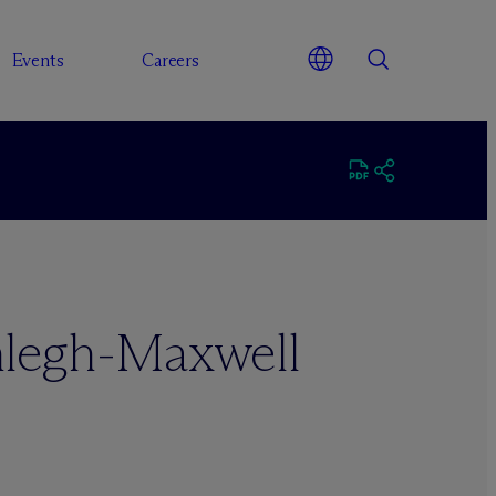
Events
Careers
legh-Maxwell