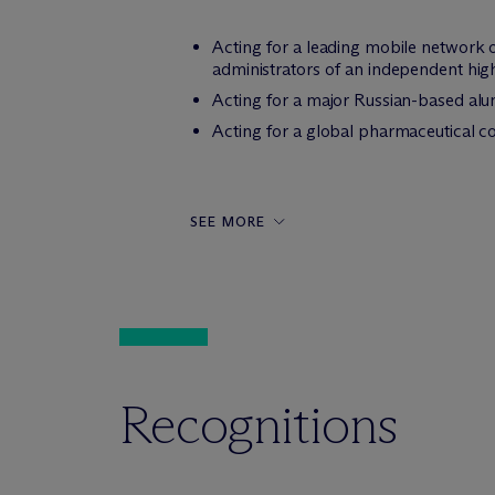
Acting for a leading mobile network o
administrators of an independent high
Acting for a major Russian-based alum
Acting for a global pharmaceutical c
SEE MORE
Recognitions