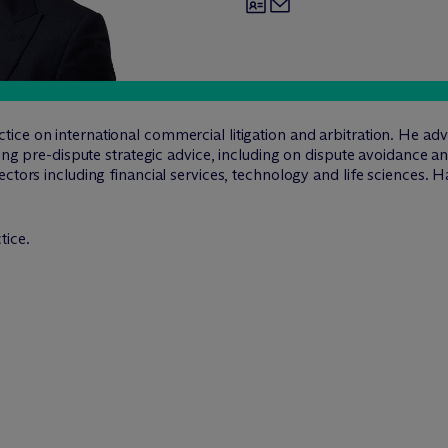
ce on international commercial litigation and arbitration. He advi
ing pre-dispute strategic advice, including on dispute avoidance and
ctors including financial services, technology and life sciences. Ha
tice.