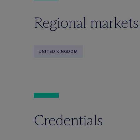
Regional markets
UNITED KINGDOM
Credentials