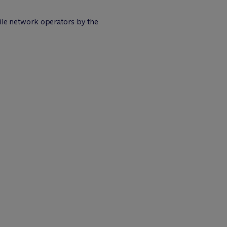
bile network operators by the