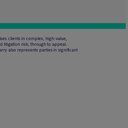
ses clients in complex, high-value,
 litigation risk, through to appeal.
rry also represents parties in significant