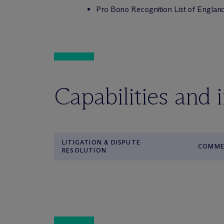
Pro Bono Recognition List of Englan
Capabilities and 
LITIGATION & DISPUTE
COMMER
RESOLUTION