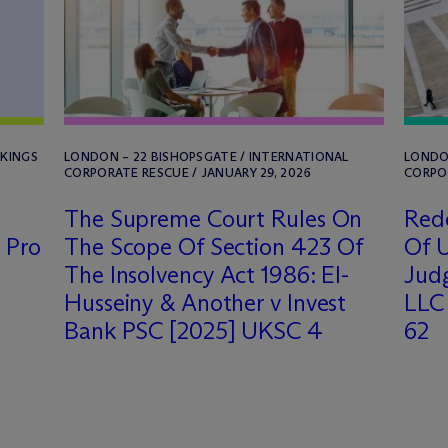
NKINGS
LONDON – 22 BISHOPSGATE / INTERNATIONAL
LONDON
CORPORATE RESCUE / JANUARY 29, 2026
CORPOR
The Supreme Court Rules On
Rede
 Pro
The Scope Of Section 423 Of
Of U
The Insolvency Act 1986: El-
Judg
Husseiny & Another v Invest
LLC 
Bank PSC [2025] UKSC 4
62