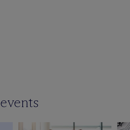
 events