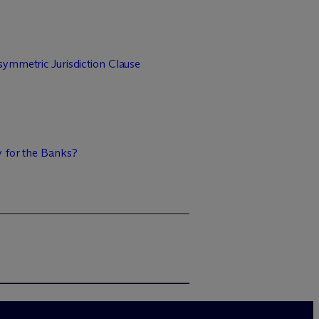
ymmetric Jurisdiction Clause
y for the Banks?