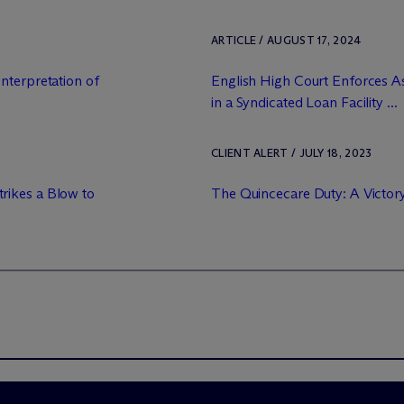
ARTICLE / AUGUST 17, 2024
nterpretation of
English High Court Enforces As
in a Syndicated Loan Facility ...
CLIENT ALERT / JULY 18, 2023
rikes a Blow to
The Quincecare Duty: A Victor