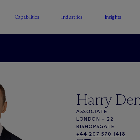
Capabilities
Industries
Insights
Harry Den
ASSOCIATE
LONDON – 22
BISHOPSGATE
+44 207 570 1418