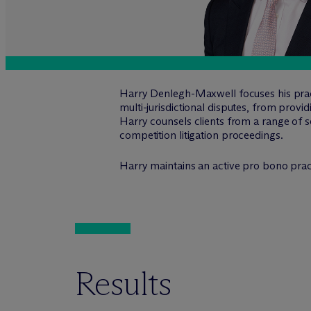
Harry Denlegh-Maxwell focuses his practi
multi-jurisdictional disputes, from provid
Harry counsels clients from a range of se
competition litigation proceedings.
Harry maintains an active pro bono prac
Results