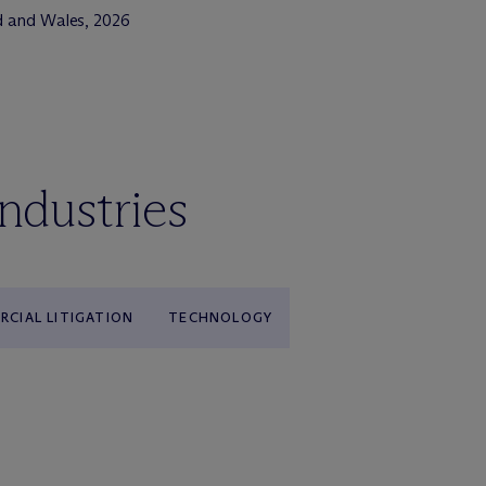
d and Wales, 2026
industries
CIAL LITIGATION
TECHNOLOGY