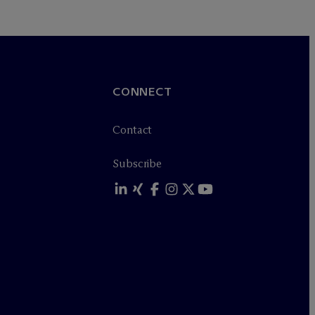
CONNECT
Contact
Subscribe