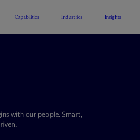
Capabilities
Industries
Insights
ins with our people. Smart,
riven.