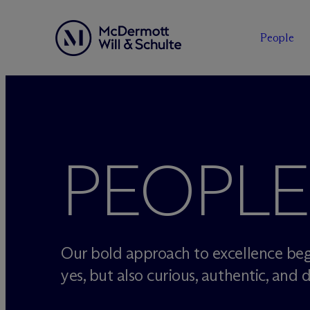
People
Skip
to
content
PEOPLE
Our bold approach to excellence beg
yes, but also curious, authentic, and d