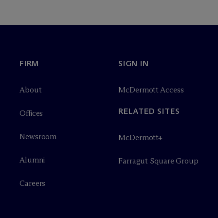
FIRM
SIGN IN
About
M
c
Dermott Access
RELATED SITES
Offices
Newsroom
M
c
Dermott+
Alumni
Farragut Square Group
Careers