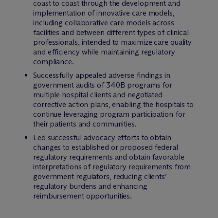
coast to coast through the development and
implementation of innovative care models,
including collaborative care models across
facilities and between different types of clinical
professionals, intended to maximize care quality
and efficiency while maintaining regulatory
compliance.
Successfully appealed adverse findings in
government audits of 340B programs for
multiple hospital clients and negotiated
corrective action plans, enabling the hospitals to
continue leveraging program participation for
their patients and communities.
Led successful advocacy efforts to obtain
changes to established or proposed federal
regulatory requirements and obtain favorable
interpretations of regulatory requirements from
government regulators, reducing clients’
regulatory burdens and enhancing
reimbursement opportunities.