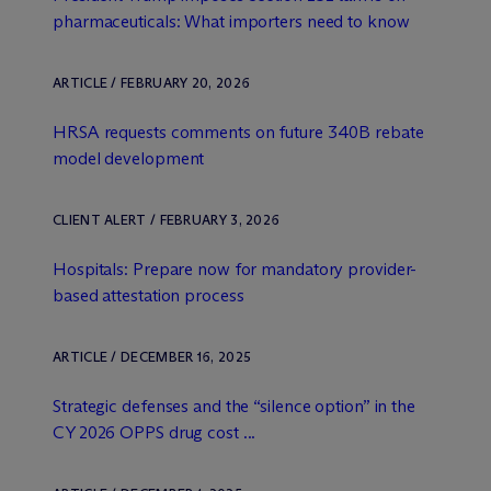
pharmaceuticals: What importers need to know
ARTICLE / FEBRUARY 20, 2026
HRSA requests comments on future 340B rebate
model development
CLIENT ALERT / FEBRUARY 3, 2026
Hospitals: Prepare now for mandatory provider-
based attestation process
ARTICLE / DECEMBER 16, 2025
Strategic defenses and the “silence option” in the
CY 2026 OPPS drug cost ...