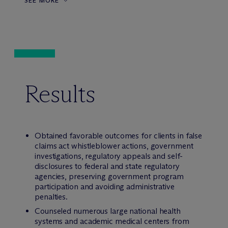
SEE MORE
Results
Obtained favorable outcomes for clients in false
claims act whistleblower actions, government
investigations, regulatory appeals and self-
disclosures to federal and state regulatory
agencies, preserving government program
participation and avoiding administrative
penalties.
Counseled numerous large national health
systems and academic medical centers from