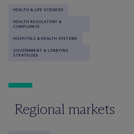
HEALTH & LIFE SCIENCES
HEALTH REGULATORY &
COMPLIANCE
HOSPITALS & HEALTH SYSTEMS
GOVERNMENT & LOBBYING
STRATEGIES
Regional markets