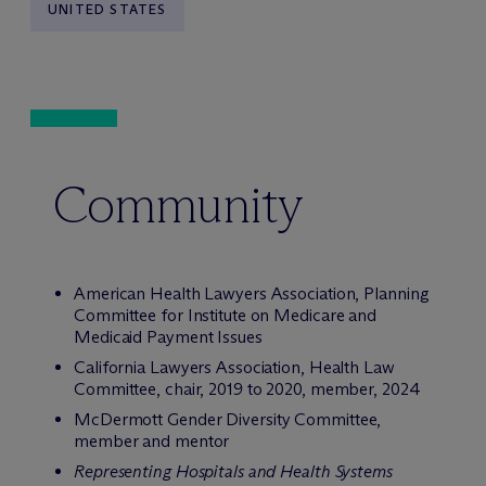
UNITED STATES
Community
American Health Lawyers Association, Planning
Committee for Institute on Medicare and
Medicaid Payment Issues
California Lawyers Association, Health Law
Committee, chair, 2019 to 2020, member, 2024
M
c
Dermott Gender Diversity Committee,
member and mentor
Representing Hospitals and Health Systems