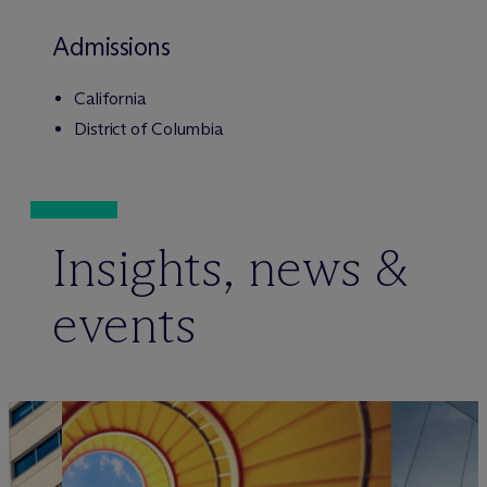
Admissions
California
District of Columbia
Insights, news &
events