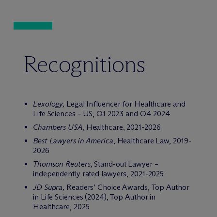
Recognitions
Lexology,
Legal Influencer for Healthcare and
Life Sciences – US, Q1 2023 and Q4 2024
Chambers USA
, Healthcare, 2021-2026
Best Lawyers in America
, Healthcare Law, 2019-
2026
Thomson Reuters,
Stand-out Lawyer –
independently rated lawyers, 2021-2025
JD Supra,
Readers’ Choice Awards, Top Author
in Life Sciences (2024), Top Author in
Healthcare, 2025