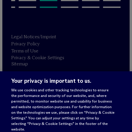
Legal Notices/Imprint
Privacy Policy
Terms of Use
Privacy & Cookie Settings
Sitemap
Your privacy is important to us.
Attorney advertising
© 2026 M
c
Dermott Will & Schulte
We use cookies and other tracking technologies to ensure
the performance and security of our website, and, where
permitted, to monitor website use and usability for business
and website optimization purposes. For further information
on the technologies we use, please click on “Privacy & Cookie
Settings.” You can adjust your settings at any time by
selecting “Privacy & Cookie Settings” in the footer of the
website.