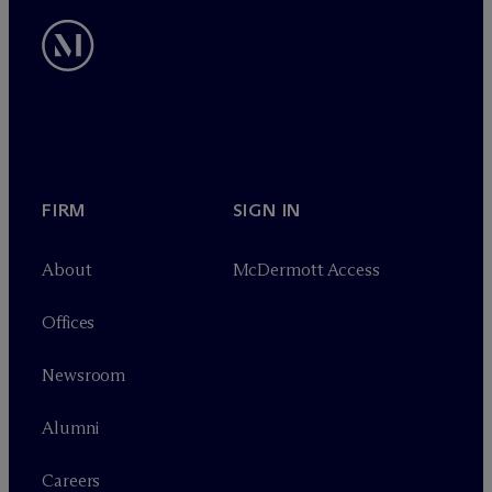
FIRM
SIGN IN
About
M
c
Dermott Access
Offices
Newsroom
Alumni
Careers