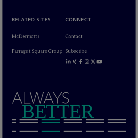
RELATED SITES
CONNECT
M
c
Dermott+
Contact
Farragut Square Group
Subscribe
ALWAYS
BETTER