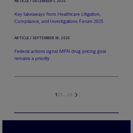
ARTICLE / DECEMBER 1, 2025
Key takeaways from Healthcare Litigation,
Compliance, and Investigations Forum 2025
ARTICLE / SEPTEMBER 18, 2025
Federal actions signal MFN drug pricing goal
remains a priority
1
2
3
…
26