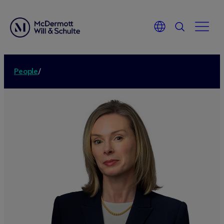
People
/