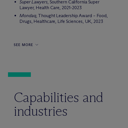
Super Lawyers
, Southern California Super
Lawyer, Health Care, 2021-2023
Mondaq
, Thought Leadership Award – Food,
Drugs, Healthcare, Life Sciences, UK, 2023
SEE MORE
Capabilities and
industries