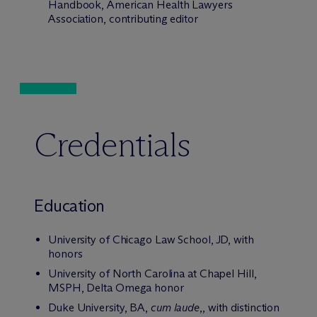
Handbook, American Health Lawyers
Association, contributing editor
Credentials
Education
University of Chicago Law School, JD, with
honors
University of North Carolina at Chapel Hill,
MSPH, Delta Omega honor
Duke University, BA,
cum laude
,, with distinction