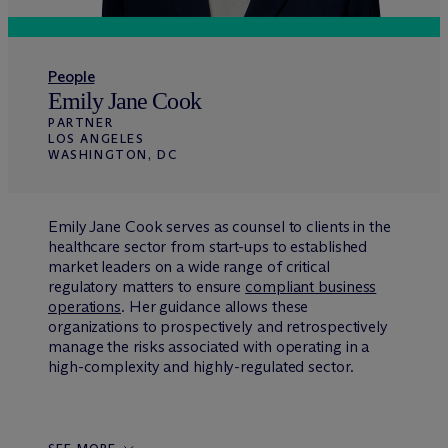
People
Emily Jane Cook
PARTNER
LOS ANGELES
WASHINGTON, DC
Emily Jane Cook serves as counsel to clients in the
healthcare sector from start-ups to established
market leaders on a wide range of critical
regulatory matters to ensure
compliant business
operations
. Her guidance allows these
organizations to prospectively and retrospectively
manage the risks associated with operating in a
high-complexity and highly-regulated sector.