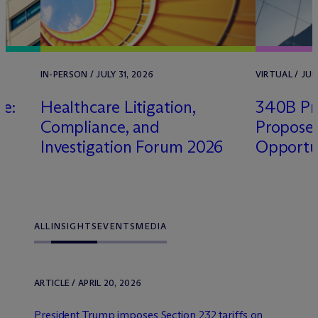
IN-PERSON / JULY 31, 2026
VIRTUAL / JULY
le:
Healthcare Litigation,
340B Pro
Compliance, and
Propose
Investigation Forum 2026
Opportu
ALL
INSIGHTS
EVENTS
MEDIA
ARTICLE / APRIL 20, 2026
President Trump imposes Section 232 tariffs on