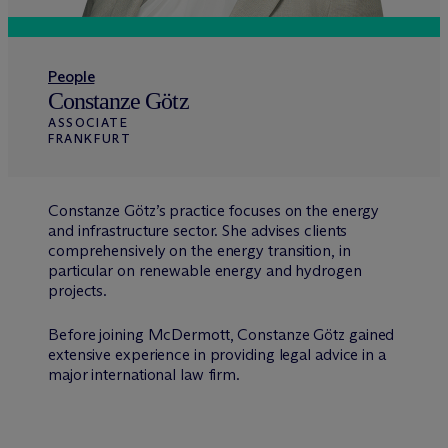
People
Constanze Götz
ASSOCIATE
FRANKFURT
Constanze Götz’s practice focuses on the energy
and infrastructure sector. She advises clients
comprehensively on the energy transition, in
particular on renewable energy and hydrogen
projects.
Before joining M
c
Dermott, Constanze Götz gained
extensive experience in providing legal advice in a
major international law firm.