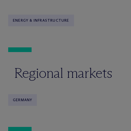
ENERGY & INFRASTRUCTURE
Regional markets
GERMANY