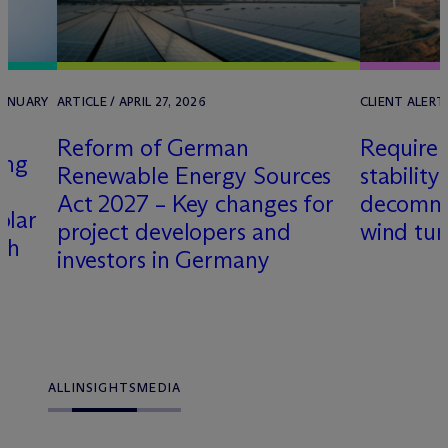
JANUARY
ARTICLE / APRIL 27, 2026
CLIENT ALERT 
Reform of German
Requirem
ing
Renewable Energy Sources
stability
Act 2027 – Key changes for
decommis
olar
project developers and
wind tur
th
investors in Germany
ALL
INSIGHTS
MEDIA