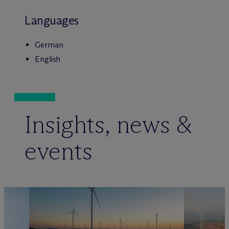
Languages
German
English
Insights, news &
events