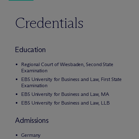
Credentials
Education
Regional Court of Wiesbaden, Second State
Examination
EBS University for Business and Law, First State
Examination
EBS University for Business and Law, MA
EBS University for Business and Law, LLB
Admissions
Germany