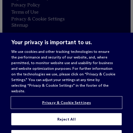
Privacy Policy
Terms of Use
Privacy & Cookie Settings
Sitemap
Your privacy is important to us.
Attorney advertising
© 2026 M
c
Dermott Will & Schulte
We use cookies and other tracking technologies to ensure
the performance and security of our website, and, where
permitted, to monitor website use and usability for business
and website optimization purposes. For further information
on the technologies we use, please click on “Privacy & Cookie
Settings.” You can adjust your settings at any time by
selecting “Privacy & Cookie Settings” in the footer of the
website.
Privacy & Cookie Settings
Reject All