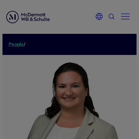
People
/