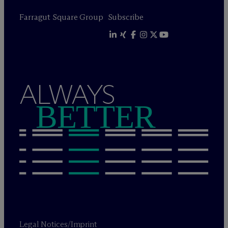
Farragut Square Group
Subscribe
ALWAYS
BETTER
Legal Notices/Imprint