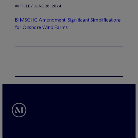
ARTICLE / JUNE 28, 2024
BIMSCHG Amendment: Significant Simplifications
for Onshore Wind Farms