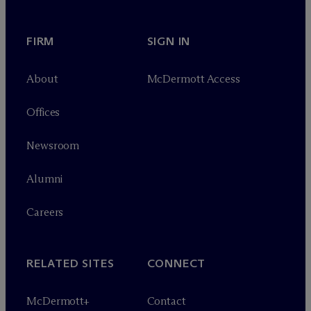
FIRM
SIGN IN
About
M
c
Dermott Access
Offices
Newsroom
Alumni
Careers
RELATED SITES
CONNECT
M
c
Dermott+
Contact