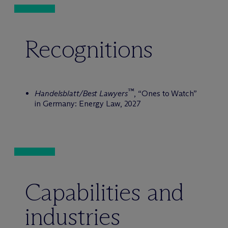
Recognitions
™
Handelsblatt/Best Lawyers
, “Ones to Watch”
in Germany: Energy Law, 2027
Capabilities and
industries