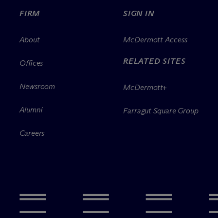
FIRM
SIGN IN
About
M
c
Dermott Access
RELATED SITES
Offices
Newsroom
M
c
Dermott+
Alumni
Farragut Square Group
Careers