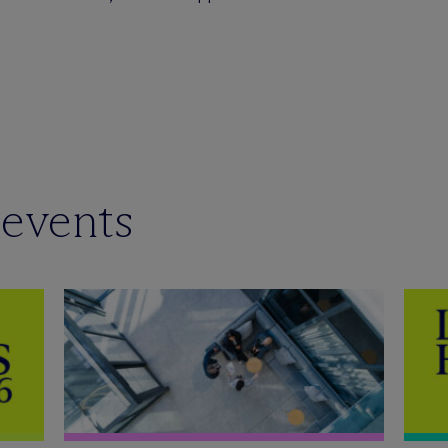
 events