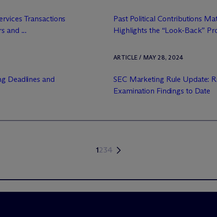
rvices Transactions
Past Political Contributions Ma
s and ...
Highlights the “Look-Back” Prov
ARTICLE / MAY 28, 2024
ng Deadlines and
SEC Marketing Rule Update: Ri
Examination Findings to Date
1
2
3
4