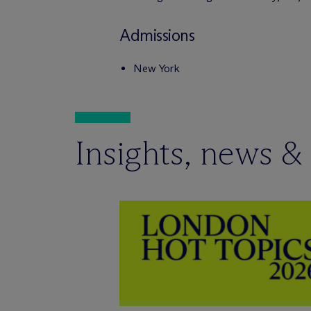
Admissions
New York
Insights, news &