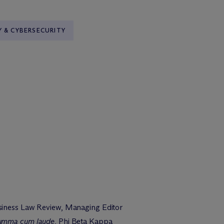
Y & CYBERSECURITY
siness Law Review, Managing Editor
umma cum laude
, Phi Beta Kappa