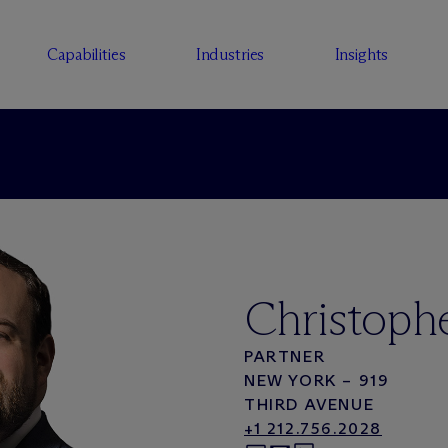
Capabilities
Industries
Insights
Christophe
PARTNER
NEW YORK – 919
THIRD AVENUE
+1 212.756.2028