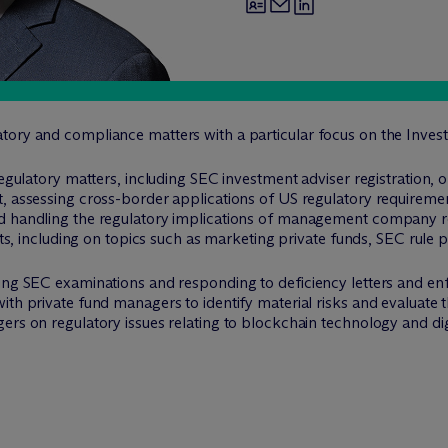
tory and compliance matters with a particular focus on the Inves
regulatory matters, including SEC investment adviser registration,
, assessing cross-border applications of US regulatory requiremen
d handling the regulatory implications of management company re
ents, including on topics such as marketing private funds, SEC rule
oing SEC examinations and responding to deficiency letters and en
ith private fund managers to identify material risks and evaluate 
rs on regulatory issues relating to blockchain technology and digit