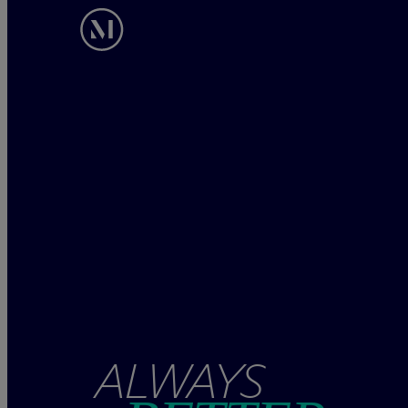
ALWAYS