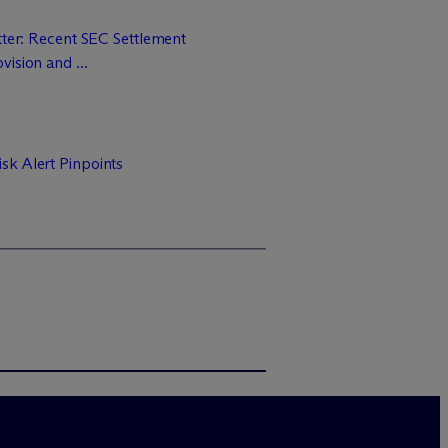
tter: Recent SEC Settlement
ision and ...
sk Alert Pinpoints