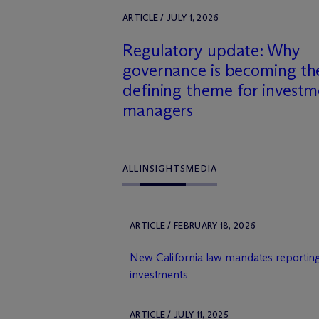
ARTICLE / JULY 1, 2026
Regulatory update: Why
governance is becoming th
defining theme for invest
managers
ALL
INSIGHTS
MEDIA
ARTICLE / FEBRUARY 18, 2026
New California law mandates reporting
investments
ARTICLE / JULY 11, 2025