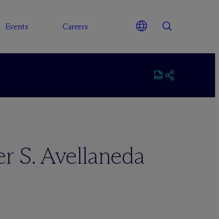
Events
Careers
r S. Avellaneda