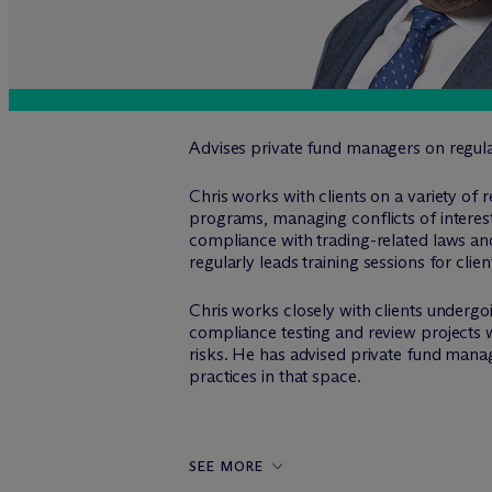
Advises private fund managers on regula
Chris works with clients on a variety of 
programs, managing conflicts of interest
compliance with trading-related laws an
regularly leads training sessions for cli
Chris works closely with clients underg
compliance testing and review projects w
risks. He has advised private fund manage
practices in that space.
SEE MORE