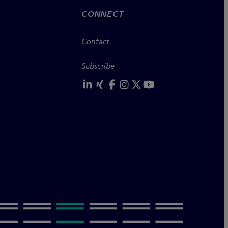
CONNECT
Contact
Subscribe