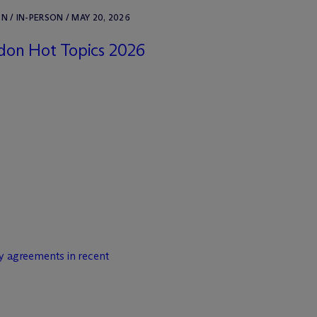
 / IN-PERSON / MAY 20, 2026
don Hot Topics 2026
y agreements in recent