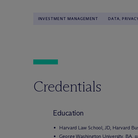
INVESTMENT MANAGEMENT
DATA, PRIVAC
Credentials
Education
Harvard Law School, JD, Harvard Bu
George Washington University, BA,
s