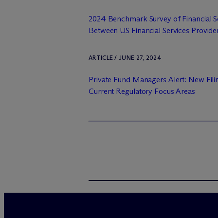
2024 Benchmark Survey of Financial Se
Between US Financial Services Provider
ARTICLE / JUNE 27, 2024
Private Fund Managers Alert: New Fili
Current Regulatory Focus Areas