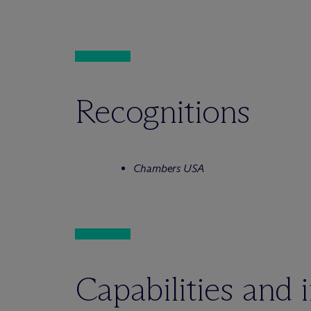
Recognitions
Chambers USA
Capabilities and 