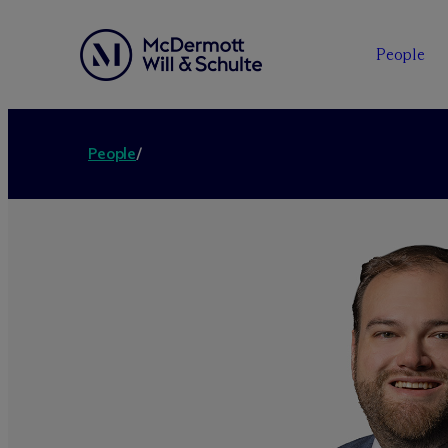
People
People
/