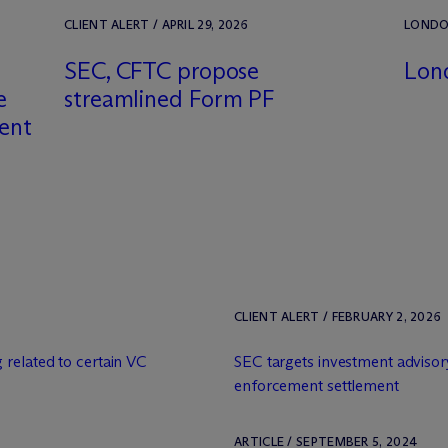
CLIENT ALERT / APRIL 29, 2026
LONDON
SEC, CFTC propose
Lon
e
streamlined Form PF
ment
CLIENT ALERT / FEBRUARY 2, 2026
 related to certain VC
SEC targets investment advisor
enforcement settlement
ARTICLE / SEPTEMBER 5, 2024