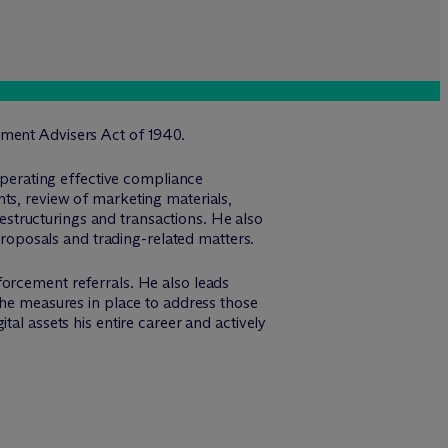
tment Advisers Act of 1940.
 operating effective compliance
ts, review of marketing materials,
structurings and transactions. He also
 proposals and trading-related matters.
forcement referrals. He also leads
the measures in place to address those
al assets his entire career and actively