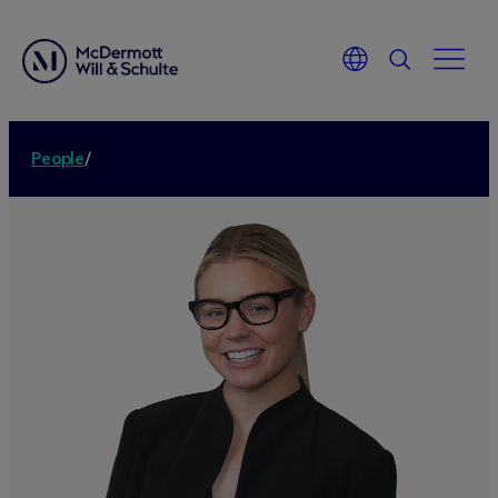
People
/