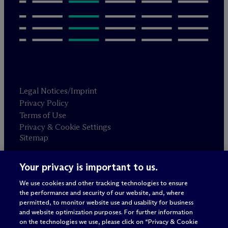
Legal Notices/Imprint
Privacy Policy
Terms of Use
Privacy & Cookie Settings
Sitemap
Your privacy is important to us.
Attorney advertising
© 2026 M
c
Dermott Will & Schulte
We use cookies and other tracking technologies to ensure
the performance and security of our website, and, where
permitted, to monitor website use and usability for business
and website optimization purposes. For further information
on the technologies we use, please click on “Privacy & Cookie