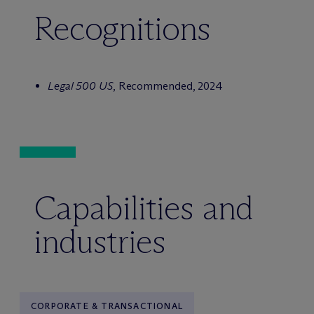
Recognitions
Legal 500 US
, Recommended, 2024
Capabilities and
industries
CORPORATE & TRANSACTIONAL