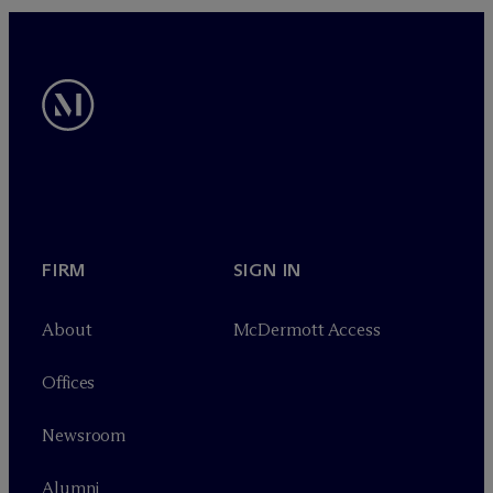
FIRM
SIGN IN
About
M
c
Dermott Access
Offices
Newsroom
Alumni