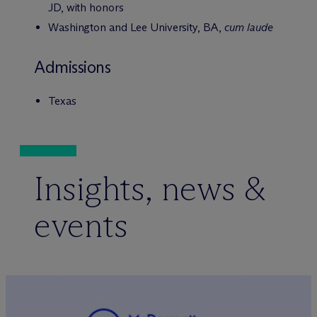
JD, with honors
Washington and Lee University, BA,
cum laude
Admissions
Texas
Insights, news &
events