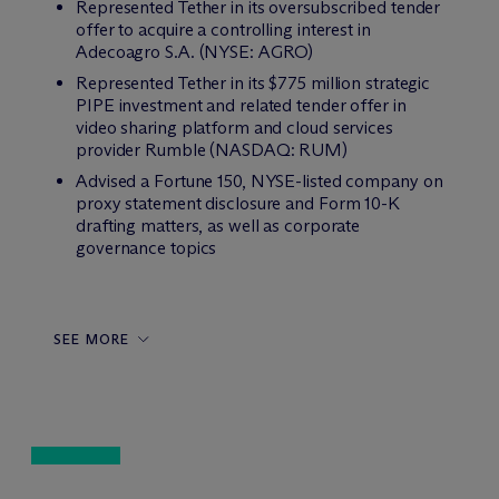
Represented Tether in its oversubscribed tender
offer to acquire a controlling interest in
Adecoagro S.A. (NYSE: AGRO)
Represented Tether in its $775 million strategic
PIPE investment and related tender offer in
video sharing platform and cloud services
provider Rumble (NASDAQ: RUM)
Advised a Fortune 150, NYSE-listed company on
proxy statement disclosure and Form 10-K
drafting matters, as well as corporate
governance topics
SEE MORE