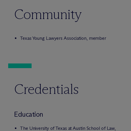
Community
Texas Young Lawyers Association, member
Credentials
Education
The University of Texas at Austin School of Law,