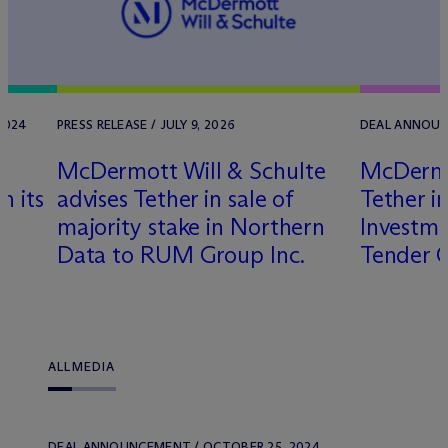
2024
PRESS RELEASE / JULY 9, 2026
DEAL ANNOUNC
M
c
Dermott Will & Schulte
M
c
Derm
n its
advises Tether in sale of
Tether i
majority stake in Northern
Investm
Data to RUM Group Inc.
Tender 
ALL
MEDIA
DEAL ANNOUNCEMENT / OCTOBER 25, 2024