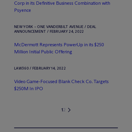
Corp in its Definitive Business Combination with
Psyence
NEW YORK – ONE VANDERBILT AVENUE / DEAL
ANNOUNCEMENT / FEBRUARY 24, 2022
M
c
Dermott Represents PowerUp in its $250
Million Initial Public Offering
LAW360 / FEBRUARY 14, 2022
Video Game-Focused Blank Check Co. Targets
$250M In IPO
1
2