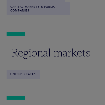
CAPITAL MARKETS & PUBLIC
COMPANIES
Regional markets
UNITED STATES