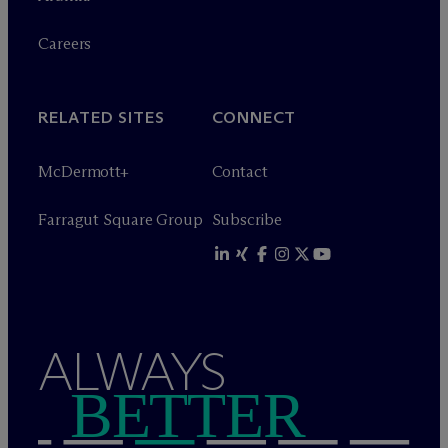
Careers
RELATED SITES
CONNECT
M
c
Dermott+
Contact
Farragut Square Group
Subscribe
ALWAYS
BETTER