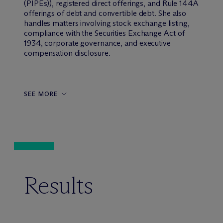
(PIPEs)), registered direct offerings, and Rule 144A
offerings of debt and convertible debt. She also
handles matters involving stock exchange listing,
compliance with the Securities Exchange Act of
1934, corporate governance, and executive
compensation disclosure.
SEE MORE
Results