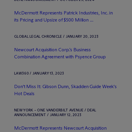
M
c
Dermott Represents Patrick Industries, Inc. in
its Pricing and Upsize of $500 Million ...
GLOBAL LEGAL CHRONICLE / JANUARY 20, 2023
Newcourt Acquisition Corp.’s Business
Combination Agreement with Psyence Group
LAW360 / JANUARY 13, 2023
Don't Miss It: Gibson Dunn, Skadden Guide Week's
Hot Deals
NEW YORK – ONE VANDERBILT AVENUE / DEAL
ANNOUNCEMENT / JANUARY 12, 2023
M
c
Dermott Represents Newcourt Acquisition