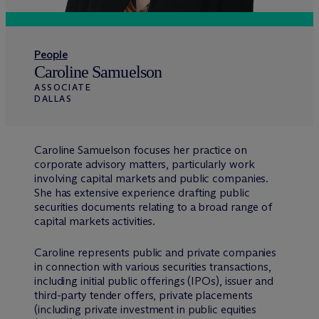
People
Caroline Samuelson
ASSOCIATE
DALLAS
Caroline Samuelson focuses her practice on
corporate advisory matters, particularly work
involving capital markets and public companies.
She has extensive experience drafting public
securities documents relating to a broad range of
capital markets activities.
Caroline represents public and private companies
in connection with various securities transactions,
including initial public offerings (IPOs), issuer and
third-party tender offers, private placements
(including private investment in public equities