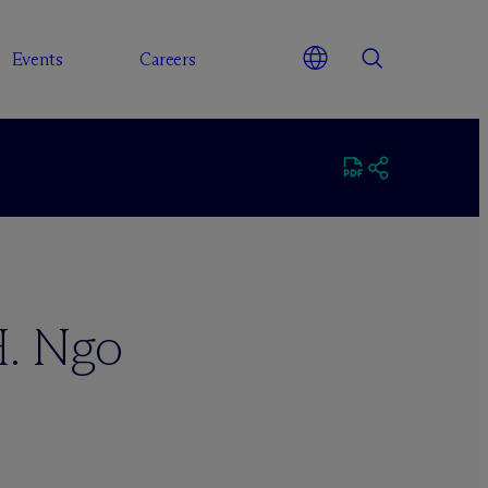
Events
Careers
H. Ngo