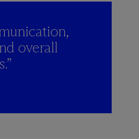
mmunication,
and overall
s.”