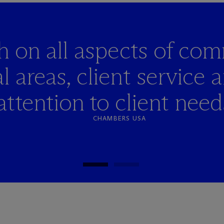
h on all aspects of co
l areas, client service 
attention to client need
CHAMBERS USA