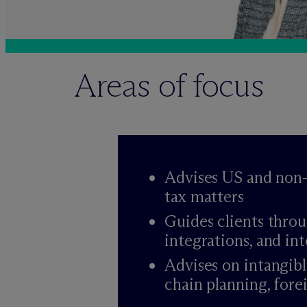
Areas of focus
Advises US and non-
tax matters
Guides clients throu
integrations, and in
Advises on intangibl
chain planning, forei