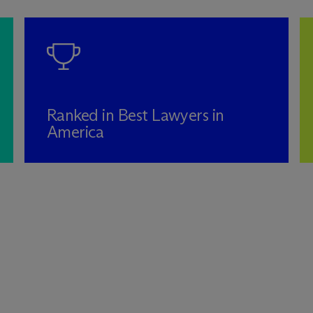
Ranked in Best Lawyers in
America