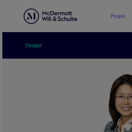
People
People
/