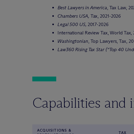
Best Lawyers in America
, Tax Law, 2
Chambers USA,
Tax, 2021-2026
Legal 500 US,
2017-2026
International Review Tax, World Tax,
Washingtonian
, Top Lawyers, Tax, 2
Law360 Rising Tax Star (“Top 40 Und
Capabilities and 
ACQUISITIONS &
TAX