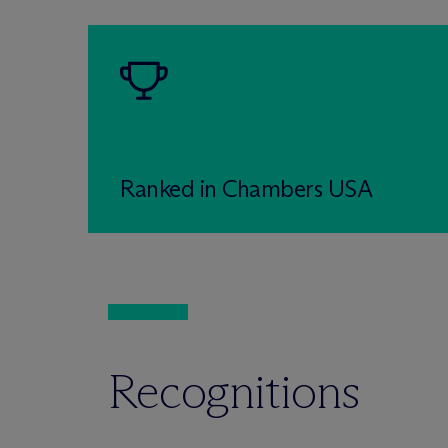
Ranked in Chambers USA
Recognitions