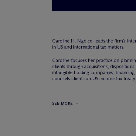
Caroline H. Ngo co-leads the firm’s Inter
in US and international tax matters.
Caroline focuses her practice on planni
clients through acquisitions, dispositions
intangible holding companies, financing s
counsels clients on US income tax treaty 
SEE MORE