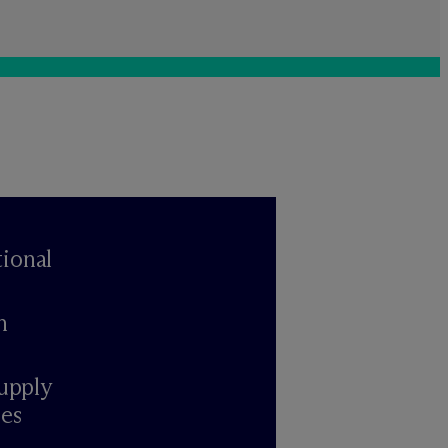
ional
n
upply
ies