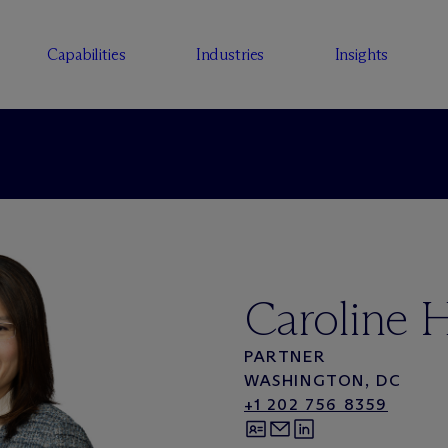
Capabilities
Industries
Insights
Caroline 
PARTNER
WASHINGTON, DC
+1 202 756 8359