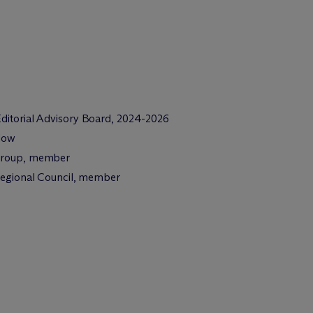
 Editorial Advisory Board, 2024-2026
llow
 Group, member
 Regional Council, member