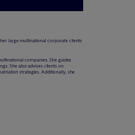
her large multinational corporate clients
ultinational companies. She guides
ings. She also advises clients on
triation strategies. Additionally, she