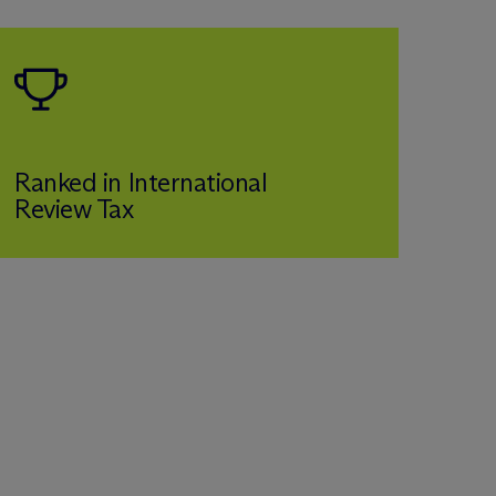
Ranked in International
Review Tax