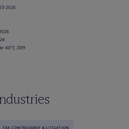
023-2026
 2026
024
er 40”)
, 2019
industries
TAX CONTROVERSY & LITIGATION