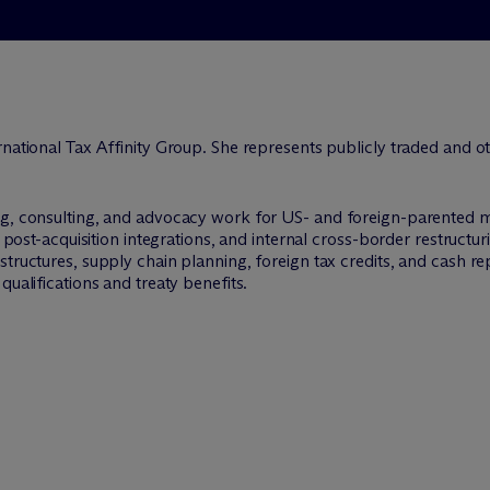
national Tax Affinity Group. She represents publicly traded and ot
ng, consulting, and advocacy work for US- and foreign-parented m
, post-acquisition integrations, and internal cross-border restructur
tructures, supply chain planning, foreign tax credits, and cash repa
qualifications and treaty benefits.