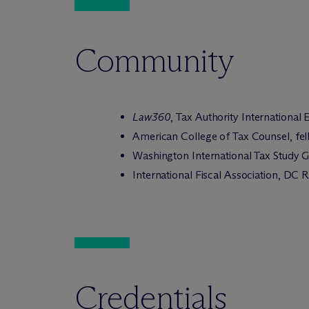
Community
Law360
, Tax Authority International
American College of Tax Counsel, fe
Washington International Tax Study
International Fiscal Association, DC
Credentials