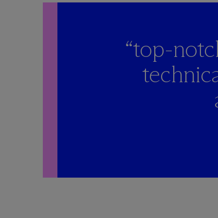
“top-notc
technica