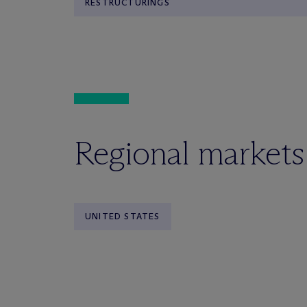
RESTRUCTURINGS
Regional markets
UNITED STATES