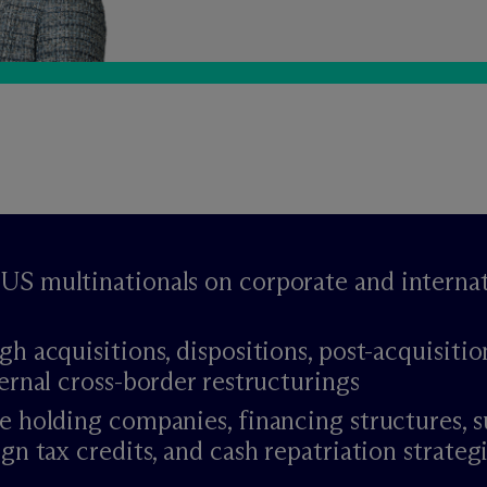
US multinationals on corporate and internat
gh acquisitions, dispositions, post-acquisitio
ternal cross-border restructurings
e holding companies, financing structures, s
gn tax credits, and cash repatriation strateg