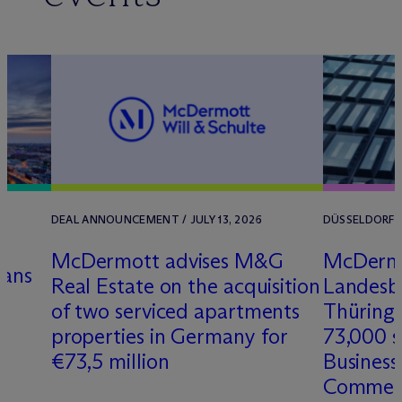
DEAL ANNOUNCEMENT / JULY 13, 2026
DÜSSELDORF /
M
c
Dermott advises M&G
M
c
Derm
dans
Real Estate on the acquisition
Landesb
of two serviced apartments
Thüringe
properties in Germany for
73,000 s
€73,5 million
Business
Commer