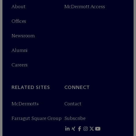
About
M
c
Dermott Access
Offices
Newsroom
Alumni
Careers
RELATED SITES
CONNECT
M
c
Dermott+
Contact
Farragut Square Group
Subscribe