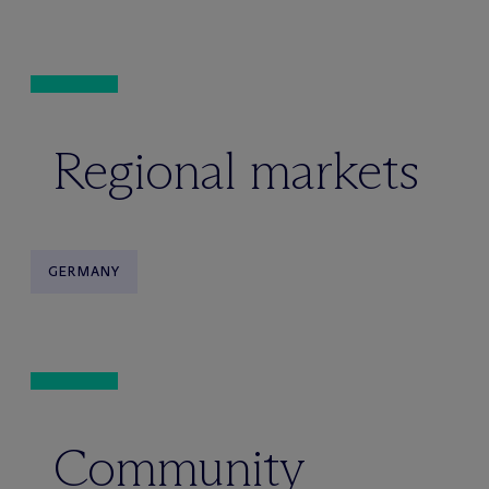
Regional markets
GERMANY
Community