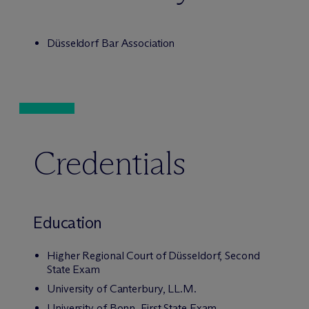
Düsseldorf Bar Association
Credentials
Education
Higher Regional Court of Düsseldorf, Second
State Exam
University of Canterbury, LL.M.
University of Bonn, First State Exam