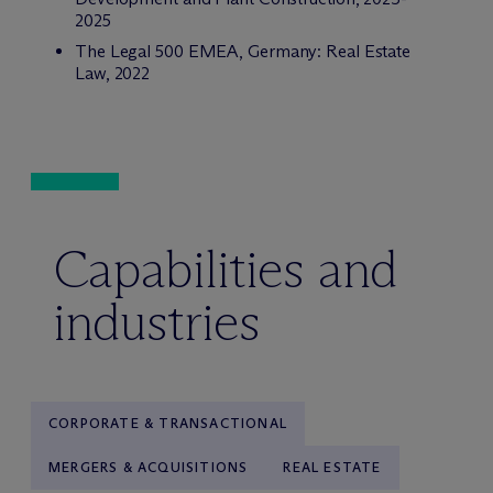
2025
The Legal 500 EMEA,
Germany: Real Estate
Law, 2022
Capabilities and
industries
CORPORATE & TRANSACTIONAL
MERGERS & ACQUISITIONS
REAL ESTATE