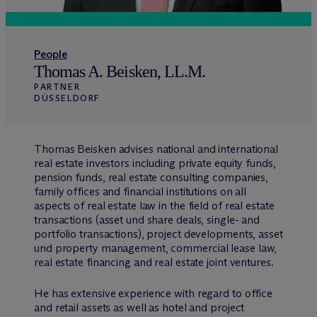
People
Thomas A. Beisken, LL.M.
PARTNER
DÜSSELDORF
Thomas Beisken advises national and international
real estate investors including private equity funds,
pension funds, real estate consulting companies,
family offices and financial institutions on all
aspects of real estate law in the field of real estate
transactions (asset und share deals, single- and
portfolio transactions), project developments, asset
und property management, commercial lease law,
real estate financing and real estate joint ventures.
He has extensive experience with regard to office
and retail assets as well as hotel and project