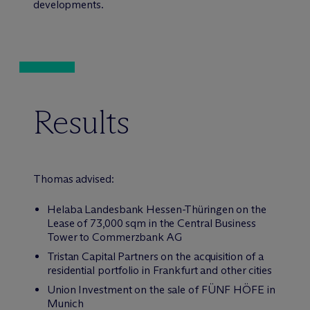
developments.
Results
Thomas advised:
Helaba Landesbank Hessen-Thüringen on the
Lease of 73,000 sqm in the Central Business
Tower to Commerzbank AG
Tristan Capital Partners on the acquisition of a
residential portfolio in Frankfurt and other cities
Union Investment on the sale of FÜNF HÖFE in
Munich