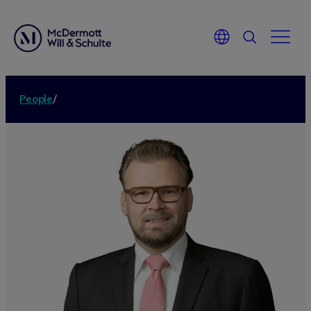
People
/