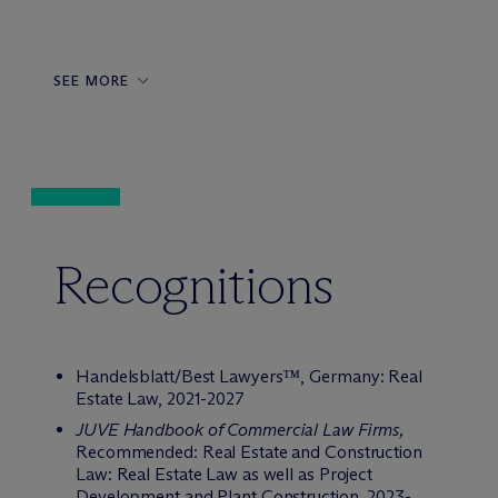
SEE MORE
Recognitions
Handelsblatt/Best Lawyers™,
Germany: Real
Estate Law, 2021-2027
JUVE Handbook of Commercial Law Firms,
Recommended: Real Estate and Construction
Law: Real Estate Law as well as Project
Development and Plant Construction, 2023-