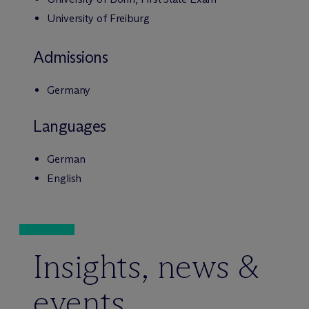
University of Freiburg
Admissions
Germany
Languages
German
English
Insights, news &
events