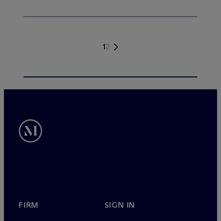
1
2
FIRM
SIGN IN