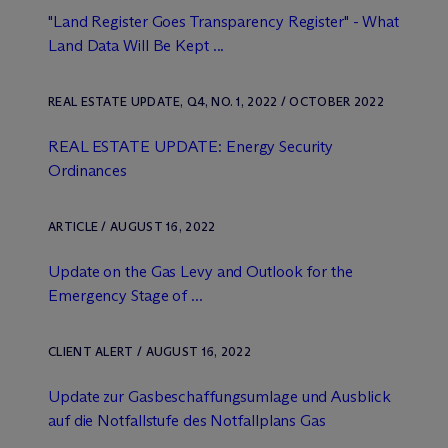
"Land Register Goes Transparency Register" - What
Land Data Will Be Kept ...
REAL ESTATE UPDATE, Q4, NO. 1, 2022 / OCTOBER 2022
REAL ESTATE UPDATE: Energy Security
Ordinances
ARTICLE / AUGUST 16, 2022
Update on the Gas Levy and Outlook for the
Emergency Stage of ...
CLIENT ALERT / AUGUST 16, 2022
Update zur Gasbeschaffungsumlage und Ausblick
auf die Notfallstufe des Notfallplans Gas