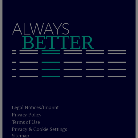
ALWAYS
BETTER
Legal Notices/Imprint
Privacy Policy
Terms of Use
Privacy & Cookie Settings
Sitemap