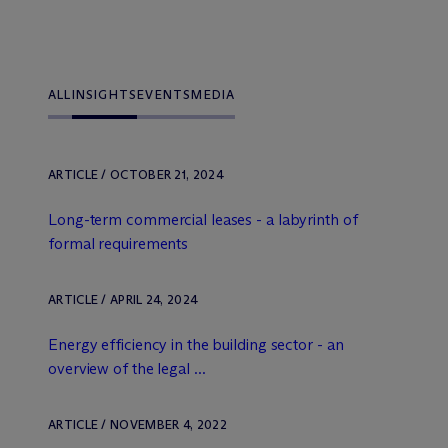
ALL
INSIGHTS
EVENTS
MEDIA
ARTICLE / OCTOBER 21, 2024
Long-term commercial leases - a labyrinth of
formal requirements
ARTICLE / APRIL 24, 2024
Energy efficiency in the building sector - an
overview of the legal ...
ARTICLE / NOVEMBER 4, 2022