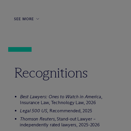
SEE MORE
Recognitions
Best Lawyers: Ones to Watch in America
,
Insurance Law, Technology Law, 2026
Legal 500 US
, Recommended, 2025
Thomson Reuters,
Stand-out Lawyer –
independently rated lawyers, 2025-2026