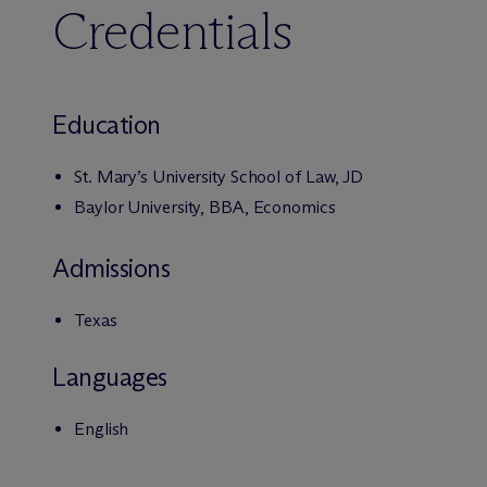
Credentials
Education
St. Mary’s University School of Law, JD
Baylor University, BBA, Economics
Admissions
Texas
Languages
English