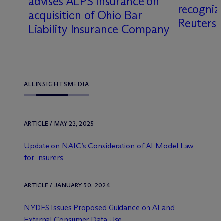
y
advises ALPS Insurance on
recogni
acquisition of Ohio Bar
Reuters
Liability Insurance Company
ALL
INSIGHTS
MEDIA
ARTICLE / MAY 22, 2025
Update on NAIC’s Consideration of AI Model Law
for Insurers
ARTICLE / JANUARY 30, 2024
NYDFS Issues Proposed Guidance on AI and
External Consumer Data Use