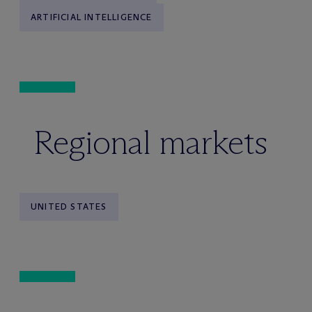
ARTIFICIAL INTELLIGENCE
Regional markets
UNITED STATES