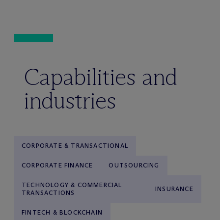
Capabilities and
industries
CORPORATE & TRANSACTIONAL
CORPORATE FINANCE
OUTSOURCING
TECHNOLOGY & COMMERCIAL
INSURANCE
TRANSACTIONS
FINTECH & BLOCKCHAIN