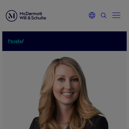
People
/