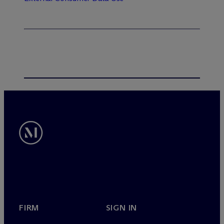
FIRM
SIGN IN