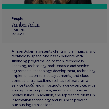
People
Amber Adair
PARTNER
DALLAS
Amber Adair represents clients in the financial and
technology space. She has experience with
financing programs, colocation, technology
licensing, technology maintenance and service
agreements, technology development, technology
implementation service agreements, and cloud-
computing transactions such as software-as-a-
service (SaaS) and infrastructure-as-a-service, with
an emphasis on privacy, security and finance-
related issues. In addition, she represents clients in
information technology and business process
outsourcing transactions.