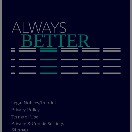
ALWAYS
BETTER
Legal Notices/Imprint
Privacy Policy
Terms of Use
Privacy & Cookie Settings
Sitemap