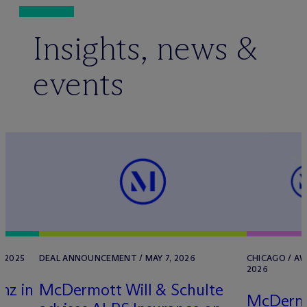
Insights, news &
events
 2025
DEAL ANNOUNCEMENT / MAY 7, 2026
CHICAGO / AW
2026
nz in
M
c
Dermott Will & Schulte
M
c
Dermo