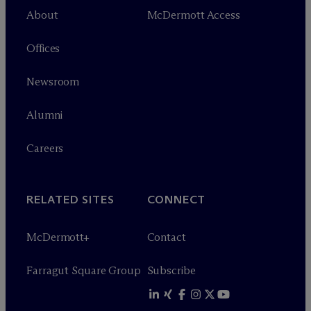
About
M
c
Dermott Access
Offices
Newsroom
Alumni
Careers
RELATED SITES
CONNECT
M
c
Dermott+
Contact
Farragut Square Group
Subscribe