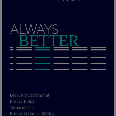
ALWAYS
BETTER
Legal Notices/Imprint
Privacy Policy
Terms of Use
Privacy & Cookie Settings