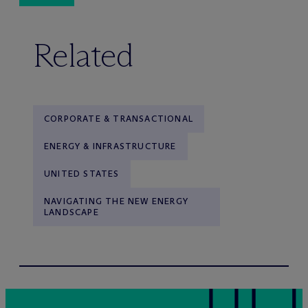
Related
CORPORATE & TRANSACTIONAL
ENERGY & INFRASTRUCTURE
UNITED STATES
NAVIGATING THE NEW ENERGY
LANDSCAPE