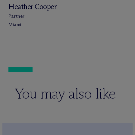
Heather Cooper
Partner
Miami
You may also like