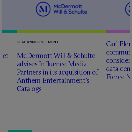
Carl Fle
DEAL ANNOUNCEMENT
communit
set
M
c
Dermott Will & Schulte
consider
advises Influence Media
data cen
Partners in its acquisition of
Fierce 
Anthem Entertainment’s
Catalogs