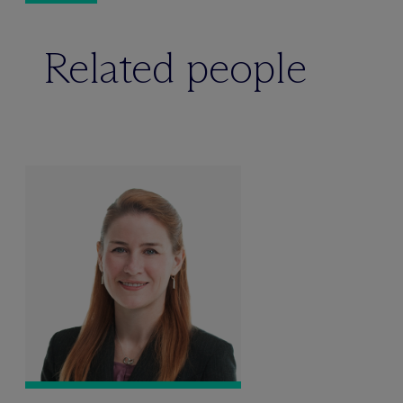
Related people