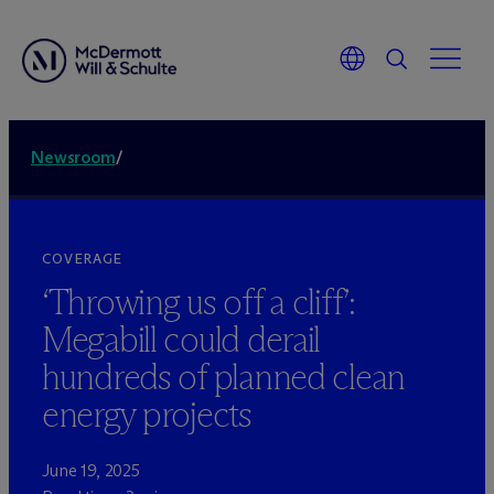
Newsroom
/
COVERAGE
‘Throwing us off a cliff’:
Megabill could derail
hundreds of planned clean
energy projects
June 19, 2025