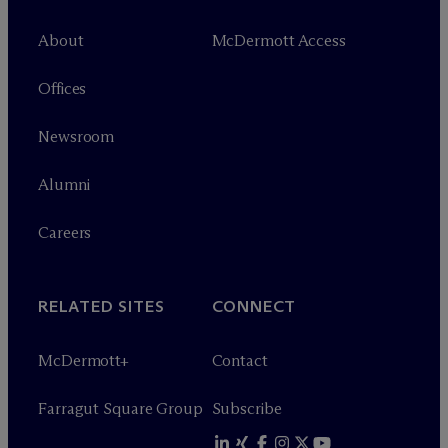
About
M
c
Dermott Access
Offices
Newsroom
Alumni
Careers
RELATED SITES
CONNECT
M
c
Dermott+
Contact
Farragut Square Group
Subscribe