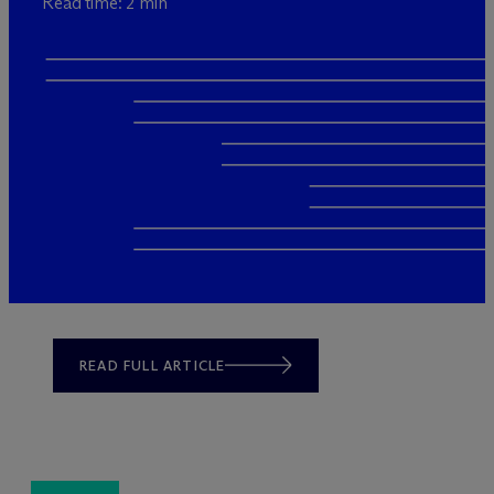
Read time: 2 min
READ FULL ARTICLE