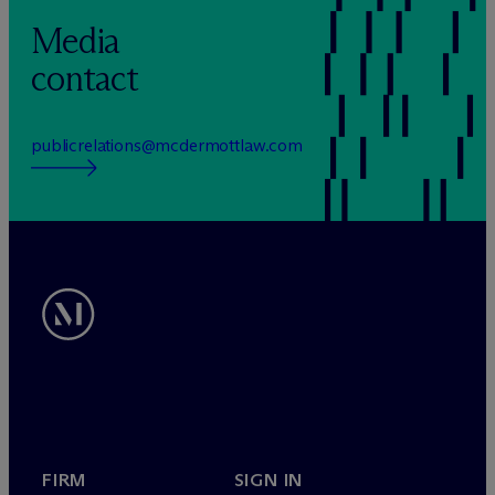
Media
contact
publicrelations@mcdermottlaw.com
FIRM
SIGN IN