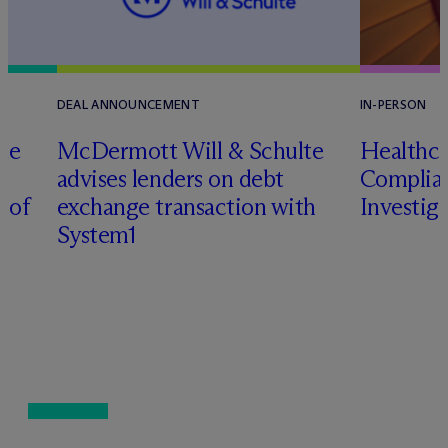
DEAL ANNOUNCEMENT
IN-PERSON
te
M
c
Dermott Will & Schulte
Healthca
advises lenders on debt
Complian
n of
exchange transaction with
Investig
System1