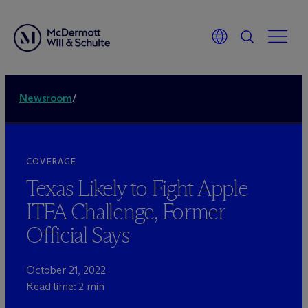
Newsroom
/
COVERAGE
Texas Likely to Fight Apple
ITFA Challenge, Former
Official Says
October 21, 2022
Read time: 2 min