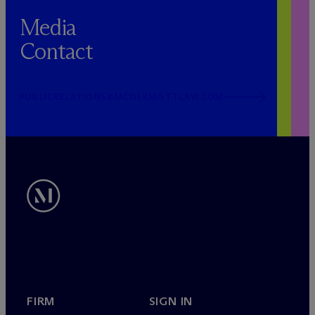
Media
Contact
PUBLICRELATIONS@MCDERMOTTLAW.COM
FIRM
SIGN IN