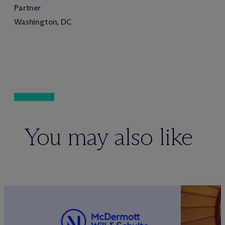
Partner
Washington, DC
You may also like