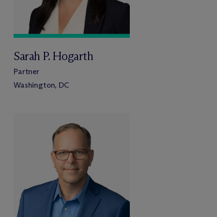
Sarah P. Hogarth
Partner
Washington, DC