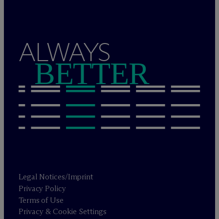
ALWAYS
BETTER
Legal Notices/Imprint
Privacy Policy
Terms of Use
Privacy & Cookie Settings