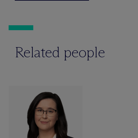
Related people