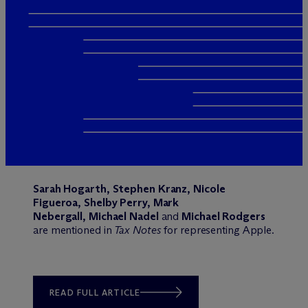
Sarah Hogarth
,
Stephen Kranz
,
Nicole
Figueroa
,
Shelby Perry
,
Mark
Nebergall
,
Michael Nadel
and
Michael Rodgers
are mentioned in
Tax Notes
for representing Apple.
READ FULL ARTICLE