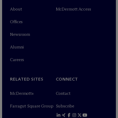
About
M
c
Dermott Access
Offices
Newsroom
Alumni
Careers
RELATED SITES
CONNECT
M
c
Dermott+
Contact
Farragut Square Group
Subscribe