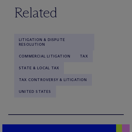
Related
LITIGATION & DISPUTE
RESOLUTION
COMMERCIAL LITIGATION
TAX
STATE & LOCAL TAX
TAX CONTROVERSY & LITIGATION
UNITED STATES