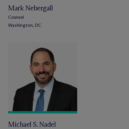
Mark Nebergall
Counsel
Washington, DC
Michael S. Nadel