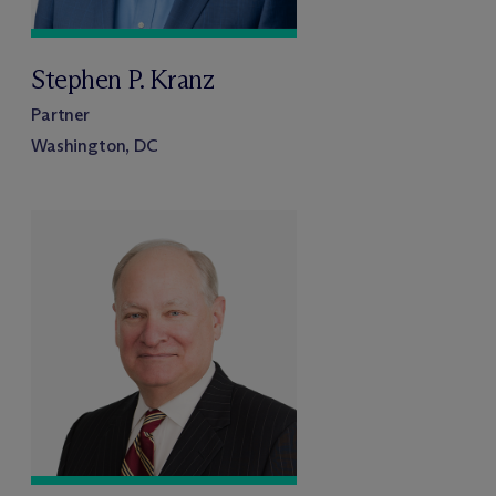
Stephen P. Kranz
Partner
Washington, DC