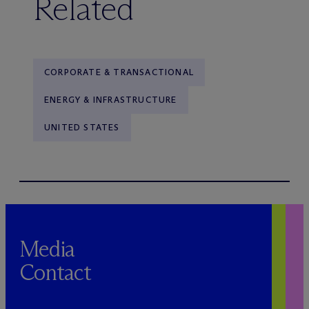
Related
CORPORATE & TRANSACTIONAL
ENERGY & INFRASTRUCTURE
UNITED STATES
Media
Contact