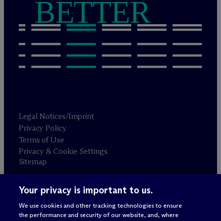
BETTER
Legal Notices/Imprint
Privacy Policy
Terms of Use
Privacy & Cookie Settings
Sitemap
Your privacy is important to us.
Attorney advertising
© 2026 M
c
Dermott Will & Schulte
We use cookies and other tracking technologies to ensure
the performance and security of our website, and, where