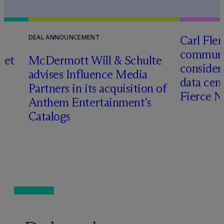
Carl Fle
DEAL ANNOUNCEMENT
communit
set
M
c
Dermott Will & Schulte
consider
advises Influence Media
data cen
Partners in its acquisition of
Fierce 
Anthem Entertainment’s
Catalogs