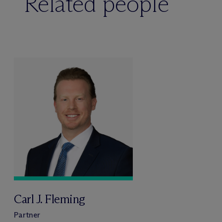
Related people
Carl J. Fleming
Partner