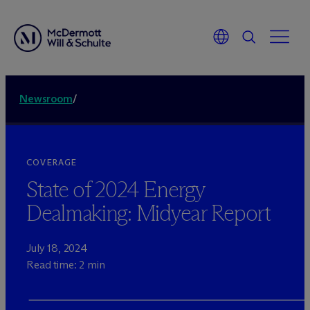
Newsroom
/
COVERAGE
State of 2024 Energy
Dealmaking: Midyear Report
July 18, 2024
Read time: 2 min