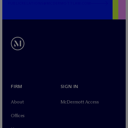
PUBLICRELATIONS@MCDERMOTTLAW.COM
FIRM
SIGN IN
About
M
c
Dermott Access
Offices