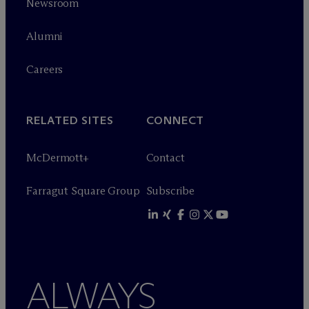
Newsroom
Alumni
Careers
RELATED SITES
CONNECT
M
c
Dermott+
Contact
Farragut Square Group
Subscribe
ALWAYS