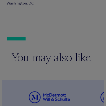
Washington, DC
You may also like