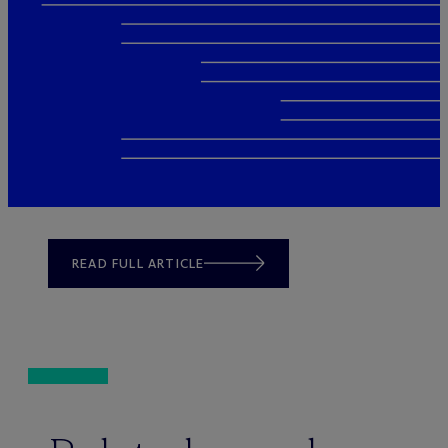
READ FULL ARTICLE