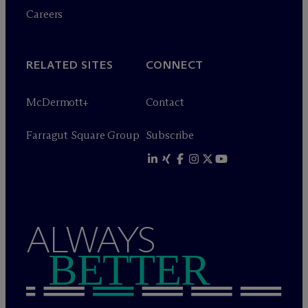
Careers
RELATED SITES
CONNECT
M
c
Dermott+
Contact
Farragut Square Group
Subscribe
ALWAYS
BETTER