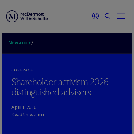
Newsroom
/
COVERAGE
Shareholder activism 2026 -
distinguished advisers
April 1, 2026
Read time: 2 min