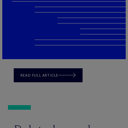
READ FULL ARTICLE