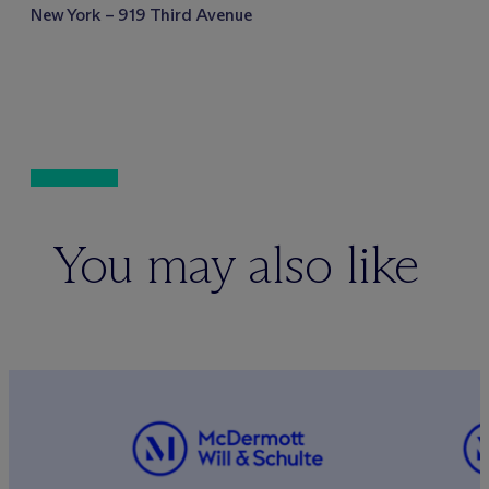
New York – 919 Third Avenue
You may also like