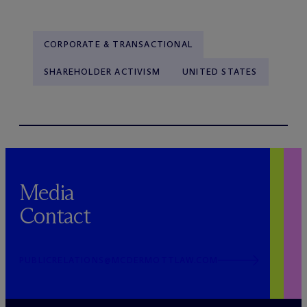
CORPORATE & TRANSACTIONAL
SHAREHOLDER ACTIVISM
UNITED STATES
Media
Contact
PUBLICRELATIONS@MCDERMOTTLAW.COM