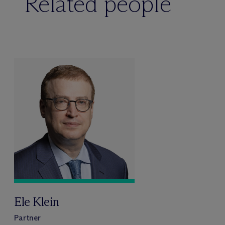
Related people
Ele Klein
Partner