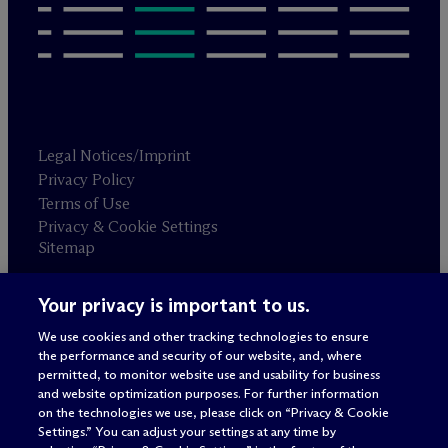
Legal Notices/Imprint
Privacy Policy
Terms of Use
Privacy & Cookie Settings
Sitemap
Your privacy is important to us.
Attorney advertising
© 2026 M
c
Dermott Will & Schulte
We use cookies and other tracking technologies to ensure
the performance and security of our website, and, where
permitted, to monitor website use and usability for business
and website optimization purposes. For further information
on the technologies we use, please click on “Privacy & Cookie
Settings.” You can adjust your settings at any time by