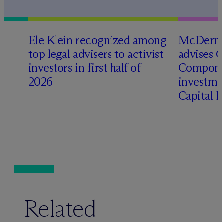
Ele Klein recognized among
M
c
Dermo
top legal advisers to activist
advises 
investors in first half of
Compone
2026
investme
Capital 
Related