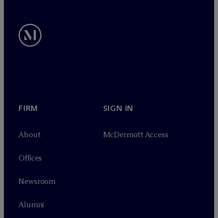
FIRM
SIGN IN
About
M
c
Dermott Access
Offices
Newsroom
Alumni